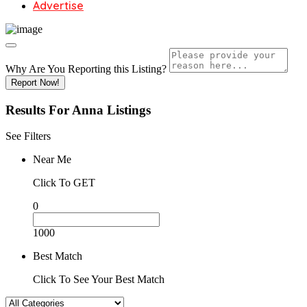
Advertise
Why Are You Reporting this
Listing?
Report Now!
Results For
Anna
Listings
See Filters
Near Me
Click To GET
0
1000
Best Match
Click To See Your Best Match