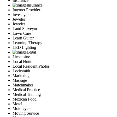
Insurance
Insurance
Internet Provider
Investigator
Jeweler
Jeweler
Land Surveyor
Lawn Care
Learn Guitar
Learning Therapy
LED Lighting
Legal
Limousine
Local Hutto
Local Resident Photos
Locksmith
Marketing
Massage
Matchmaker
Medical Practice
Medical Training
Mexican Food
Motel
Motorcycle
Moving Service