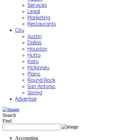
Services
Legal
Marketing
Restaurants
City
Austin
Dallas
Houston
Hutto
Katy
McKinney
Plano
Round Rock
San Antonio
Spring
Advertise
Search
Find
Accounting