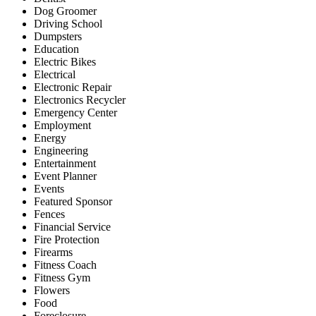
Dog Groomer
Driving School
Dumpsters
Education
Electric Bikes
Electrical
Electronic Repair
Electronics Recycler
Emergency Center
Employment
Energy
Engineering
Entertainment
Event Planner
Events
Featured Sponsor
Fences
Financial Service
Fire Protection
Firearms
Fitness Coach
Fitness Gym
Flowers
Food
Foreclosure