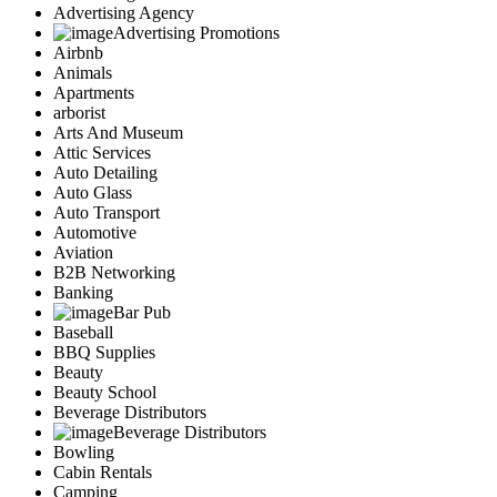
Advertising Agency
Advertising Promotions
Airbnb
Animals
Apartments
arborist
Arts And Museum
Attic Services
Auto Detailing
Auto Glass
Auto Transport
Automotive
Aviation
B2B Networking
Banking
Bar Pub
Baseball
BBQ Supplies
Beauty
Beauty School
Beverage Distributors
Beverage Distributors
Bowling
Cabin Rentals
Camping