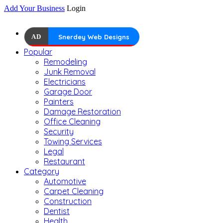
Add Your Business
Login
AD
Snerdey Web Designs
Popular
Remodeling
Junk Removal
Electricians
Garage Door
Painters
Damage Restoration
Office Cleaning
Security
Towing Services
Legal
Restaurant
Category
Automotive
Carpet Cleaning
Construction
Dentist
Health