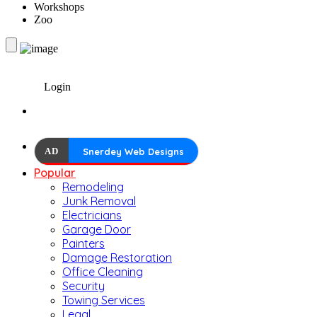
Workshops
Zoo
Login
AD
Snerdey Web Designs
Popular
Remodeling
Junk Removal
Electricians
Garage Door
Painters
Damage Restoration
Office Cleaning
Security
Towing Services
Legal