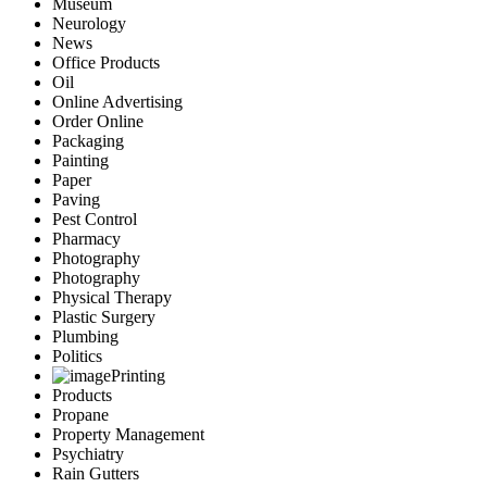
Museum
Neurology
News
Office Products
Oil
Online Advertising
Order Online
Packaging
Painting
Paper
Paving
Pest Control
Pharmacy
Photography
Photography
Physical Therapy
Plastic Surgery
Plumbing
Politics
Printing
Products
Propane
Property Management
Psychiatry
Rain Gutters