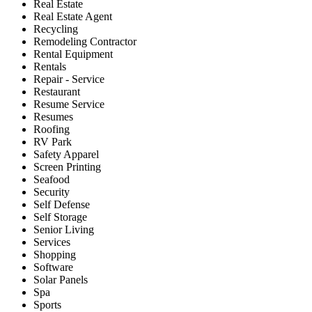
Real Estate
Real Estate Agent
Recycling
Remodeling Contractor
Rental Equipment
Rentals
Repair - Service
Restaurant
Resume Service
Resumes
Roofing
RV Park
Safety Apparel
Screen Printing
Seafood
Security
Self Defense
Self Storage
Senior Living
Services
Shopping
Software
Solar Panels
Spa
Sports