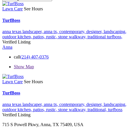
Lawn Care
See Hours
TurfBoss
anna texas landscaper,
anna tx,
contemporary,
designer,
landscaping,
outdoor kitchen,
patios,
rustic,
stone walkway,
traditional
turfboss,
Verified Listing
Anna
call
(214) 407-0376
Show Map
Lawn Care
See Hours
TurfBoss
anna texas landscaper,
anna tx,
contemporary,
designer,
landscaping,
outdoor kitchen,
patios,
rustic,
stone walkway,
traditional,
turfboss
Verified Listing
715 S Powell Pkwy, Anna, TX 75409, USA