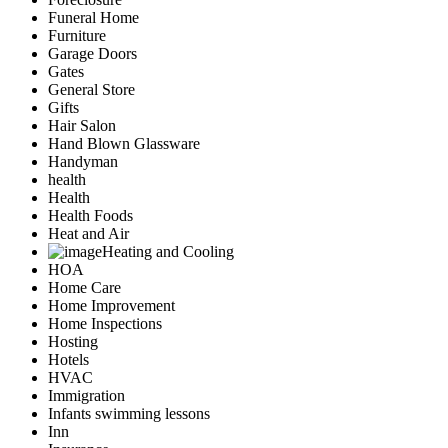
Funeral Home
Furniture
Garage Doors
Gates
General Store
Gifts
Hair Salon
Hand Blown Glassware
Handyman
health
Health
Health Foods
Heat and Air
Heating and Cooling
HOA
Home Care
Home Improvement
Home Inspections
Hosting
Hotels
HVAC
Immigration
Infants swimming lessons
Inn