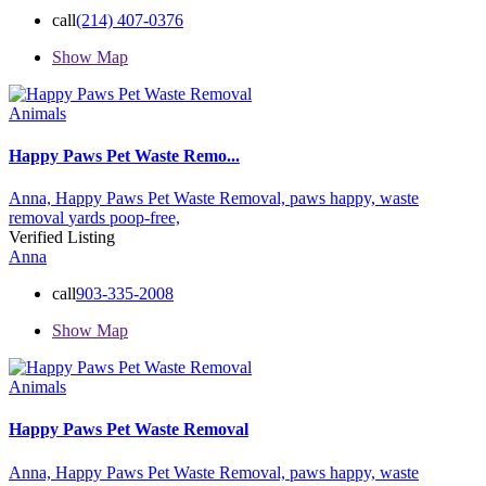
call
(214) 407-0376
Show Map
Animals
Happy Paws Pet Waste Remo...
Anna,
Happy Paws Pet Waste Removal,
paws happy,
waste
removal
yards poop-free,
Verified Listing
Anna
call
903-335-2008
Show Map
Animals
Happy Paws Pet Waste Removal
Anna,
Happy Paws Pet Waste Removal,
paws happy,
waste