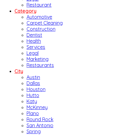
Restaurant
Category
Automotive
Carpet Cleaning
Construction
Dentist
Health
Services
Legal
Marketing
Restaurants
City
Austin
Dallas
Houston
Hutto
Katy
McKinney
Plano
Round Rock
San Antonio
Spring