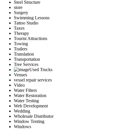
Steel Structure
store
Surgery
Swimming Lessons
Tattoo Studio
Taxes
Therapy
Tourist Attractions
Towing
Trailers
Translation
Transportation
Tree Services
Used Trucks
Venues
vessel repair services
Video
Water Filters
Water Restoration
Water Testing
Web Development
Wedding
Wholesale Distributor
Window Tenting
Windows