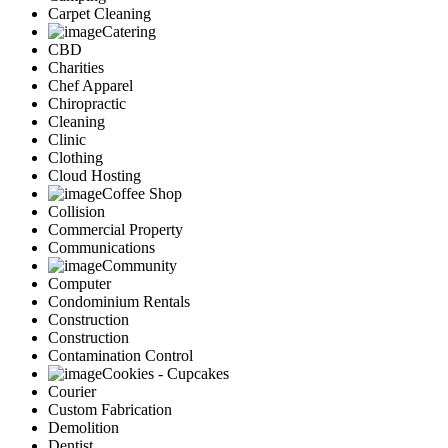
Carpet Cleaning
Catering
CBD
Charities
Chef Apparel
Chiropractic
Cleaning
Clinic
Clothing
Cloud Hosting
Coffee Shop
Collision
Commercial Property
Communications
Community
Computer
Condominium Rentals
Construction
Construction
Contamination Control
Cookies - Cupcakes
Courier
Custom Fabrication
Demolition
Dentist