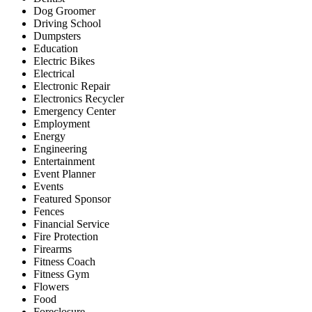
Dog Groomer
Driving School
Dumpsters
Education
Electric Bikes
Electrical
Electronic Repair
Electronics Recycler
Emergency Center
Employment
Energy
Engineering
Entertainment
Event Planner
Events
Featured Sponsor
Fences
Financial Service
Fire Protection
Firearms
Fitness Coach
Fitness Gym
Flowers
Food
Foreclosure