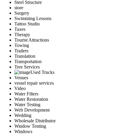
Steel Structure
store
Surgery
Swimming Lessons
Tattoo Studio
Taxes
Therapy
Tourist Attractions
Towing
Trailers
Translation
Transportation
Tree Services
Used Trucks
Venues
vessel repair services
Video
Water Filters
Water Restoration
Water Testing
Web Development
Wedding
Wholesale Distributor
Window Tenting
Windows