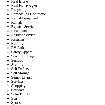
Real Estate
Real Estate Agent
Recycling
Remodeling Contractor
Rental Equipment
Rentals
Repair - Service
Restaurant
Resume Service
Resumes
Roofing
RV Park
Safety Apparel
Screen Printing
Seafood
Security
Self Defense
Self Storage
Senior Living
Services
Shopping
Software
Solar Panels
Spa
Sports