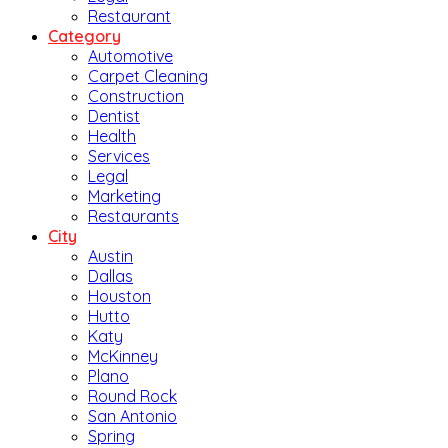
Restaurant
Category
Automotive
Carpet Cleaning
Construction
Dentist
Health
Services
Legal
Marketing
Restaurants
City
Austin
Dallas
Houston
Hutto
Katy
McKinney
Plano
Round Rock
San Antonio
Spring