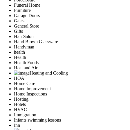
Funeral Home
Furniture
Garage Doors
Gates
General Store
Gifts
Hair Salon
Hand Blown Glassware
Handyman
health
Health
Health Foods
Heat and Air
Heating and Cooling
HOA
Home Care
Home Improvement
Home Inspections
Hosting
Hotels
HVAC
Immigration
Infants swimming lessons
Inn