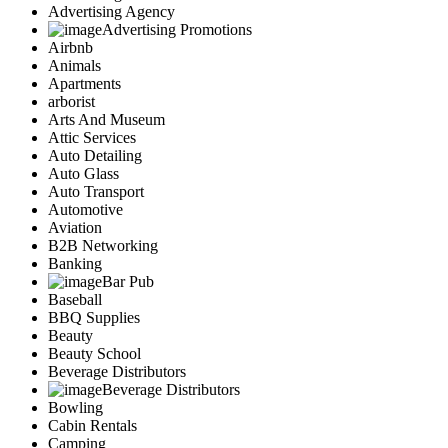
Advertising Agency
Advertising Promotions
Airbnb
Animals
Apartments
arborist
Arts And Museum
Attic Services
Auto Detailing
Auto Glass
Auto Transport
Automotive
Aviation
B2B Networking
Banking
Bar Pub
Baseball
BBQ Supplies
Beauty
Beauty School
Beverage Distributors
Beverage Distributors
Bowling
Cabin Rentals
Camping