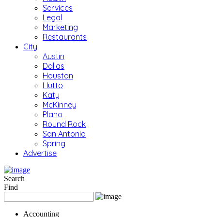
Services
Legal
Marketing
Restaurants
City
Austin
Dallas
Houston
Hutto
Katy
McKinney
Plano
Round Rock
San Antonio
Spring
Advertise
Search
Find
Accounting