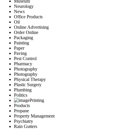
Museum
Neurology
News
Office Products
Oil
Online Advertising
Order Online
Packaging
Painting
Paper
Paving
Pest Control
Pharmacy
Photography
Photography
Physical Therapy
Plastic Surgery
Plumbing
Politics
Printing
Products
Propane
Property Management
Psychiatry
Rain Gutters