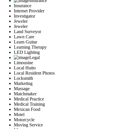
Insurance
Insurance
Internet Provider
Investigator
Jeweler
Jeweler
Land Surveyor
Lawn Care
Learn Guitar
Learning Therapy
LED Lighting
Legal
Limousine
Local Hutto
Local Resident Photos
Locksmith
Marketing
Massage
Matchmaker
Medical Practice
Medical Training
Mexican Food
Motel
Motorcycle
Moving Service