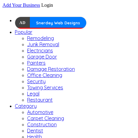
Add Your Business
Login
AD
Snerdey Web Designs
Popular
Remodeling
Junk Removal
Electricians
Garage Door
Painters
Damage Restoration
Office Cleaning
Security
Towing Services
Legal
Restaurant
Category
Automotive
Carpet Cleaning
Construction
Dentist
Health