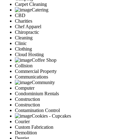
Carpet Cleaning
Catering
CBD
Charities
Chef Apparel
Chiropractic
Cleaning
Clinic
Clothing
Cloud Hosting
Coffee Shop
Collision
Commercial Property
Communications
Community
Computer
Condominium Rentals
Construction
Construction
Contamination Control
Cookies - Cupcakes
Courier
Custom Fabrication
Demolition
Dentist