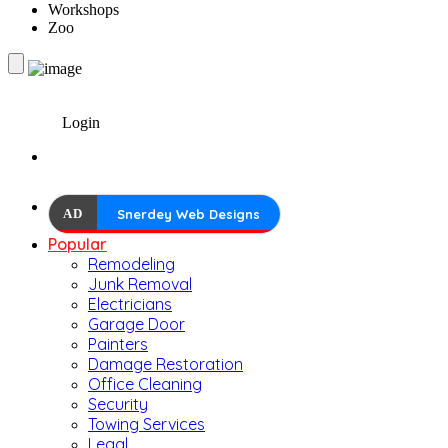
Workshops
Zoo
Login
AD
Snerdey Web Designs
Popular
Remodeling
Junk Removal
Electricians
Garage Door
Painters
Damage Restoration
Office Cleaning
Security
Towing Services
Legal