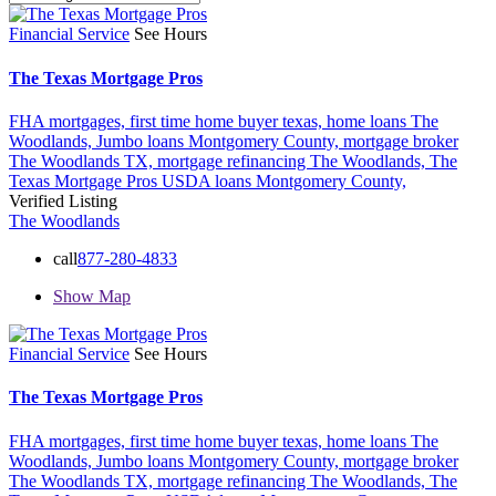
Financial Service
See Hours
The Texas Mortgage Pros
FHA mortgages,
first time home buyer texas,
home loans The
Woodlands,
Jumbo loans Montgomery County,
mortgage broker
The Woodlands TX,
mortgage refinancing The Woodlands,
The
Texas Mortgage Pros
USDA loans Montgomery County,
Verified Listing
The Woodlands
call
877-280-4833
Show Map
Financial Service
See Hours
The Texas Mortgage Pros
FHA mortgages,
first time home buyer texas,
home loans The
Woodlands,
Jumbo loans Montgomery County,
mortgage broker
The Woodlands TX,
mortgage refinancing The Woodlands,
The