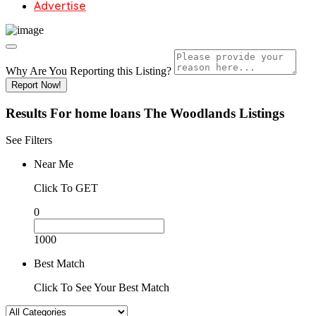
Advertise
Why Are You Reporting this
Listing?
Report Now!
Results For
home loans The Woodlands
Listings
See Filters
Near Me
Click To GET
0
1000
Best Match
Click To See Your Best Match