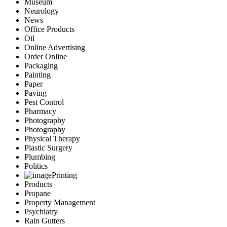
Museum
Neurology
News
Office Products
Oil
Online Advertising
Order Online
Packaging
Painting
Paper
Paving
Pest Control
Pharmacy
Photography
Photography
Physical Therapy
Plastic Surgery
Plumbing
Politics
Printing
Products
Propane
Property Management
Psychiatry
Rain Gutters