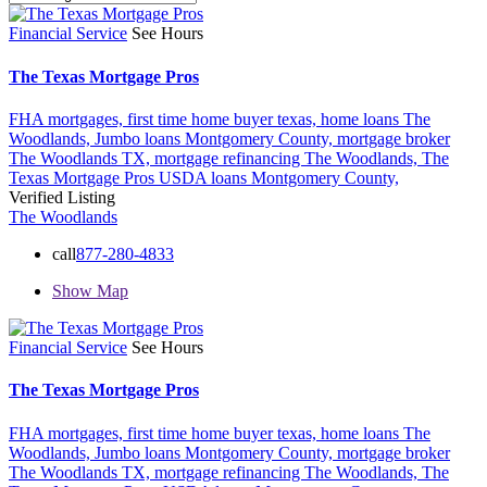
Financial Service
See Hours
The Texas Mortgage Pros
FHA mortgages,
first time home buyer texas,
home loans The
Woodlands,
Jumbo loans Montgomery County,
mortgage broker
The Woodlands TX,
mortgage refinancing The Woodlands,
The
Texas Mortgage Pros
USDA loans Montgomery County,
Verified Listing
The Woodlands
call
877-280-4833
Show Map
Financial Service
See Hours
The Texas Mortgage Pros
FHA mortgages,
first time home buyer texas,
home loans The
Woodlands,
Jumbo loans Montgomery County,
mortgage broker
The Woodlands TX,
mortgage refinancing The Woodlands,
The