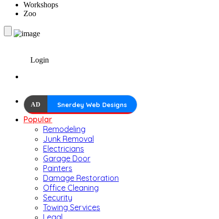
Workshops
Zoo
Login
AD
Snerdey Web Designs
Popular
Remodeling
Junk Removal
Electricians
Garage Door
Painters
Damage Restoration
Office Cleaning
Security
Towing Services
Legal