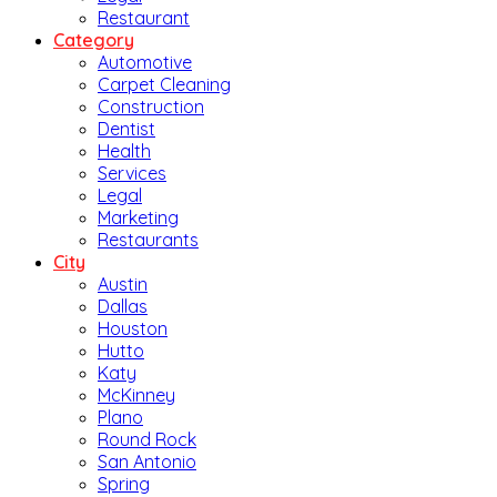
Restaurant
Category
Automotive
Carpet Cleaning
Construction
Dentist
Health
Services
Legal
Marketing
Restaurants
City
Austin
Dallas
Houston
Hutto
Katy
McKinney
Plano
Round Rock
San Antonio
Spring