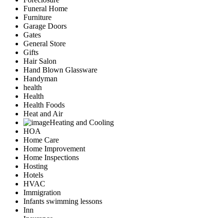
Funeral Home
Furniture
Garage Doors
Gates
General Store
Gifts
Hair Salon
Hand Blown Glassware
Handyman
health
Health
Health Foods
Heat and Air
Heating and Cooling
HOA
Home Care
Home Improvement
Home Inspections
Hosting
Hotels
HVAC
Immigration
Infants swimming lessons
Inn