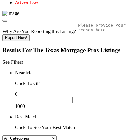
Advertise
Why Are You Reporting this
Listing?
Report Now!
Results For
The Texas Mortgage Pros
Listings
See Filters
Near Me
Click To GET
0
1000
Best Match
Click To See Your Best Match