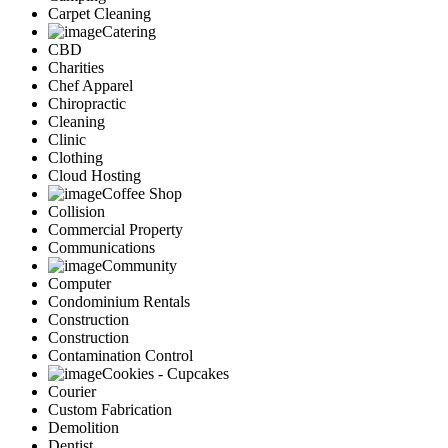
Carpet Cleaning
Catering
CBD
Charities
Chef Apparel
Chiropractic
Cleaning
Clinic
Clothing
Cloud Hosting
Coffee Shop
Collision
Commercial Property
Communications
Community
Computer
Condominium Rentals
Construction
Construction
Contamination Control
Cookies - Cupcakes
Courier
Custom Fabrication
Demolition
Dentist