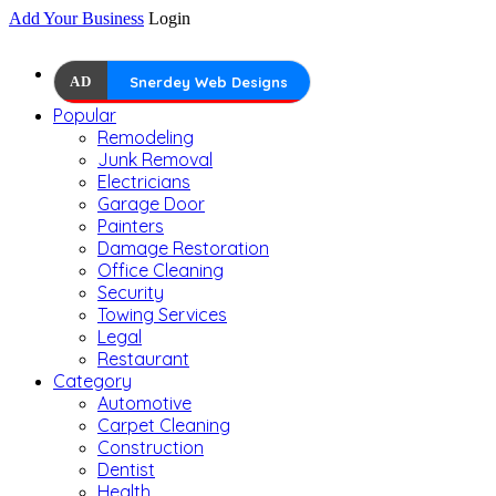
Add Your Business
Login
AD
Snerdey Web Designs
Popular
Remodeling
Junk Removal
Electricians
Garage Door
Painters
Damage Restoration
Office Cleaning
Security
Towing Services
Legal
Restaurant
Category
Automotive
Carpet Cleaning
Construction
Dentist
Health