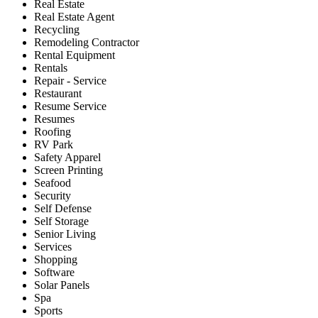
Real Estate
Real Estate Agent
Recycling
Remodeling Contractor
Rental Equipment
Rentals
Repair - Service
Restaurant
Resume Service
Resumes
Roofing
RV Park
Safety Apparel
Screen Printing
Seafood
Security
Self Defense
Self Storage
Senior Living
Services
Shopping
Software
Solar Panels
Spa
Sports