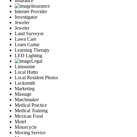
Insurance
Insurance
Internet Provider
Investigator
Jeweler
Jeweler
Land Surveyor
Lawn Care
Learn Guitar
Learning Therapy
LED Lighting
Legal
Limousine
Local Hutto
Local Resident Photos
Locksmith
Marketing
Massage
Matchmaker
Medical Practice
Medical Training
Mexican Food
Motel
Motorcycle
Moving Service