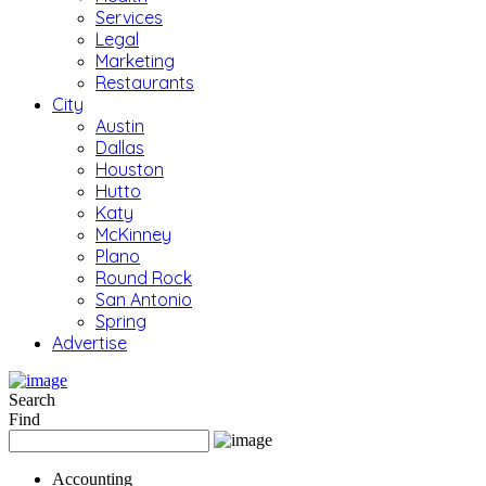
Services
Legal
Marketing
Restaurants
City
Austin
Dallas
Houston
Hutto
Katy
McKinney
Plano
Round Rock
San Antonio
Spring
Advertise
Search
Find
Accounting