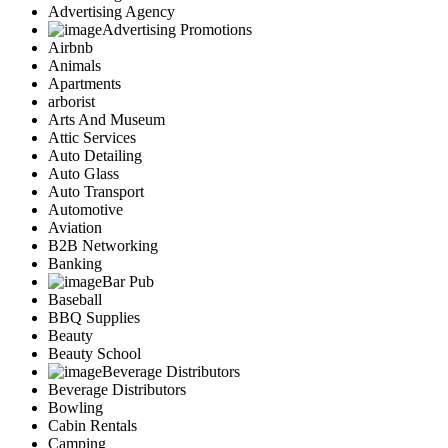
Advertising Agency
Advertising Promotions
Airbnb
Animals
Apartments
arborist
Arts And Museum
Attic Services
Auto Detailing
Auto Glass
Auto Transport
Automotive
Aviation
B2B Networking
Banking
Bar Pub
Baseball
BBQ Supplies
Beauty
Beauty School
Beverage Distributors
Beverage Distributors
Bowling
Cabin Rentals
Camping