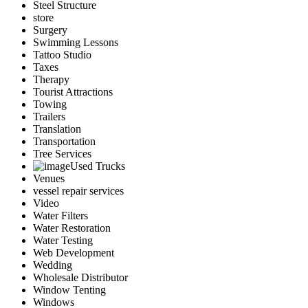
Steel Structure
store
Surgery
Swimming Lessons
Tattoo Studio
Taxes
Therapy
Tourist Attractions
Towing
Trailers
Translation
Transportation
Tree Services
Used Trucks
Venues
vessel repair services
Video
Water Filters
Water Restoration
Water Testing
Web Development
Wedding
Wholesale Distributor
Window Tenting
Windows