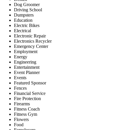
Dog Groomer
Driving School
Dumpsters
Education
Electric Bikes
Electrical
Electronic Repair
Electronics Recycler
Emergency Center
Employment
Energy
Engineering
Entertainment
Event Planner
Events
Featured Sponsor
Fences
Financial Service
Fire Protection
Firearms
Fitness Coach
Fitness Gym
Flowers
Food
Foreclosure