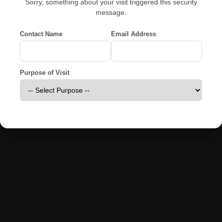
Sorry, something about your visit triggered this security
message.
Contact Name
Email Address
Purpose of Visit