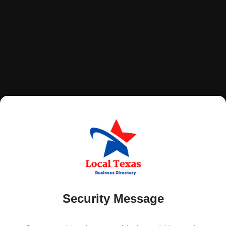
Security Message