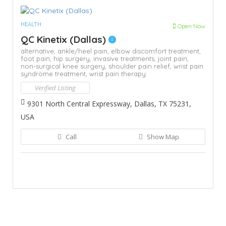
HEALTH
Open Now
QC Kinetix (Dallas)
alternative,
ankle/heel pain,
elbow discomfort treatment,
foot pain,
hip surgery,
invasive treatments,
joint pain,
non-surgical knee surgery,
shoulder pain relief,
wrist pain
syndrome treatment,
wrist pain therapy
Verified Listing
9301 North Central Expressway, Dallas, TX 75231,
USA
Call
Show Map