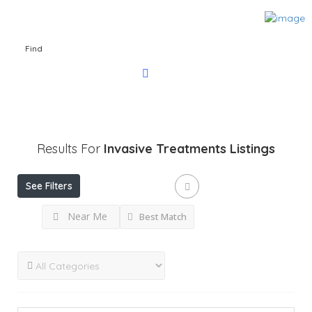
Find
Results For
Invasive Treatments
Listings
See Filters
Near Me
Best Match