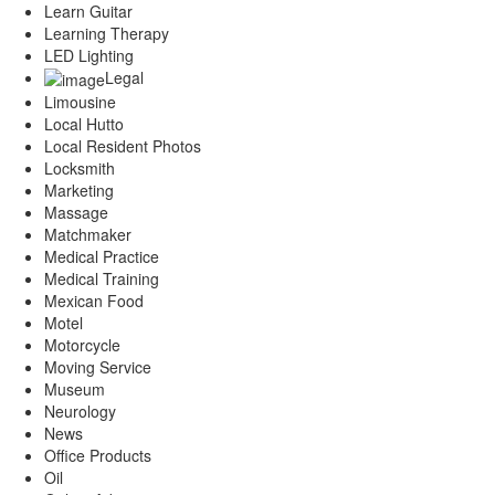
Learn Guitar
Learning Therapy
LED Lighting
Legal
Limousine
Local Hutto
Local Resident Photos
Locksmith
Marketing
Massage
Matchmaker
Medical Practice
Medical Training
Mexican Food
Motel
Motorcycle
Moving Service
Museum
Neurology
News
Office Products
Oil