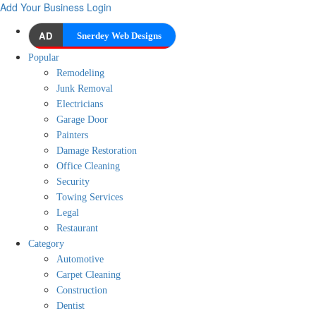
Add Your Business
Login
AD
Snerdey Web Designs
Popular
Remodeling
Junk Removal
Electricians
Garage Door
Painters
Damage Restoration
Office Cleaning
Security
Towing Services
Legal
Restaurant
Category
Automotive
Carpet Cleaning
Construction
Dentist