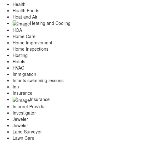
Health
Health Foods
Heat and Air
Heating and Cooling
HOA
Home Care
Home Improvement
Home Inspections
Hosting
Hotels
HVAC
Immigration
Infants swimming lessons
Inn
Insurance
Insurance
Internet Provider
Investigator
Jeweler
Jeweler
Land Surveyor
Lawn Care