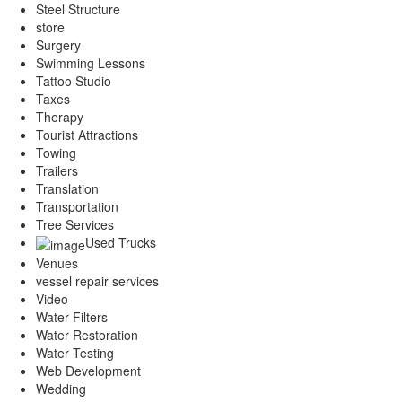
Steel Structure
store
Surgery
Swimming Lessons
Tattoo Studio
Taxes
Therapy
Tourist Attractions
Towing
Trailers
Translation
Transportation
Tree Services
Used Trucks
Venues
vessel repair services
Video
Water Filters
Water Restoration
Water Testing
Web Development
Wedding