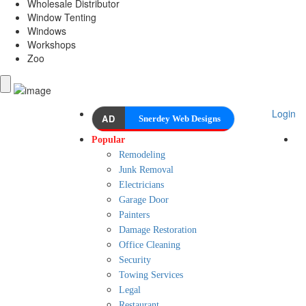
Wholesale Distributor
Window Tenting
Windows
Workshops
Zoo
Login
AD
Snerdey Web Designs
Popular
Remodeling
Junk Removal
Electricians
Garage Door
Painters
Damage Restoration
Office Cleaning
Security
Towing Services
Legal
Restaurant