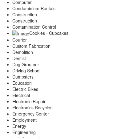
Computer
Condominium Rentals
Construction
Construction
Contamination Control
Cookies - Cupcakes
Courier
Custom Fabrication
Demolition
Dentist
Dog Groomer
Driving School
Dumpsters
Education
Electric Bikes
Electrical
Electronic Repair
Electronics Recycler
Emergency Center
Employment
Energy
Engineering