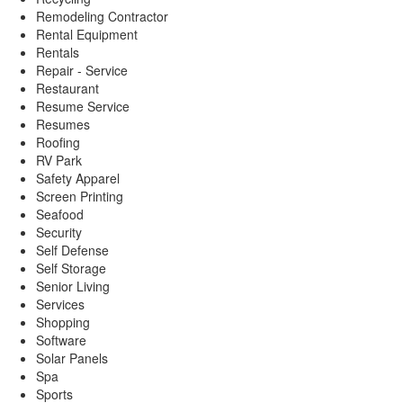
Remodeling Contractor
Rental Equipment
Rentals
Repair - Service
Restaurant
Resume Service
Resumes
Roofing
RV Park
Safety Apparel
Screen Printing
Seafood
Security
Self Defense
Self Storage
Senior Living
Services
Shopping
Software
Solar Panels
Spa
Sports