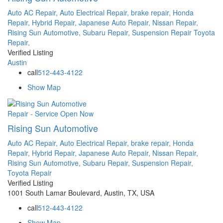
Auto AC Repair,
Auto Electrical Repair,
brake repair,
Honda
Repair,
Hybrid Repair,
Japanese Auto Repair,
Nissan Repair,
Rising Sun Automotive,
Subaru Repair,
Suspension Repair
Toyota
Repair,
Verified Listing
Austin
call
512-443-4122
Show Map
Repair - Service
Open Now
Rising Sun Automotive
Auto AC Repair,
Auto Electrical Repair,
brake repair,
Honda
Repair,
Hybrid Repair,
Japanese Auto Repair,
Nissan Repair,
Rising Sun Automotive,
Subaru Repair,
Suspension Repair,
Toyota Repair
Verified Listing
1001 South Lamar Boulevard, Austin, TX, USA
call
512-443-4122
Show Map