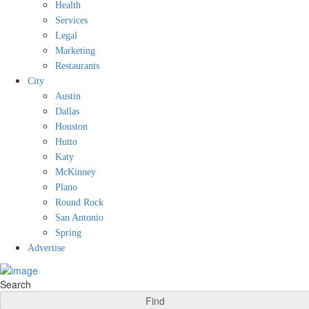
Health
Services
Legal
Marketing
Restaurants
City
Austin
Dallas
Houston
Hutto
Katy
McKinney
Plano
Round Rock
San Antonio
Spring
Advertise
Search
Find