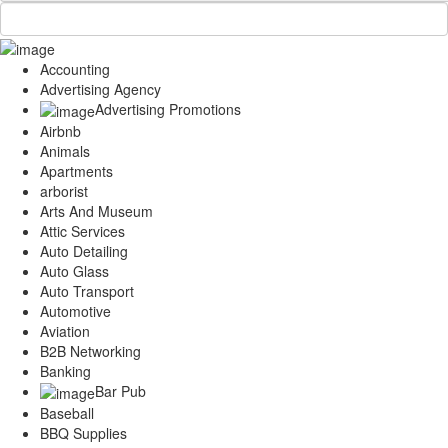
Accounting
Advertising Agency
Advertising Promotions
Airbnb
Animals
Apartments
arborist
Arts And Museum
Attic Services
Auto Detailing
Auto Glass
Auto Transport
Automotive
Aviation
B2B Networking
Banking
Bar Pub
Baseball
BBQ Supplies