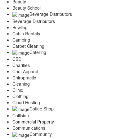
Beauty
Beauty School
Beverage Distributors
Beverage Distributors
Bowling
Cabin Rentals
Camping
Carpet Cleaning
Catering
CBD
Charities
Chef Apparel
Chiropractic
Cleaning
Clinic
Clothing
Cloud Hosting
Coffee Shop
Collision
Commercial Property
Communications
Community