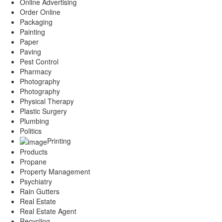
Online Advertising
Order Online
Packaging
Painting
Paper
Paving
Pest Control
Pharmacy
Photography
Photography
Physical Therapy
Plastic Surgery
Plumbing
Politics
Printing
Products
Propane
Property Management
Psychiatry
Rain Gutters
Real Estate
Real Estate Agent
Recycling