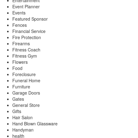
Entertainment
Event Planner
Events
Featured Sponsor
Fences
Financial Service
Fire Protection
Firearms
Fitness Coach
Fitness Gym
Flowers
Food
Foreclosure
Funeral Home
Furniture
Garage Doors
Gates
General Store
Gifts
Hair Salon
Hand Blown Glassware
Handyman
health