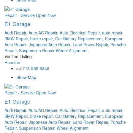
Repair - Service
Open Now
E1 Garage
Audi Repair,
Auto AC Repair,
Auto Electrical Repair,
auto repair,
BMW Repair,
brake repair,
Car Battery Replacement,
European
Auto Repair,
Japanese Auto Repair,
Land Rover Repair,
Porsche
Repair,
Suspension Repair
Wheel Alignment,
Verified Listing
Houston
call
713-955-5846
Show Map
Repair - Service
Open Now
E1 Garage
Audi Repair,
Auto AC Repair,
Auto Electrical Repair,
auto repair,
BMW Repair,
brake repair,
Car Battery Replacement,
European
Auto Repair,
Japanese Auto Repair,
Land Rover Repair,
Porsche
Repair,
Suspension Repair,
Wheel Alignment