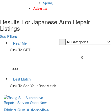
Spring
Advertise
Results For
Japanese Auto Repair
Listings
See Filters
Near Me
Click To GET
0
1000
Best Match
Click To See Your Best Match
Repair - Service
Open Now
Rising Sun Automotive