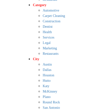
Category
Automotive
Carpet Cleaning
Construction
Dentist
Health
Services
Legal
Marketing
Restaurants
City
Austin
Dallas
Houston
Hutto
Katy
McKinney
Plano
Round Rock
San Antonio