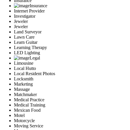
Insurance
Insurance
Internet Provider
Investigator
Jeweler
Jeweler
Land Surveyor
Lawn Care
Learn Guitar
Learning Therapy
LED Lighting
Legal
Limousine
Local Hutto
Local Resident Photos
Locksmith
Marketing
Massage
Matchmaker
Medical Practice
Medical Training
Mexican Food
Motel
Motorcycle
Moving Service