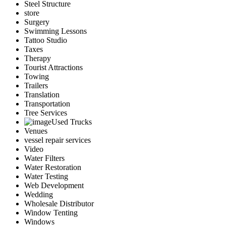
Steel Structure
store
Surgery
Swimming Lessons
Tattoo Studio
Taxes
Therapy
Tourist Attractions
Towing
Trailers
Translation
Transportation
Tree Services
Used Trucks
Venues
vessel repair services
Video
Water Filters
Water Restoration
Water Testing
Web Development
Wedding
Wholesale Distributor
Window Tenting
Windows