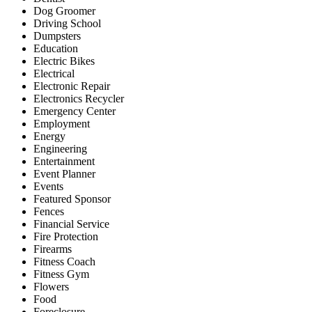
Dog Groomer
Driving School
Dumpsters
Education
Electric Bikes
Electrical
Electronic Repair
Electronics Recycler
Emergency Center
Employment
Energy
Engineering
Entertainment
Event Planner
Events
Featured Sponsor
Fences
Financial Service
Fire Protection
Firearms
Fitness Coach
Fitness Gym
Flowers
Food
Foreclosure