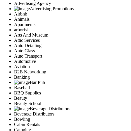
Advertising Agency
Advertising Promotions
Airbnb
Animals
Apartments
arborist
Arts And Museum
Attic Services
Auto Detailing
Auto Glass
Auto Transport
Automotive
Aviation
B2B Networking
Banking
Bar Pub
Baseball
BBQ Supplies
Beauty
Beauty School
Beverage Distributors
Beverage Distributors
Bowling
Cabin Rentals
Camping