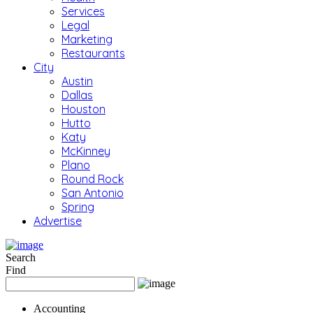
Services
Legal
Marketing
Restaurants
City
Austin
Dallas
Houston
Hutto
Katy
McKinney
Plano
Round Rock
San Antonio
Spring
Advertise
Search
Find
Accounting