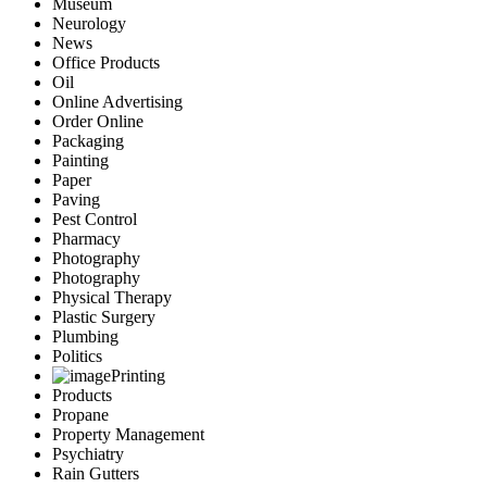
Museum
Neurology
News
Office Products
Oil
Online Advertising
Order Online
Packaging
Painting
Paper
Paving
Pest Control
Pharmacy
Photography
Photography
Physical Therapy
Plastic Surgery
Plumbing
Politics
Printing
Products
Propane
Property Management
Psychiatry
Rain Gutters