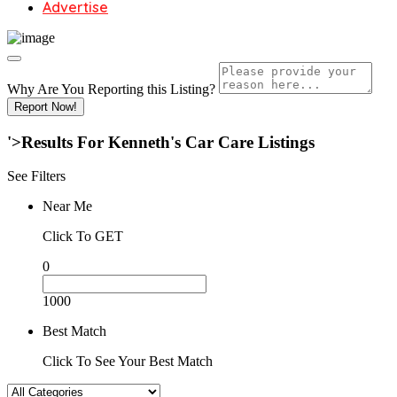
Advertise
Why Are You Reporting this
Listing?
Report Now!
'>Results For
Kenneth's Car Care
Listings
See Filters
Near Me
Click To GET
0
1000
Best Match
Click To See Your Best Match