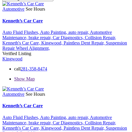
Automotive
See Hours
Kenneth’s Car Care
Auto Fluid Flushes,
Auto Painting,
auto repair,
Automotive
Maintenance,
brake repair,
Car Diagnostics,
Collision Repair,
Kenneth's Car Care,
Kingwood,
Paintless Dent Repair,
Suspension
Repair
Wheel Alignment,
Verified Listing
Kingwood
call
281-358-8474
Show Map
Automotive
See Hours
Kenneth’s Car Care
Auto Fluid Flushes,
Auto Painting,
auto repair,
Automotive
Maintenance,
brake repair,
Car Diagnostics,
Collision Repair,
Kenneth's Car Care,
Kingwood,
Paintless Dent Repair,
Suspension