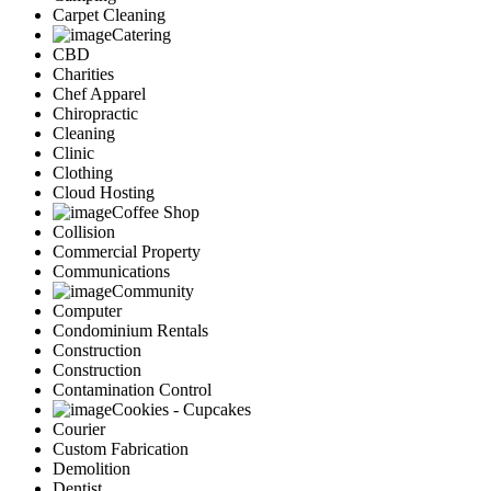
Carpet Cleaning
Catering
CBD
Charities
Chef Apparel
Chiropractic
Cleaning
Clinic
Clothing
Cloud Hosting
Coffee Shop
Collision
Commercial Property
Communications
Community
Computer
Condominium Rentals
Construction
Construction
Contamination Control
Cookies - Cupcakes
Courier
Custom Fabrication
Demolition
Dentist