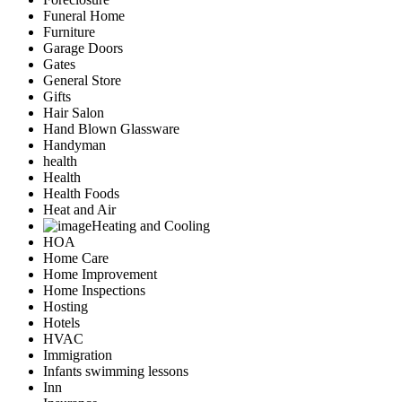
Funeral Home
Furniture
Garage Doors
Gates
General Store
Gifts
Hair Salon
Hand Blown Glassware
Handyman
health
Health
Health Foods
Heat and Air
Heating and Cooling
HOA
Home Care
Home Improvement
Home Inspections
Hosting
Hotels
HVAC
Immigration
Infants swimming lessons
Inn