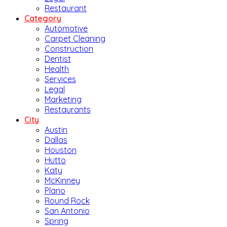
Restaurant
Category
Automotive
Carpet Cleaning
Construction
Dentist
Health
Services
Legal
Marketing
Restaurants
City
Austin
Dallas
Houston
Hutto
Katy
McKinney
Plano
Round Rock
San Antonio
Spring