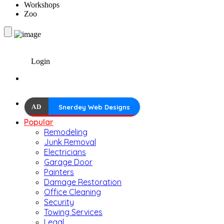
Workshops
Zoo
Login
AD
Snerdey Web Designs
Popular
Remodeling
Junk Removal
Electricians
Garage Door
Painters
Damage Restoration
Office Cleaning
Security
Towing Services
Legal