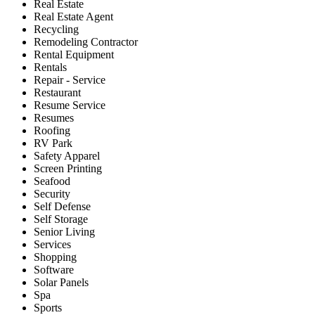
Real Estate
Real Estate Agent
Recycling
Remodeling Contractor
Rental Equipment
Rentals
Repair - Service
Restaurant
Resume Service
Resumes
Roofing
RV Park
Safety Apparel
Screen Printing
Seafood
Security
Self Defense
Self Storage
Senior Living
Services
Shopping
Software
Solar Panels
Spa
Sports