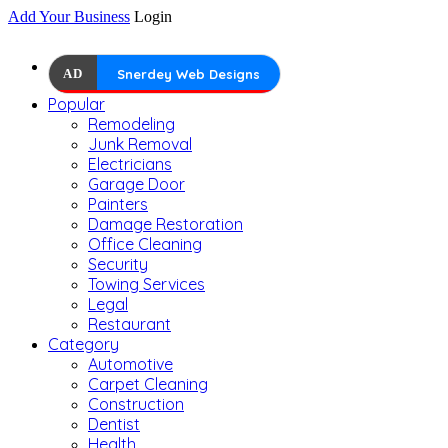
Add Your Business
Login
AD
Snerdey Web Designs
Popular
Remodeling
Junk Removal
Electricians
Garage Door
Painters
Damage Restoration
Office Cleaning
Security
Towing Services
Legal
Restaurant
Category
Automotive
Carpet Cleaning
Construction
Dentist
Health