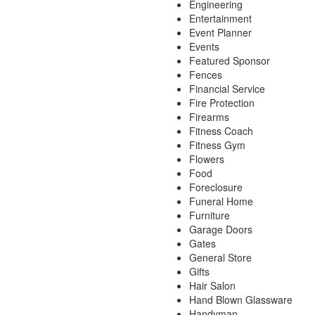
Engineering
Entertainment
Event Planner
Events
Featured Sponsor
Fences
Financial Service
Fire Protection
Firearms
Fitness Coach
Fitness Gym
Flowers
Food
Foreclosure
Funeral Home
Furniture
Garage Doors
Gates
General Store
Gifts
Hair Salon
Hand Blown Glassware
Handyman