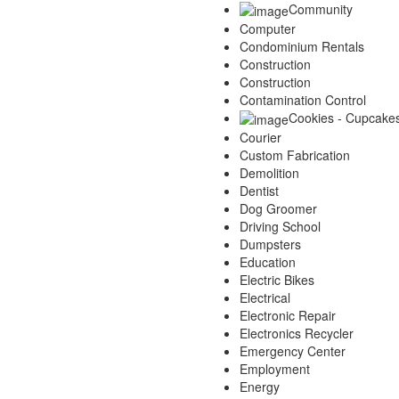
Community
Computer
Condominium Rentals
Construction
Construction
Contamination Control
Cookies - Cupcake
Courier
Custom Fabrication
Demolition
Dentist
Dog Groomer
Driving School
Dumpsters
Education
Electric Bikes
Electrical
Electronic Repair
Electronics Recycler
Emergency Center
Employment
Energy