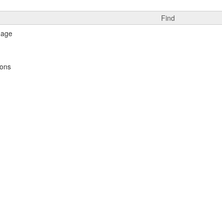
Find
ions