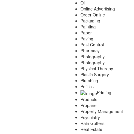
Oil
Online Advertising
Order Online
Packaging
Painting
Paper
Paving
Pest Control
Pharmacy
Photography
Photography
Physical Therapy
Plastic Surgery
Plumbing
Politics
Printing
Products
Propane
Property Management
Psychiatry
Rain Gutters
Real Estate