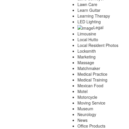
Lawn Care
Learn Guitar
Learning Therapy
LED Lighting
Legal
Limousine
Local Hutto
Local Resident Photos
Locksmith
Marketing
Massage
Matchmaker
Medical Practice
Medical Training
Mexican Food
Motel
Motorcycle
Moving Service
Museum
Neurology
News
Office Products