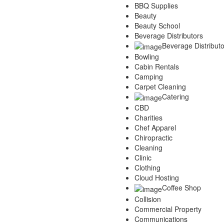
BBQ Supplies
Services
Beauty
Legal
Beauty School
Marketing
Beverage Distributors
Restaurants
Beverage Distributo
City
Bowling
Austin
Cabin Rentals
Dallas
Camping
Houston
Carpet Cleaning
Hutto
Catering
Katy
CBD
McKinney
Charities
Plano
Chef Apparel
Round Rock
Chiropractic
San Antonio
Cleaning
Spring
Clinic
Advertise
Clothing
Cloud Hosting
Coffee Shop
Collision
Commercial Property
Communications