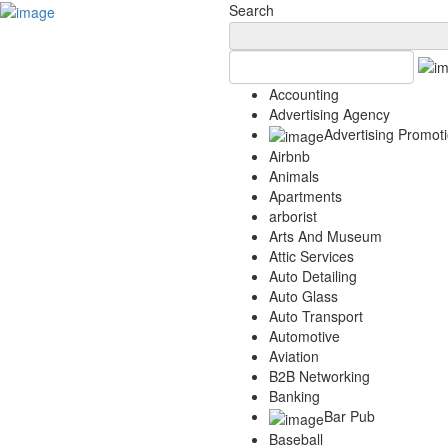
Add Your Business
Login
Search
AD
Snerdey Web Designs
Popular
Accounting
Remodeling
Advertising Agency
Junk Removal
Advertising Promot
Electricians
Airbnb
Garage Door
Animals
Painters
Apartments
Damage Restoration
arborist
Office Cleaning
Arts And Museum
Security
Attic Services
Towing Services
Auto Detailing
Legal
Auto Glass
Restaurant
Auto Transport
Category
Automotive
Automotive
Aviation
Carpet Cleaning
B2B Networking
Banking
Construction
Bar Pub
Dentist
Baseball
Health