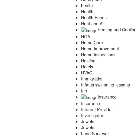
health
Health
Health Foods
Heat and Air
Heating and Coolin
HOA
Home Care
Home Improvement
Home Inspections
Hosting
Hotels
HVAC
Immigration
Infants swimming lessons
Inn
Insurance
Insurance
Internet Provider
Investigator
Jeweler
Jeweler
Land Surveyor