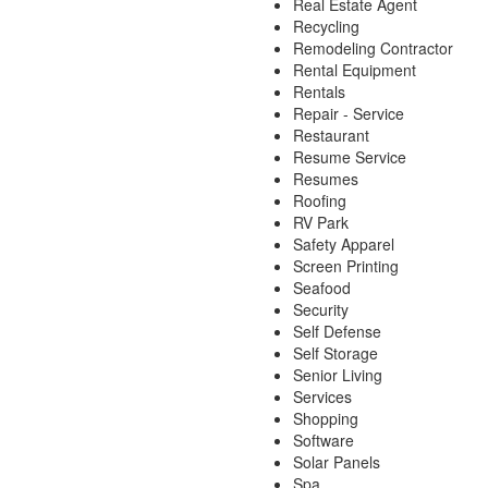
Real Estate Agent
Recycling
Remodeling Contractor
Rental Equipment
Rentals
Repair - Service
Restaurant
Resume Service
Resumes
Roofing
RV Park
Safety Apparel
Screen Printing
Seafood
Security
Self Defense
Self Storage
Senior Living
Services
Shopping
Software
Solar Panels
Spa