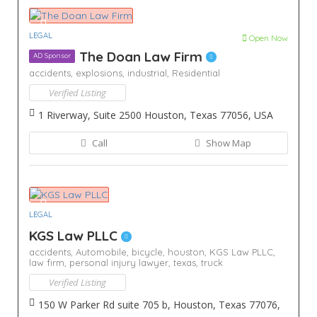
LEGAL
Open Now
The Doan Law Firm
AD Sponsor
accidents,
explosions,
industrial,
Residential
Verified Listing
1 Riverway, Suite 2500 Houston, Texas 77056, USA
Call
Show Map
LEGAL
KGS Law PLLC
accidents,
Automobile,
bicycle,
houston,
KGS Law PLLC,
law firm,
personal injury lawyer,
texas,
truck
Verified Listing
150 W Parker Rd suite 705 b, Houston, Texas 77076,