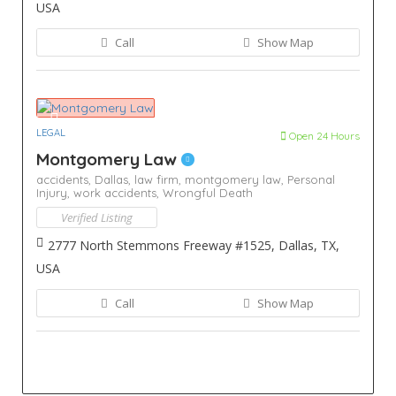
USA
Call
Show Map
LEGAL
Open 24 Hours
Montgomery Law
accidents,
Dallas,
law firm,
montgomery law,
Personal
Injury,
work accidents,
Wrongful Death
Verified Listing
2777 North Stemmons Freeway #1525, Dallas, TX,
USA
Call
Show Map