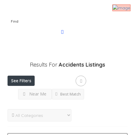
Find
Results For
Accidents
Listings
See Filters
Near Me
Best Match