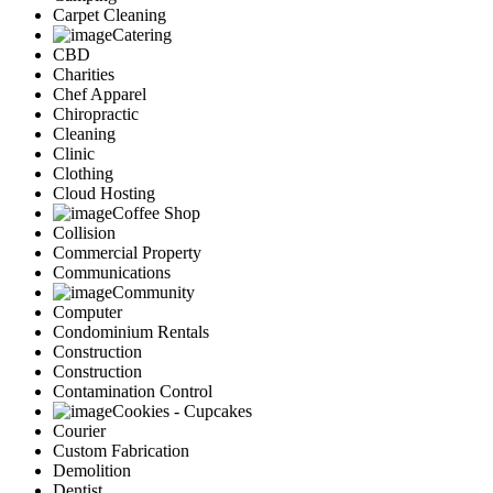
Carpet Cleaning
Catering
CBD
Charities
Chef Apparel
Chiropractic
Cleaning
Clinic
Clothing
Cloud Hosting
Coffee Shop
Collision
Commercial Property
Communications
Community
Computer
Condominium Rentals
Construction
Construction
Contamination Control
Cookies - Cupcakes
Courier
Custom Fabrication
Demolition
Dentist