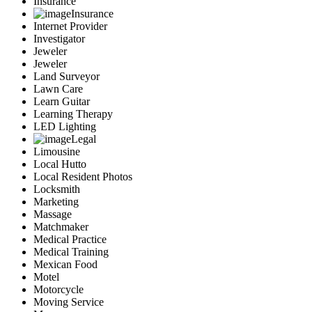
Insurance
Insurance
Internet Provider
Investigator
Jeweler
Jeweler
Land Surveyor
Lawn Care
Learn Guitar
Learning Therapy
LED Lighting
Legal
Limousine
Local Hutto
Local Resident Photos
Locksmith
Marketing
Massage
Matchmaker
Medical Practice
Medical Training
Mexican Food
Motel
Motorcycle
Moving Service