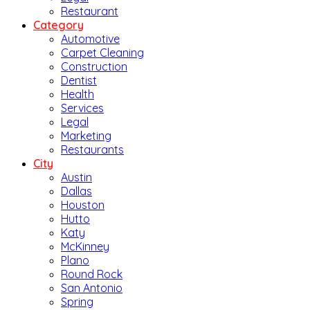
Restaurant
Category
Automotive
Carpet Cleaning
Construction
Dentist
Health
Services
Legal
Marketing
Restaurants
City
Austin
Dallas
Houston
Hutto
Katy
McKinney
Plano
Round Rock
San Antonio
Spring