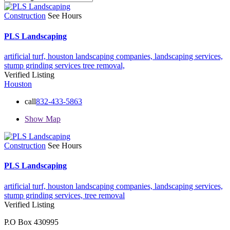
Construction
See Hours
PLS Landscaping
artificial turf,
houston landscaping companies,
landscaping services,
stump grinding services
tree removal,
Verified Listing
Houston
call
832-433-5863
Show Map
Construction
See Hours
PLS Landscaping
artificial turf,
houston landscaping companies,
landscaping services,
stump grinding services,
tree removal
Verified Listing
P.O Box 430995