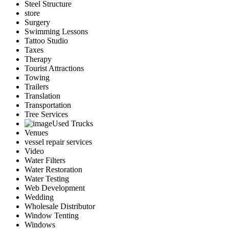
Steel Structure
store
Surgery
Swimming Lessons
Tattoo Studio
Taxes
Therapy
Tourist Attractions
Towing
Trailers
Translation
Transportation
Tree Services
Used Trucks
Venues
vessel repair services
Video
Water Filters
Water Restoration
Water Testing
Web Development
Wedding
Wholesale Distributor
Window Tenting
Windows