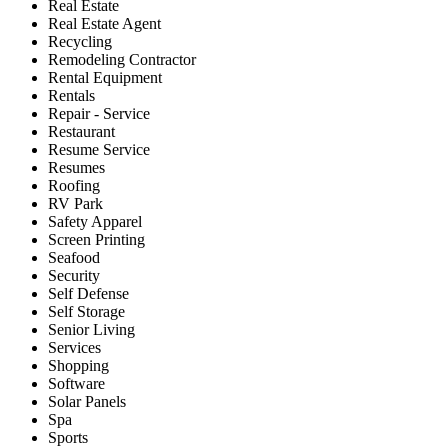
Real Estate
Real Estate Agent
Recycling
Remodeling Contractor
Rental Equipment
Rentals
Repair - Service
Restaurant
Resume Service
Resumes
Roofing
RV Park
Safety Apparel
Screen Printing
Seafood
Security
Self Defense
Self Storage
Senior Living
Services
Shopping
Software
Solar Panels
Spa
Sports