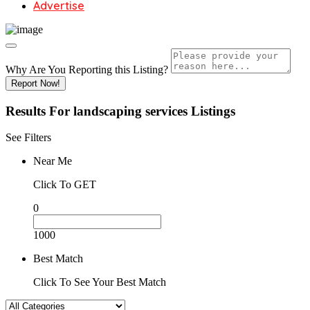
Advertise
Why Are You Reporting this
Listing?
Report Now!
Results For
landscaping services
Listings
See Filters
Near Me
Click To GET
0
1000
Best Match
Click To See Your Best Match