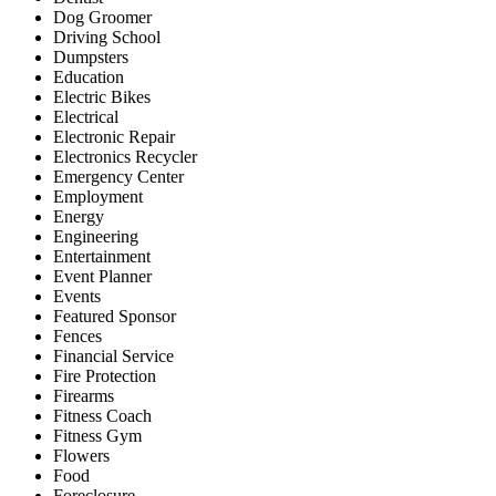
Dog Groomer
Driving School
Dumpsters
Education
Electric Bikes
Electrical
Electronic Repair
Electronics Recycler
Emergency Center
Employment
Energy
Engineering
Entertainment
Event Planner
Events
Featured Sponsor
Fences
Financial Service
Fire Protection
Firearms
Fitness Coach
Fitness Gym
Flowers
Food
Foreclosure