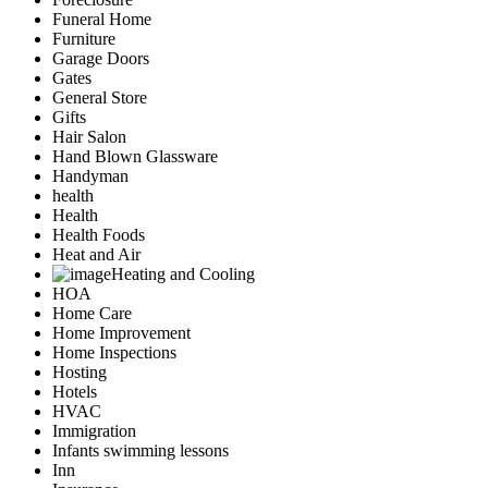
Funeral Home
Furniture
Garage Doors
Gates
General Store
Gifts
Hair Salon
Hand Blown Glassware
Handyman
health
Health
Health Foods
Heat and Air
Heating and Cooling
HOA
Home Care
Home Improvement
Home Inspections
Hosting
Hotels
HVAC
Immigration
Infants swimming lessons
Inn