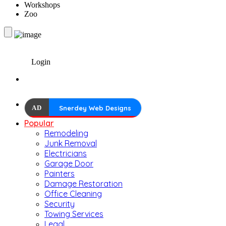
Workshops
Zoo
Login
AD
Snerdey Web Designs
Popular
Remodeling
Junk Removal
Electricians
Garage Door
Painters
Damage Restoration
Office Cleaning
Security
Towing Services
Legal