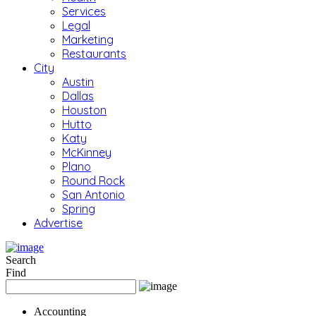
Services
Legal
Marketing
Restaurants
City
Austin
Dallas
Houston
Hutto
Katy
McKinney
Plano
Round Rock
San Antonio
Spring
Advertise
Search
Find
Accounting