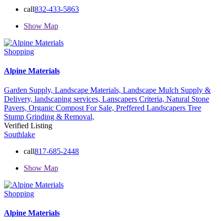
call
832-433-5863
Show Map
Shopping
Alpine Materials
Garden Supply,
Landscape Materials,
Landscape Mulch Supply &
Delivery,
landscaping services,
Lanscapers Criteria,
Natural Stone
Pavers,
Organic Compost For Sale,
Preffered Landscapers
Tree
Stump Grinding & Removal,
Verified Listing
Southlake
call
817-685-2448
Show Map
Shopping
Alpine Materials