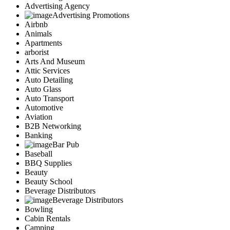
Advertising Agency
Advertising Promotions
Airbnb
Animals
Apartments
arborist
Arts And Museum
Attic Services
Auto Detailing
Auto Glass
Auto Transport
Automotive
Aviation
B2B Networking
Banking
Bar Pub
Baseball
BBQ Supplies
Beauty
Beauty School
Beverage Distributors
Beverage Distributors
Bowling
Cabin Rentals
Camping