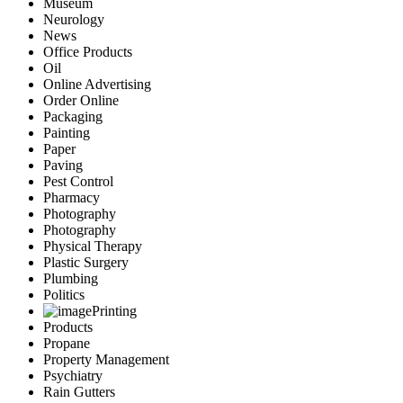
Museum
Neurology
News
Office Products
Oil
Online Advertising
Order Online
Packaging
Painting
Paper
Paving
Pest Control
Pharmacy
Photography
Photography
Physical Therapy
Plastic Surgery
Plumbing
Politics
Printing
Products
Propane
Property Management
Psychiatry
Rain Gutters