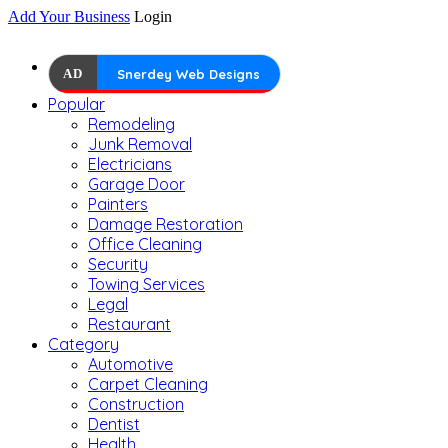
Add Your Business
Login
AD
Snerdey Web Designs
Popular
Remodeling
Junk Removal
Electricians
Garage Door
Painters
Damage Restoration
Office Cleaning
Security
Towing Services
Legal
Restaurant
Category
Automotive
Carpet Cleaning
Construction
Dentist
Health