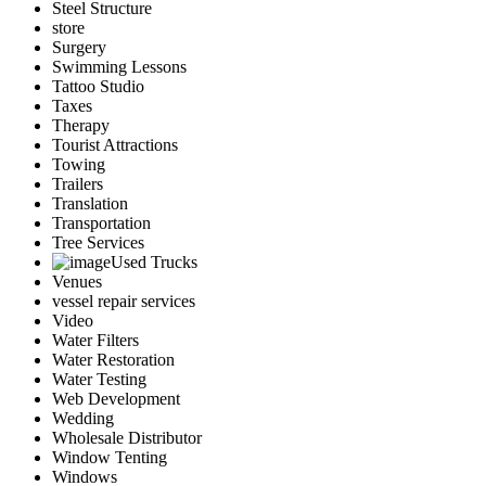
Steel Structure
store
Surgery
Swimming Lessons
Tattoo Studio
Taxes
Therapy
Tourist Attractions
Towing
Trailers
Translation
Transportation
Tree Services
Used Trucks
Venues
vessel repair services
Video
Water Filters
Water Restoration
Water Testing
Web Development
Wedding
Wholesale Distributor
Window Tenting
Windows