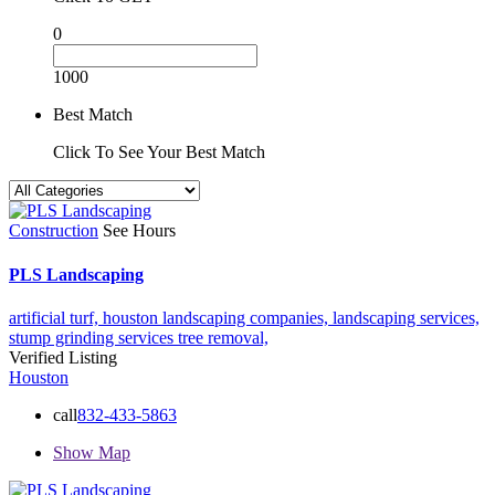
0
1000
Best Match
Click To See Your Best Match
Construction
See Hours
PLS Landscaping
artificial turf,
houston landscaping companies,
landscaping services,
stump grinding services
tree removal,
Verified Listing
Houston
call
832-433-5863
Show Map