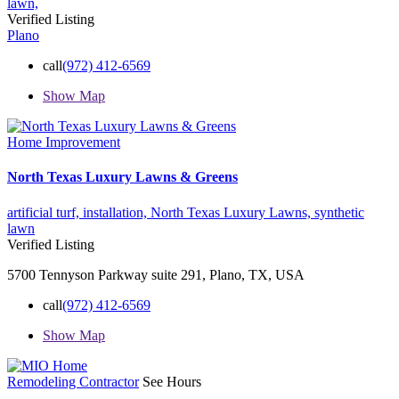
lawn,
Verified Listing
Plano
call
(972) 412-6569
Show Map
Home Improvement
North Texas Luxury Lawns & Greens
artificial turf,
installation,
North Texas Luxury Lawns,
synthetic
lawn
Verified Listing
5700 Tennyson Parkway suite 291, Plano, TX, USA
call
(972) 412-6569
Show Map
Remodeling Contractor
See Hours