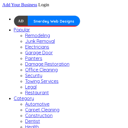
Add Your Business
Login
AD
Snerdey Web Designs
Popular
Remodeling
Junk Removal
Electricians
Garage Door
Painters
Damage Restoration
Office Cleaning
Security
Towing Services
Legal
Restaurant
Category
Automotive
Carpet Cleaning
Construction
Dentist
Health