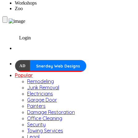
Workshops
Zoo
Login
AD
Snerdey Web Designs
Popular
Remodeling
Junk Removal
Electricians
Garage Door
Painters
Damage Restoration
Office Cleaning
Security
Towing Services
Legal