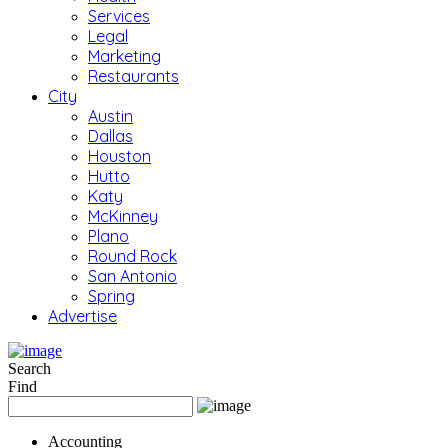
Services
Legal
Marketing
Restaurants
City
Austin
Dallas
Houston
Hutto
Katy
McKinney
Plano
Round Rock
San Antonio
Spring
Advertise
Search
Find
Accounting