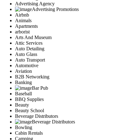
Advertising Agency
Advertising Promotions
Airbnb
Animals
Apartments
arborist
Arts And Museum
Attic Services
Auto Detailing
Auto Glass
Auto Transport
Automotive
Aviation
B2B Networking
Banking
Bar Pub
Baseball
BBQ Supplies
Beauty
Beauty School
Beverage Distributors
Beverage Distributors
Bowling
Cabin Rentals
Camping