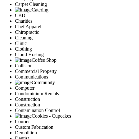
Carpet Cleaning
Catering
CBD
Charities
Chef Apparel
Chiropractic
Cleaning
Clinic
Clothing
Cloud Hosting
Coffee Shop
Collision
Commercial Property
Communications
Community
Computer
Condominium Rentals
Construction
Construction
Contamination Control
Cookies - Cupcakes
Courier
Custom Fabrication
Demolition
Dentist