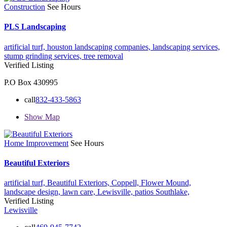
Construction
See Hours
PLS Landscaping
artificial turf,
houston landscaping companies,
landscaping services,
stump grinding services,
tree removal
Verified Listing
P.O Box 430995
call
832-433-5863
Show Map
Home Improvement
See Hours
Beautiful Exteriors
artificial turf,
Beautiful Exteriors,
Coppell,
Flower Mound,
landscape design,
lawn care,
Lewisville,
patios
Southlake,
Verified Listing
Lewisville