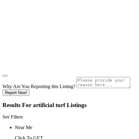
Why Are You Reporting this
Listing?
Report Now!
Results For
artificial turf
Listings
See Filters
Near Me
Click To GET