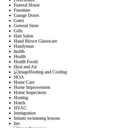
Funeral Home
Furniture
Garage Doors
Gates
General Store
Gifts
Hair Salon
Hand Blown Glassware
Handyman
health
Health
Health Foods
Heat and Air
Heating and Cooling
HOA
Home Care
Home Improvement
Home Inspections
Hosting
Hotels
HVAC
Immigration
Infants swimming lessons
Inn