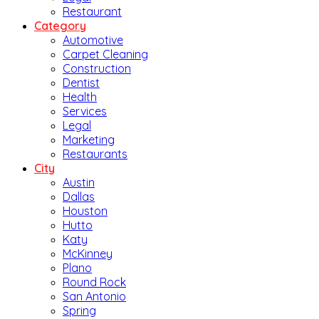
Restaurant
Category
Automotive
Carpet Cleaning
Construction
Dentist
Health
Services
Legal
Marketing
Restaurants
City
Austin
Dallas
Houston
Hutto
Katy
McKinney
Plano
Round Rock
San Antonio
Spring