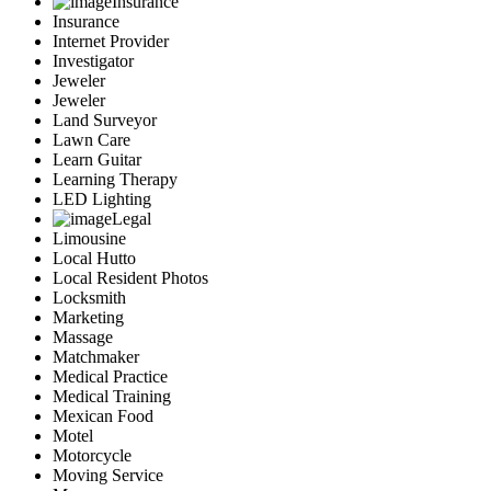
Insurance
Insurance
Internet Provider
Investigator
Jeweler
Jeweler
Land Surveyor
Lawn Care
Learn Guitar
Learning Therapy
LED Lighting
Legal
Limousine
Local Hutto
Local Resident Photos
Locksmith
Marketing
Massage
Matchmaker
Medical Practice
Medical Training
Mexican Food
Motel
Motorcycle
Moving Service