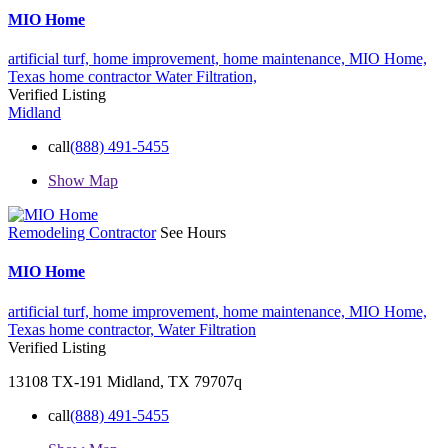
MIO Home
artificial turf,
home improvement,
home maintenance,
MIO Home,
Texas home contractor
Water Filtration,
Verified Listing
Midland
call
(888) 491-5455
Show Map
Remodeling Contractor
See Hours
MIO Home
artificial turf,
home improvement,
home maintenance,
MIO Home,
Texas home contractor,
Water Filtration
Verified Listing
13108 TX-191 Midland, TX 79707q
call
(888) 491-5455