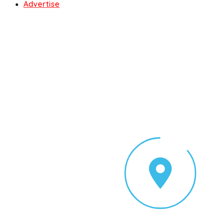
Advertise