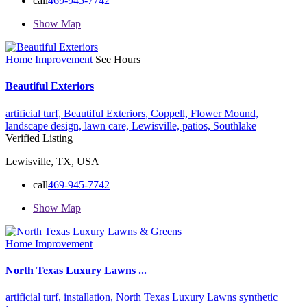
call
469-945-7742
Show Map
Home Improvement
See Hours
Beautiful Exteriors
artificial turf,
Beautiful Exteriors,
Coppell,
Flower Mound,
landscape design,
lawn care,
Lewisville,
patios,
Southlake
Verified Listing
Lewisville, TX, USA
call
469-945-7742
Show Map
Home Improvement
North Texas Luxury Lawns ...
artificial turf,
installation,
North Texas Luxury Lawns
synthetic