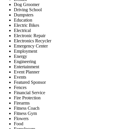
Dog Groomer
Driving School
Dumpsters
Education
Electric Bikes
Electrical
Electronic Repair
Electronics Recycler
Emergency Center
Employment
Energy
Engineering
Entertainment
Event Planner
Events
Featured Sponsor
Fences
Financial Service
Fire Protection
Firearms
Fitness Coach
Fitness Gym
Flowers
Food
Foreclosure