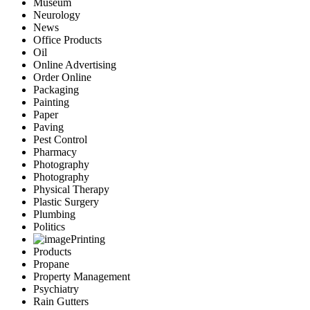
Museum
Neurology
News
Office Products
Oil
Online Advertising
Order Online
Packaging
Painting
Paper
Paving
Pest Control
Pharmacy
Photography
Photography
Physical Therapy
Plastic Surgery
Plumbing
Politics
Printing
Products
Propane
Property Management
Psychiatry
Rain Gutters