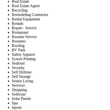
Real Estate
Real Estate Agent
Recycling
Remodeling Contractor
Rental Equipment
Rentals
Repair - Service
Restaurant
Resume Service
Resumes
Roofing
RV Park
Safety Apparel
Screen Printing
Seafood
Security
Self Defense
Self Storage
Senior Living
Services
Shopping
Software
Solar Panels
Spa
Sports