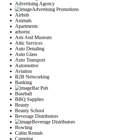
Advertising Agency
Advertising Promotions
Airbnb
Animals
Apartments
arborist
Arts And Museum
Attic Services
Auto Detailing
Auto Glass
Auto Transport
Automotive
Aviation
B2B Networking
Banking
Bar Pub
Baseball
BBQ Supplies
Beauty
Beauty School
Beverage Distributors
Beverage Distributors
Bowling
Cabin Rentals
Camping