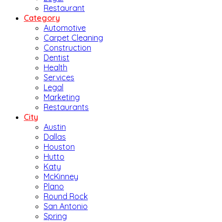
Restaurant
Category
Automotive
Carpet Cleaning
Construction
Dentist
Health
Services
Legal
Marketing
Restaurants
City
Austin
Dallas
Houston
Hutto
Katy
McKinney
Plano
Round Rock
San Antonio
Spring