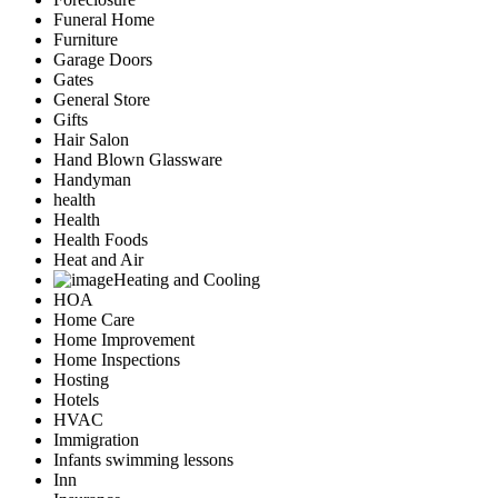
Funeral Home
Furniture
Garage Doors
Gates
General Store
Gifts
Hair Salon
Hand Blown Glassware
Handyman
health
Health
Health Foods
Heat and Air
Heating and Cooling
HOA
Home Care
Home Improvement
Home Inspections
Hosting
Hotels
HVAC
Immigration
Infants swimming lessons
Inn