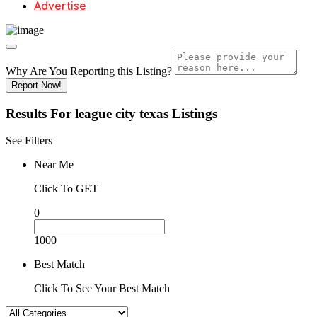
Advertise
Why Are You Reporting this
Listing?
Report Now!
Results For
league city texas
Listings
See Filters
Near Me
Click To GET
0
1000
Best Match
Click To See Your Best Match