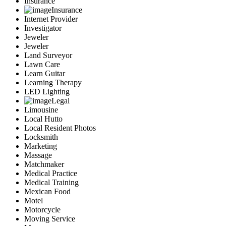
Insurance
Insurance
Internet Provider
Investigator
Jeweler
Jeweler
Land Surveyor
Lawn Care
Learn Guitar
Learning Therapy
LED Lighting
Legal
Limousine
Local Hutto
Local Resident Photos
Locksmith
Marketing
Massage
Matchmaker
Medical Practice
Medical Training
Mexican Food
Motel
Motorcycle
Moving Service