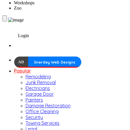
Workshops
Zoo
Login
AD
Snerdey Web Designs
Popular
Remodeling
Junk Removal
Electricians
Garage Door
Painters
Damage Restoration
Office Cleaning
Security
Towing Services
Legal