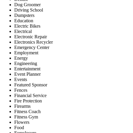
Dog Groomer
Driving School
Dumpsters
Education
Electric Bikes
Electrical
Electronic Repair
Electronics Recycler
Emergency Center
Employment
Energy
Engineering
Entertainment
Event Planner
Events
Featured Sponsor
Fences
Financial Service
Fire Protection
Firearms
Fitness Coach
Fitness Gym
Flowers
Food
Foreclosure