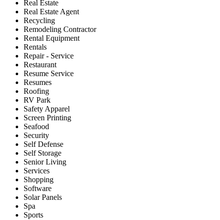
Real Estate
Real Estate Agent
Recycling
Remodeling Contractor
Rental Equipment
Rentals
Repair - Service
Restaurant
Resume Service
Resumes
Roofing
RV Park
Safety Apparel
Screen Printing
Seafood
Security
Self Defense
Self Storage
Senior Living
Services
Shopping
Software
Solar Panels
Spa
Sports