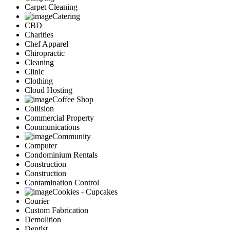
Carpet Cleaning
Catering
CBD
Charities
Chef Apparel
Chiropractic
Cleaning
Clinic
Clothing
Cloud Hosting
Coffee Shop
Collision
Commercial Property
Communications
Community
Computer
Condominium Rentals
Construction
Construction
Contamination Control
Cookies - Cupcakes
Courier
Custom Fabrication
Demolition
Dentist