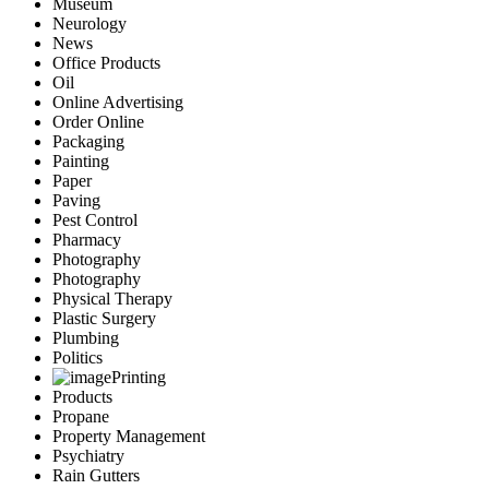
Museum
Neurology
News
Office Products
Oil
Online Advertising
Order Online
Packaging
Painting
Paper
Paving
Pest Control
Pharmacy
Photography
Photography
Physical Therapy
Plastic Surgery
Plumbing
Politics
Printing
Products
Propane
Property Management
Psychiatry
Rain Gutters