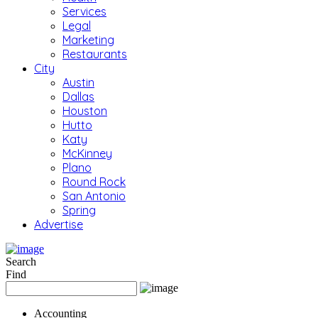
Services
Legal
Marketing
Restaurants
City
Austin
Dallas
Houston
Hutto
Katy
McKinney
Plano
Round Rock
San Antonio
Spring
Advertise
Search
Find
Accounting