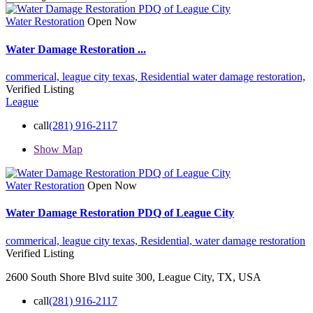
Water Restoration
Open Now
Water Damage Restoration ...
commerical,
league city texas,
Residential
water damage restoration,
Verified Listing
League
call
(281) 916-2117
Show Map
Water Restoration
Open Now
Water Damage Restoration PDQ of League City
commerical,
league city texas,
Residential,
water damage restoration
Verified Listing
2600 South Shore Blvd suite 300, League City, TX, USA
call
(281) 916-2117