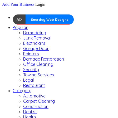
Add Your Business
Login
AD
Snerdey Web Designs
Popular
Remodeling
Junk Removal
Electricians
Garage Door
Painters
Damage Restoration
Office Cleaning
Security
Towing Services
Legal
Restaurant
Category
Automotive
Carpet Cleaning
Construction
Dentist
Health