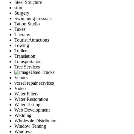
Steel Structure
store
Surgery
Swimming Lessons
Tattoo Studio
Taxes
Therapy
Tourist Attractions
Towing
Trailers
Translation
Transportation
Tree Services
Used Trucks
Venues
vessel repair services
Video
Water Filters
Water Restoration
Water Testing
Web Development
Wedding
Wholesale Distributor
Window Tenting
Windows