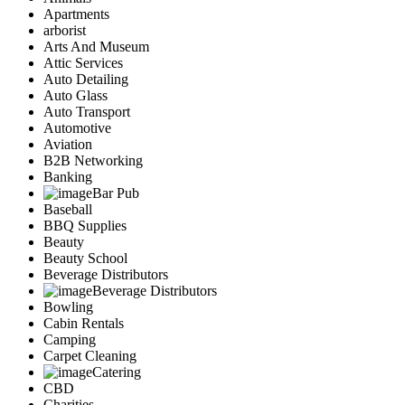
Apartments
arborist
Arts And Museum
Attic Services
Auto Detailing
Auto Glass
Auto Transport
Automotive
Aviation
B2B Networking
Banking
Bar Pub
Baseball
BBQ Supplies
Beauty
Beauty School
Beverage Distributors
Beverage Distributors
Bowling
Cabin Rentals
Camping
Carpet Cleaning
Catering
CBD
Charities