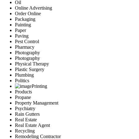
Oil
Online Advertising
Order Online
Packaging
Painting
Paper
Paving
Pest Control
Pharmacy
Photography
Photography
Physical Therapy
Plastic Surgery
Plumbing
Politics
Printing
Products
Propane
Property Management
Psychiatry
Rain Gutters
Real Estate
Real Estate Agent
Recycling
Remodeling Contractor