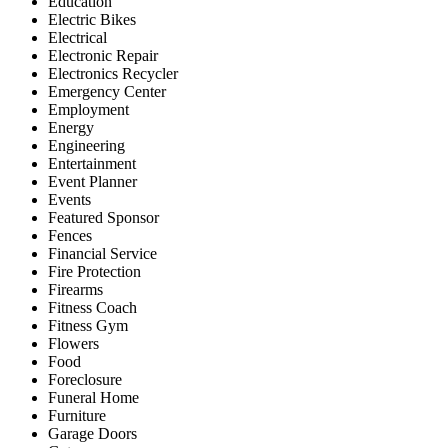
Education
Electric Bikes
Electrical
Electronic Repair
Electronics Recycler
Emergency Center
Employment
Energy
Engineering
Entertainment
Event Planner
Events
Featured Sponsor
Fences
Financial Service
Fire Protection
Firearms
Fitness Coach
Fitness Gym
Flowers
Food
Foreclosure
Funeral Home
Furniture
Garage Doors