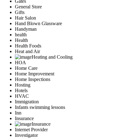
Gates
General Store
Gifts
Hair Salon
Hand Blown Glassware
Handyman
health
Health
Health Foods
Heat and Air
Heating and Cooling
HOA
Home Care
Home Improvement
Home Inspections
Hosting
Hotels
HVAC
Immigration
Infants swimming lessons
Inn
Insurance
Insurance
Internet Provider
Investigator