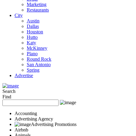
Marketing
Restaurants
City
Austin
Dallas
Houston
Hutto
Katy
McKinney
Plano
Round Rock
San Antonio
Spring
Advertise
Search
Find
Accounting
Advertising Agency
Advertising Promotions
Airbnb
Animals