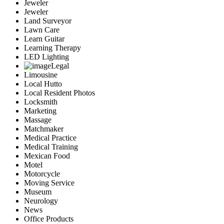
Jeweler
Jeweler
Land Surveyor
Lawn Care
Learn Guitar
Learning Therapy
LED Lighting
Legal
Limousine
Local Hutto
Local Resident Photos
Locksmith
Marketing
Massage
Matchmaker
Medical Practice
Medical Training
Mexican Food
Motel
Motorcycle
Moving Service
Museum
Neurology
News
Office Products