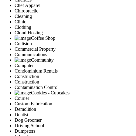
Chef Apparel
Chiropractic
Cleaning
Clinic
Clothing
Cloud Hosting
Coffee Shop
Collision
Commercial Property
Communications
Community
Computer
Condominium Rentals
Construction
Construction
Contamination Control
Cookies - Cupcakes
Courier
Custom Fabrication
Demolition
Dentist
Dog Groomer
Driving School
Dumpsters