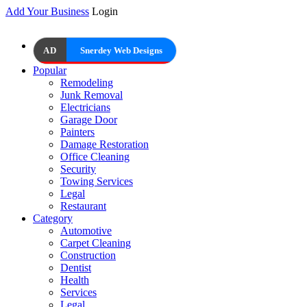
Add Your Business
Login
AD
Snerdey Web Designs
Popular
Remodeling
Junk Removal
Electricians
Garage Door
Painters
Damage Restoration
Office Cleaning
Security
Towing Services
Legal
Restaurant
Category
Automotive
Carpet Cleaning
Construction
Dentist
Health
Services
Legal