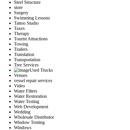
Steel Structure
store
Surgery
Swimming Lessons
Tattoo Studio
Taxes
Therapy
Tourist Attractions
Towing
Trailers
Translation
Transportation
Tree Services
Used Trucks
Venues
vessel repair services
Video
Water Filters
Water Restoration
Water Testing
Web Development
Wedding
Wholesale Distributor
Window Tenting
Windows