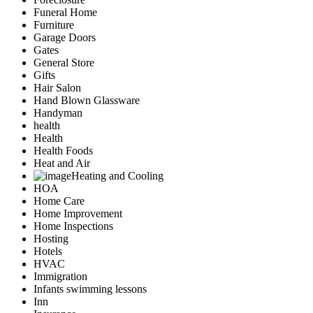
Funeral Home
Furniture
Garage Doors
Gates
General Store
Gifts
Hair Salon
Hand Blown Glassware
Handyman
health
Health
Health Foods
Heat and Air
Heating and Cooling
HOA
Home Care
Home Improvement
Home Inspections
Hosting
Hotels
HVAC
Immigration
Infants swimming lessons
Inn