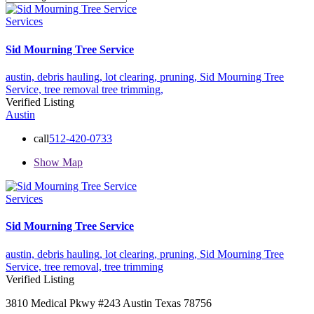
Services
Sid Mourning Tree Service
austin,
debris hauling,
lot clearing,
pruning,
Sid Mourning Tree
Service,
tree removal
tree trimming,
Verified Listing
Austin
call
512-420-0733
Show Map
Services
Sid Mourning Tree Service
austin,
debris hauling,
lot clearing,
pruning,
Sid Mourning Tree
Service,
tree removal,
tree trimming
Verified Listing
3810 Medical Pkwy #243 Austin Texas 78756