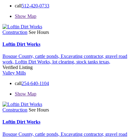
call
512-420-0733
Show Map
Construction
See Hours
Loftin Dirt Works
Bosque County,
cattle ponds,
Excavating contractor,
gravel road
work,
Loftin Dirt Works,
lot clearing,
stock tanks
texas,
Verified Listing
Valley Mills
call
254-640-1104
Show Map
Construction
See Hours
Loftin Dirt Works
Bosque County,
cattle ponds,
Excavating contractor,
gravel road