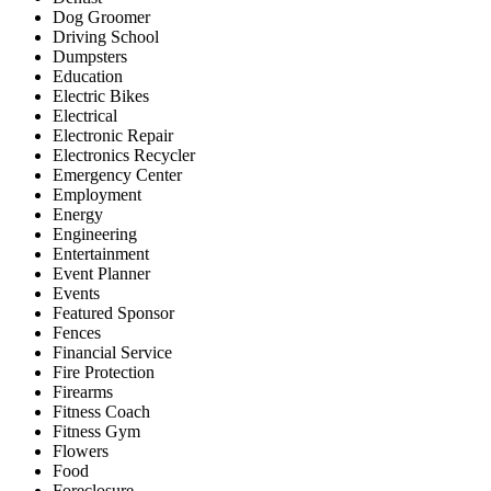
Dog Groomer
Driving School
Dumpsters
Education
Electric Bikes
Electrical
Electronic Repair
Electronics Recycler
Emergency Center
Employment
Energy
Engineering
Entertainment
Event Planner
Events
Featured Sponsor
Fences
Financial Service
Fire Protection
Firearms
Fitness Coach
Fitness Gym
Flowers
Food
Foreclosure