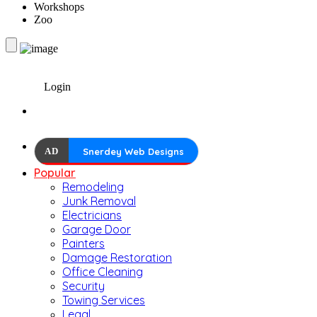
Workshops
Zoo
Login
AD
Snerdey Web Designs
Popular
Remodeling
Junk Removal
Electricians
Garage Door
Painters
Damage Restoration
Office Cleaning
Security
Towing Services
Legal