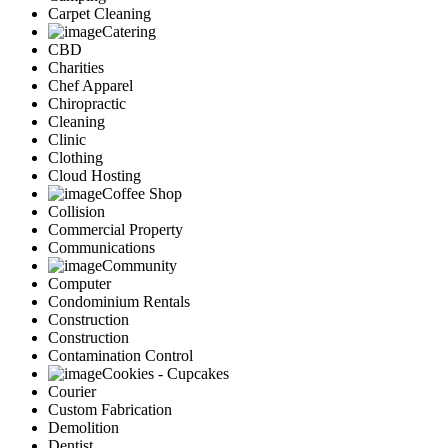
Carpet Cleaning
Catering
CBD
Charities
Chef Apparel
Chiropractic
Cleaning
Clinic
Clothing
Cloud Hosting
Coffee Shop
Collision
Commercial Property
Communications
Community
Computer
Condominium Rentals
Construction
Construction
Contamination Control
Cookies - Cupcakes
Courier
Custom Fabrication
Demolition
Dentist