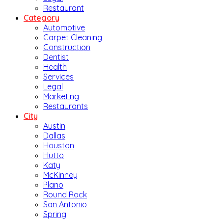
Restaurant
Category
Automotive
Carpet Cleaning
Construction
Dentist
Health
Services
Legal
Marketing
Restaurants
City
Austin
Dallas
Houston
Hutto
Katy
McKinney
Plano
Round Rock
San Antonio
Spring