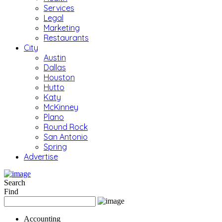
Services
Legal
Marketing
Restaurants
City
Austin
Dallas
Houston
Hutto
Katy
McKinney
Plano
Round Rock
San Antonio
Spring
Advertise
Search
Find
Accounting