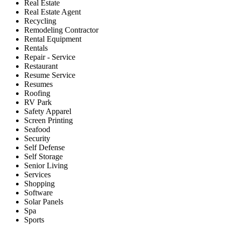
Real Estate
Real Estate Agent
Recycling
Remodeling Contractor
Rental Equipment
Rentals
Repair - Service
Restaurant
Resume Service
Resumes
Roofing
RV Park
Safety Apparel
Screen Printing
Seafood
Security
Self Defense
Self Storage
Senior Living
Services
Shopping
Software
Solar Panels
Spa
Sports