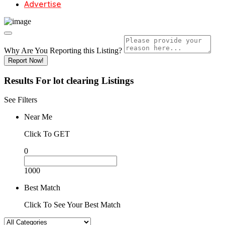
Advertise
Why Are You Reporting this
Listing?
Report Now!
Results For
lot clearing
Listings
See Filters
Near Me
Click To GET
0
1000
Best Match
Click To See Your Best Match