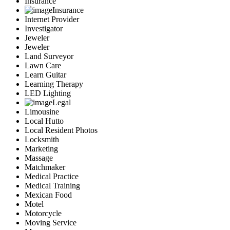
Insurance
Insurance
Internet Provider
Investigator
Jeweler
Jeweler
Land Surveyor
Lawn Care
Learn Guitar
Learning Therapy
LED Lighting
Legal
Limousine
Local Hutto
Local Resident Photos
Locksmith
Marketing
Massage
Matchmaker
Medical Practice
Medical Training
Mexican Food
Motel
Motorcycle
Moving Service