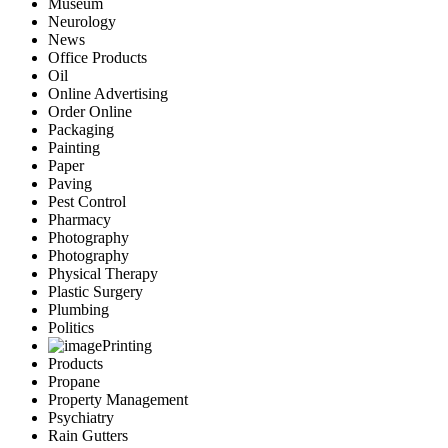
Museum
Neurology
News
Office Products
Oil
Online Advertising
Order Online
Packaging
Painting
Paper
Paving
Pest Control
Pharmacy
Photography
Photography
Physical Therapy
Plastic Surgery
Plumbing
Politics
Printing
Products
Propane
Property Management
Psychiatry
Rain Gutters