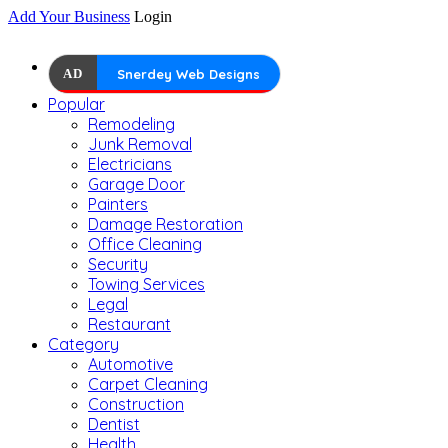
Add Your Business
Login
AD
Snerdey Web Designs
Popular
Remodeling
Junk Removal
Electricians
Garage Door
Painters
Damage Restoration
Office Cleaning
Security
Towing Services
Legal
Restaurant
Category
Automotive
Carpet Cleaning
Construction
Dentist
Health