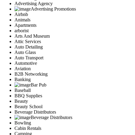
Advertising Agency
Advertising Promotions
Airbnb
Animals
Apartments
arborist
Arts And Museum
Attic Services
Auto Detailing
Auto Glass
Auto Transport
Automotive
Aviation
B2B Networking
Banking
Bar Pub
Baseball
BBQ Supplies
Beauty
Beauty School
Beverage Distributors
Beverage Distributors
Bowling
Cabin Rentals
Camping