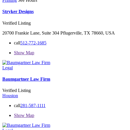
Printing
See Hours
Stryker Designs
Verified Listing
20700 Frankie Lane, Suite 304 Pflugerville, TX 78660, USA
call
512-772-1685
Show Map
Legal
Baumgartner Law Firm
Verified Listing
Houston
call
281-587-1111
Show Map