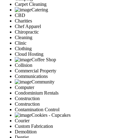
Carpet Cleaning
Catering
CBD
Charities
Chef Apparel
Chiropractic
Cleaning
Clinic
Clothing
Cloud Hosting
Coffee Shop
Collision
Commercial Property
Communications
Community
Computer
Condominium Rentals
Construction
Construction
Contamination Control
Cookies - Cupcakes
Courier
Custom Fabrication
Demolition
Dentist