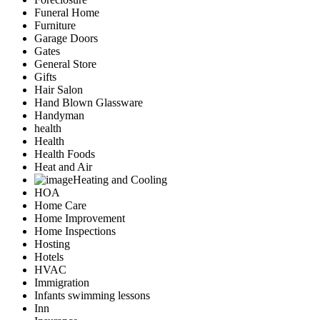
Funeral Home
Furniture
Garage Doors
Gates
General Store
Gifts
Hair Salon
Hand Blown Glassware
Handyman
health
Health
Health Foods
Heat and Air
Heating and Cooling
HOA
Home Care
Home Improvement
Home Inspections
Hosting
Hotels
HVAC
Immigration
Infants swimming lessons
Inn