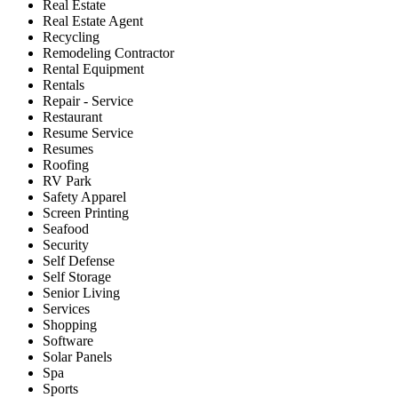
Real Estate
Real Estate Agent
Recycling
Remodeling Contractor
Rental Equipment
Rentals
Repair - Service
Restaurant
Resume Service
Resumes
Roofing
RV Park
Safety Apparel
Screen Printing
Seafood
Security
Self Defense
Self Storage
Senior Living
Services
Shopping
Software
Solar Panels
Spa
Sports