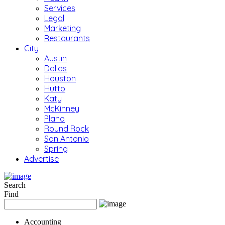
Services
Legal
Marketing
Restaurants
City
Austin
Dallas
Houston
Hutto
Katy
McKinney
Plano
Round Rock
San Antonio
Spring
Advertise
Search
Find
Accounting