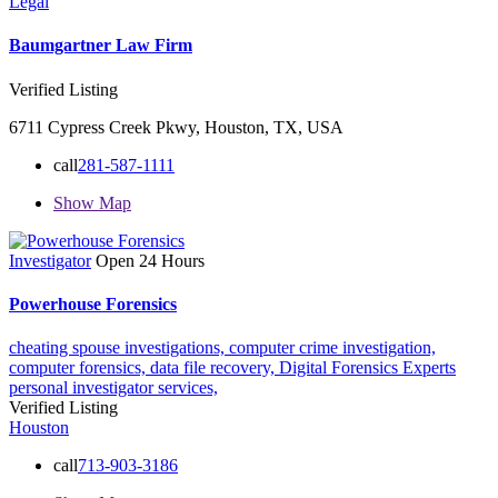
Legal
Baumgartner Law Firm
Verified Listing
6711 Cypress Creek Pkwy, Houston, TX, USA
call
281-587-1111
Show Map
Investigator
Open 24 Hours
Powerhouse Forensics
cheating spouse investigations,
computer crime investigation,
computer forensics,
data file recovery,
Digital Forensics Experts
personal investigator services,
Verified Listing
Houston
call
713-903-3186