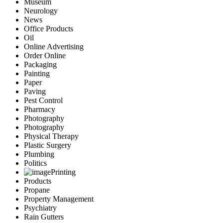
Museum
Neurology
News
Office Products
Oil
Online Advertising
Order Online
Packaging
Painting
Paper
Paving
Pest Control
Pharmacy
Photography
Photography
Physical Therapy
Plastic Surgery
Plumbing
Politics
Printing
Products
Propane
Property Management
Psychiatry
Rain Gutters