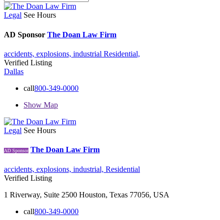
Legal
See Hours
AD Sponsor
The Doan Law Firm
accidents,
explosions,
industrial
Residential,
Verified Listing
Dallas
call
800-349-0000
Show Map
Legal
See Hours
The Doan Law Firm
AD Sponsor
accidents,
explosions,
industrial,
Residential
Verified Listing
1 Riverway, Suite 2500 Houston, Texas 77056, USA
call
800-349-0000