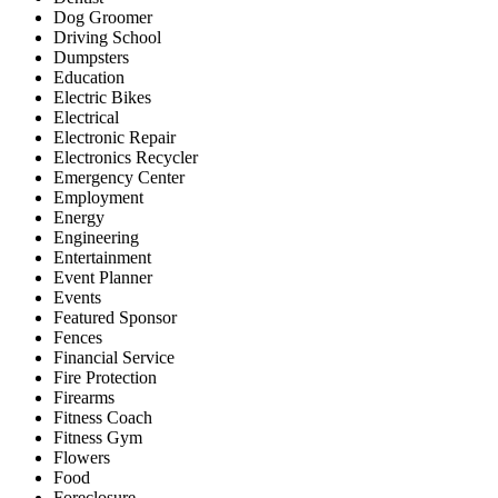
Dog Groomer
Driving School
Dumpsters
Education
Electric Bikes
Electrical
Electronic Repair
Electronics Recycler
Emergency Center
Employment
Energy
Engineering
Entertainment
Event Planner
Events
Featured Sponsor
Fences
Financial Service
Fire Protection
Firearms
Fitness Coach
Fitness Gym
Flowers
Food
Foreclosure