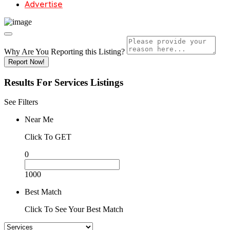
Advertise
Why Are You Reporting this
Listing?
Report Now!
Results For
Services
Listings
See Filters
Near Me
Click To GET
0
1000
Best Match
Click To See Your Best Match