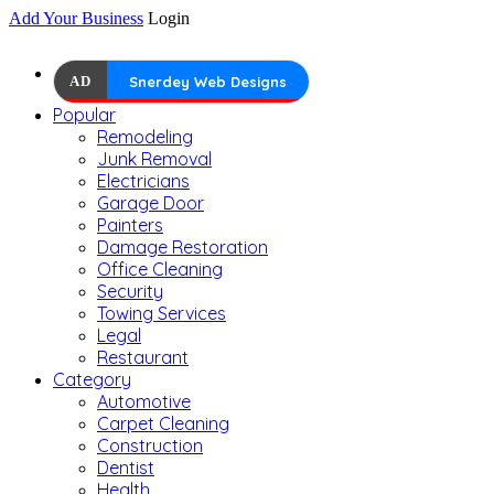
Add Your Business
Login
AD
Snerdey Web Designs
Popular
Remodeling
Junk Removal
Electricians
Garage Door
Painters
Damage Restoration
Office Cleaning
Security
Towing Services
Legal
Restaurant
Category
Automotive
Carpet Cleaning
Construction
Dentist
Health