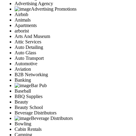
Advertising Agency
Advertising Promotions
Airbnb
Animals
Apartments
arborist
Arts And Museum
Attic Services
Auto Detailing
Auto Glass
Auto Transport
Automotive
Aviation
B2B Networking
Banking
Bar Pub
Baseball
BBQ Supplies
Beauty
Beauty School
Beverage Distributors
Beverage Distributors
Bowling
Cabin Rentals
Camping