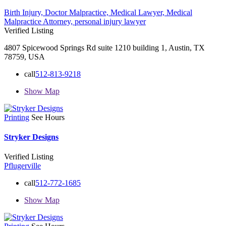
Birth Injury,
Doctor Malpractice,
Medical Lawyer,
Medical
Malpractice Attorney,
personal injury lawyer
Verified Listing
4807 Spicewood Springs Rd suite 1210 building 1, Austin, TX
78759, USA
call
512-813-9218
Show Map
Printing
See Hours
Stryker Designs
Verified Listing
Pflugerville
call
512-772-1685
Show Map