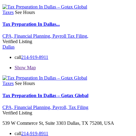
Taxes
See Hours
Tax Preparation In Dallas...
CPA,
Financial Planning,
Payroll
Tax Filing,
Verified Listing
Dallas
call
214-919-8911
Show Map
Taxes
See Hours
Tax Preparation In Dallas – Gotax Global
CPA,
Financial Planning,
Payroll,
Tax Filing
Verified Listing
539 W Commerce St, Suite 3303 Dallas, TX 75208, USA
call
214-919-8911