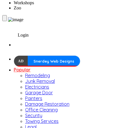
Workshops
Zoo
Login
AD
Snerdey Web Designs
Popular
Remodeling
Junk Removal
Electricians
Garage Door
Painters
Damage Restoration
Office Cleaning
Security
Towing Services
Legal