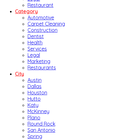
Restaurant
Category
Automotive
Carpet Cleaning
Construction
Dentist
Health
Services
Legal
Marketing
Restaurants
City
Austin
Dallas
Houston
Hutto
Katy
McKinney
Plano
Round Rock
San Antonio
Spring