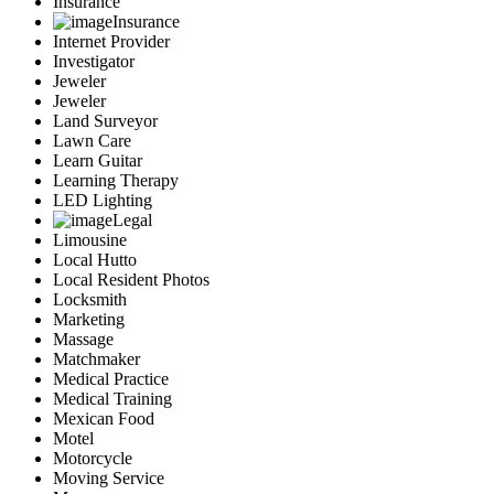
Insurance
Insurance
Internet Provider
Investigator
Jeweler
Jeweler
Land Surveyor
Lawn Care
Learn Guitar
Learning Therapy
LED Lighting
Legal
Limousine
Local Hutto
Local Resident Photos
Locksmith
Marketing
Massage
Matchmaker
Medical Practice
Medical Training
Mexican Food
Motel
Motorcycle
Moving Service