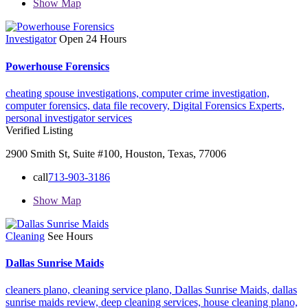
Show Map
Investigator
Open 24 Hours
Powerhouse Forensics
cheating spouse investigations,
computer crime investigation,
computer forensics,
data file recovery,
Digital Forensics Experts,
personal investigator services
Verified Listing
2900 Smith St, Suite #100, Houston, Texas, 77006
call
713-903-3186
Show Map
Cleaning
See Hours
Dallas Sunrise Maids
cleaners plano,
cleaning service plano,
Dallas Sunrise Maids,
dallas
sunrise maids review,
deep cleaning services,
house cleaning plano,