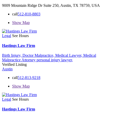
9009 Mountain Ridge Dr Suite 250, Austin, TX 78759, USA
call
512-810-8803
Show Map
Legal
See Hours
Hastings Law Firm
Birth Injury,
Doctor Malpractice,
Medical Lawyer,
Medical
Malpractice Attorney
personal injury lawyer,
Verified Listing
Austin
call
512-813-9218
Show Map
Legal
See Hours
Hastings Law Firm