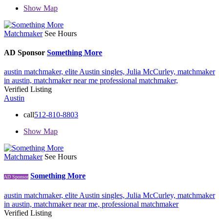
Show Map
Matchmaker
See Hours
AD Sponsor
Something More
austin matchmaker,
elite Austin singles,
Julia McCurley,
matchmaker
in austin,
matchmaker near me
professional matchmaker,
Verified Listing
Austin
call
512-810-8803
Show Map
Matchmaker
See Hours
Something More
AD Sponsor
austin matchmaker,
elite Austin singles,
Julia McCurley,
matchmaker
in austin,
matchmaker near me,
professional matchmaker
Verified Listing