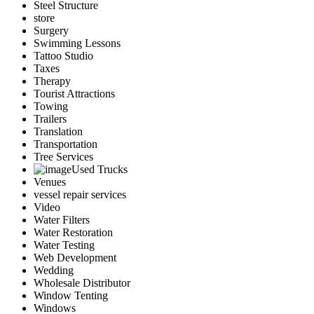
Steel Structure
store
Surgery
Swimming Lessons
Tattoo Studio
Taxes
Therapy
Tourist Attractions
Towing
Trailers
Translation
Transportation
Tree Services
Used Trucks
Venues
vessel repair services
Video
Water Filters
Water Restoration
Water Testing
Web Development
Wedding
Wholesale Distributor
Window Tenting
Windows