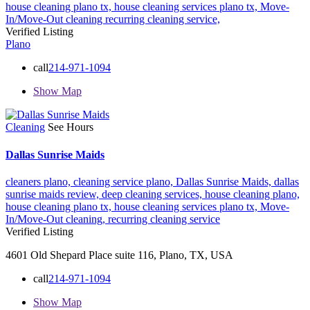
house cleaning plano tx,
house cleaning services plano tx,
Move-
In/Move-Out cleaning
recurring cleaning service,
Verified Listing
Plano
call
214-971-1094
Show Map
Cleaning
See Hours
Dallas Sunrise Maids
cleaners plano,
cleaning service plano,
Dallas Sunrise Maids,
dallas
sunrise maids review,
deep cleaning services,
house cleaning plano,
house cleaning plano tx,
house cleaning services plano tx,
Move-
In/Move-Out cleaning,
recurring cleaning service
Verified Listing
4601 Old Shepard Place suite 116, Plano, TX, USA
call
214-971-1094
Show Map