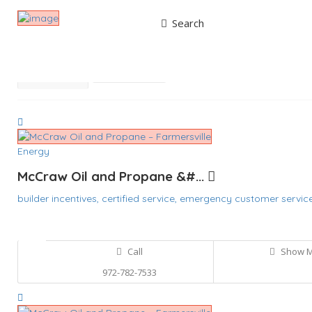
Search
Results For
McCraw Oil
Listings
Best Match
Near Me
Energy
McCraw Oil and Propane &#...
builder incentives,
certified service,
emergency customer servic
Call
Show 
972-782-7533