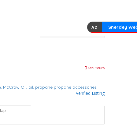
Snerdey Web
AD
See Hours
e,
McCraw Oil,
oil,
propane
propane accessories,
Verified Listing
Map