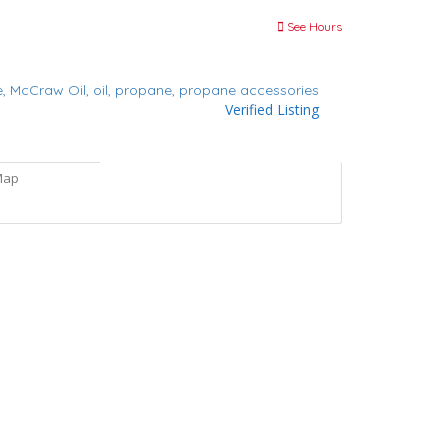
See Hours
e,
McCraw Oil,
oil,
propane,
propane accessories
Verified Listing
Map