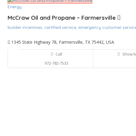
Energy
McCraw Oil and Propane – Farmersville
builder incentives,
certified service,
emergency customer servic
1345 State Highway 78, Farmersville, TX 75442, USA
Call
Show 
972-782-7533