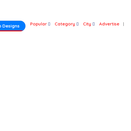
Login
Popular
Category
City
Advertise
 Designs