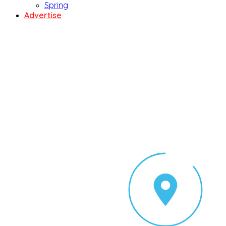
Spring
Advertise