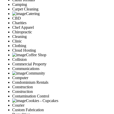
Camping
Carpet Cleaning
Catering
CBD
Charities
Chef Apparel
Chiropractic
Cleaning
Clinic
Clothing
Cloud Hosting
Coffee Shop
Collision
Commercial Property
Communications
Community
Computer
Condominium Rentals
Construction
Construction
Contamination Control
Cookies - Cupcakes
Courier
Custom Fabrication