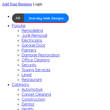
Add Your Business
Login
AD
Snerdey Web Designs
Popular
Remodeling
Junk Removal
Electricians
Garage Door
Painters
Damage Restoration
Office Cleaning
Security
Towing Services
Legal
Restaurant
Category
Automotive
Carpet Cleaning
Construction
Dentist
Health