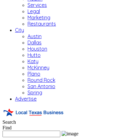
Services
Legal
Marketing
Restaurants
City
Austin
Dallas
Houston
Hutto
Katy
McKinney
Plano
Round Rock
San Antonio
Spring
Advertise
Search
Find