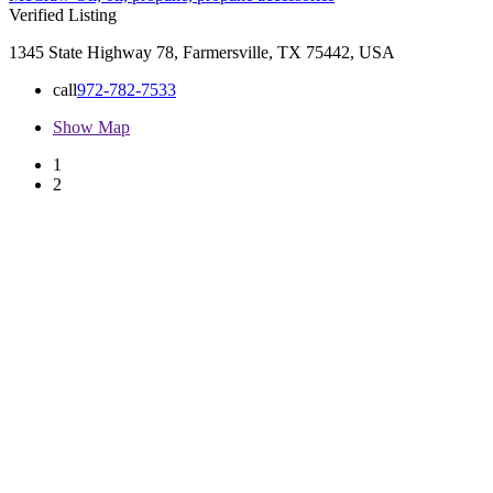
Verified Listing
1345 State Highway 78, Farmersville, TX 75442, USA
call
972-782-7533
Show Map
1
2