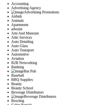
Accounting
Advertising Agency
Advertising Promotions
Airbnb
Animals
Apartments
arborist
Arts And Museum
Attic Services
Auto Detailing
Auto Glass
Auto Transport
Automotive
Aviation
B2B Networking
Banking
Bar Pub
Baseball
BBQ Supplies
Beauty
Beauty School
Beverage Distributors
Beverage Distributors
Bowling
Cabin Rentals