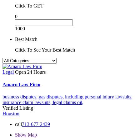
Click To GET
0
1000
Best Match
Click To See Your Best Match
Legal
Open 24 Hours
Amaro Law Firm
business disputes,
gas disputes,
including personal injury lawsuits,
insurance claim lawsuits,
legal claims
oil,
Verified Listing
Houston
call
713-677-2439
Show Map