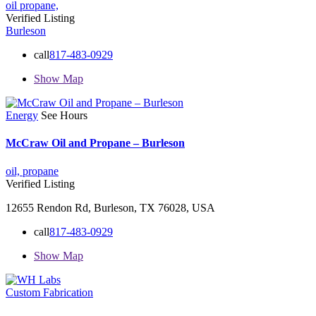
oil
propane,
Verified Listing
Burleson
call
817-483-0929
Show Map
Energy
See Hours
McCraw Oil and Propane – Burleson
oil,
propane
Verified Listing
12655 Rendon Rd, Burleson, TX 76028, USA
call
817-483-0929
Show Map
Custom Fabrication