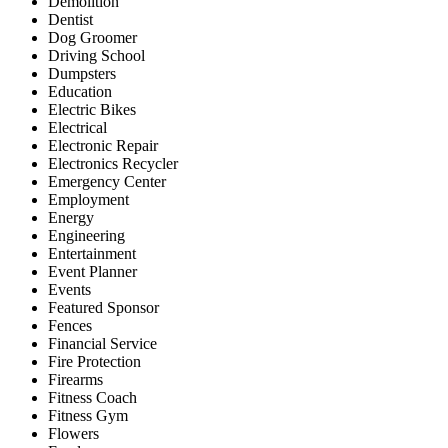
Demolition
Dentist
Dog Groomer
Driving School
Dumpsters
Education
Electric Bikes
Electrical
Electronic Repair
Electronics Recycler
Emergency Center
Employment
Energy
Engineering
Entertainment
Event Planner
Events
Featured Sponsor
Fences
Financial Service
Fire Protection
Firearms
Fitness Coach
Fitness Gym
Flowers