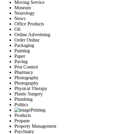
Moving Service
Museum
Neurology
News
Office Products
Oil
Online Advertising
Order Online
Packaging
Painting
Paper
Paving
Pest Control
Pharmacy
Photography
Photography
Physical Therapy
Plastic Surgery
Plumbing
Politics
Printing
Products
Propane
Property Management
Psychiatry