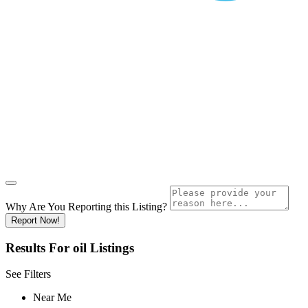
Why Are You Reporting this
Listing?
Report Now!
Results For
oil
Listings
See Filters
Near Me