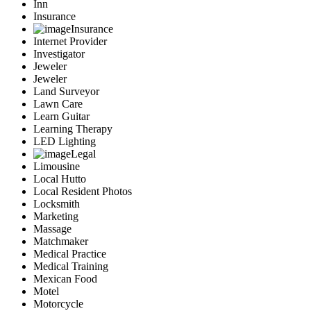
Inn
Insurance
Insurance
Internet Provider
Investigator
Jeweler
Jeweler
Land Surveyor
Lawn Care
Learn Guitar
Learning Therapy
LED Lighting
Legal
Limousine
Local Hutto
Local Resident Photos
Locksmith
Marketing
Massage
Matchmaker
Medical Practice
Medical Training
Mexican Food
Motel
Motorcycle