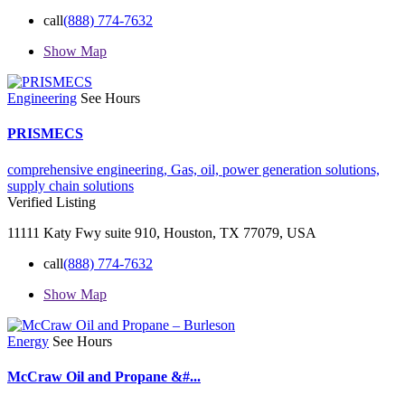
call
(888) 774-7632
Show Map
Engineering
See Hours
PRISMECS
comprehensive engineering,
Gas,
oil,
power generation solutions,
supply chain solutions
Verified Listing
11111 Katy Fwy suite 910, Houston, TX 77079, USA
call
(888) 774-7632
Show Map
Energy
See Hours
McCraw Oil and Propane &#...