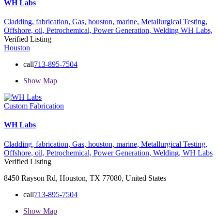
WH Labs
Cladding,
fabrication,
Gas,
houston,
marine,
Metallurgical Testing,
Offshore,
oil,
Petrochemical,
Power Generation,
Welding
WH Labs,
Verified Listing
Houston
call
713-895-7504
Show Map
Custom Fabrication
WH Labs
Cladding,
fabrication,
Gas,
houston,
marine,
Metallurgical Testing,
Offshore,
oil,
Petrochemical,
Power Generation,
Welding,
WH Labs
Verified Listing
8450 Rayson Rd, Houston, TX 77080, United States
call
713-895-7504
Show Map