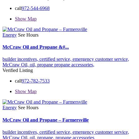
call
972-544-6968
Show Map
Energy
See Hours
McCraw Oil and Propane &#...
builder incentives,
certified service,
emergency customer service,
McCraw Oil,
oil,
propane
propane accessories,
Verified Listing
call
972-782-7533
Show Map
Energy
See Hours
McCraw Oil and Propane – Farmersville
builder incentives,
certified service,
emergency customer service,
McCraw Oil,
oil,
propane,
propane accessories