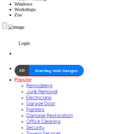
Windows
Workshops
Zoo
Login
AD
Snerdey Web Designs
Popular
Remodeling
Junk Removal
Electricians
Garage Door
Painters
Damage Restoration
Office Cleaning
Security
Towing Services