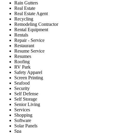
Rain Gutters
Real Estate
Real Estate Agent
Recycling
Remodeling Contractor
Rental Equipment
Rentals
Repair - Service
Restaurant
Resume Service
Resumes
Roofing
RV Park
Safety Apparel
Screen Printing
Seafood
Security
Self Defense
Self Storage
Senior Living
Services
Shopping
Software
Solar Panels
Spa