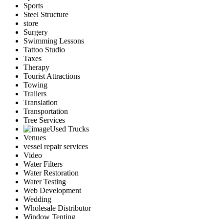
Sports
Steel Structure
store
Surgery
Swimming Lessons
Tattoo Studio
Taxes
Therapy
Tourist Attractions
Towing
Trailers
Translation
Transportation
Tree Services
Used Trucks
Venues
vessel repair services
Video
Water Filters
Water Restoration
Water Testing
Web Development
Wedding
Wholesale Distributor
Window Tenting