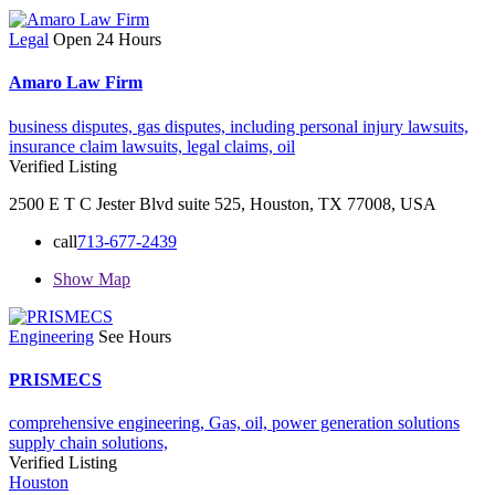
Legal
Open 24 Hours
Amaro Law Firm
business disputes,
gas disputes,
including personal injury lawsuits,
insurance claim lawsuits,
legal claims,
oil
Verified Listing
2500 E T C Jester Blvd suite 525, Houston, TX 77008, USA
call
713-677-2439
Show Map
Engineering
See Hours
PRISMECS
comprehensive engineering,
Gas,
oil,
power generation solutions
supply chain solutions,
Verified Listing
Houston