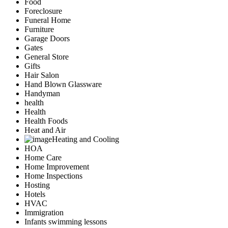
Food
Foreclosure
Funeral Home
Furniture
Garage Doors
Gates
General Store
Gifts
Hair Salon
Hand Blown Glassware
Handyman
health
Health
Health Foods
Heat and Air
Heating and Cooling
HOA
Home Care
Home Improvement
Home Inspections
Hosting
Hotels
HVAC
Immigration
Infants swimming lessons