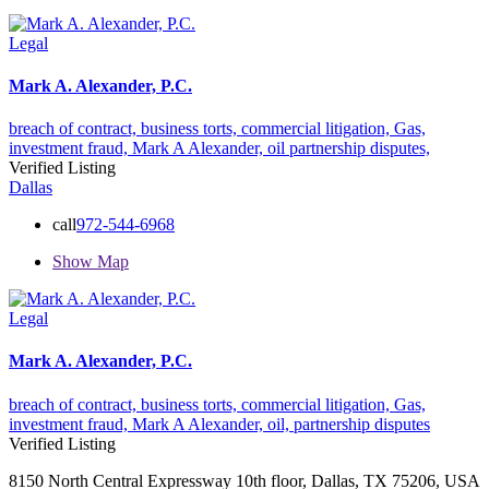
Legal
Mark A. Alexander, P.C.
breach of contract,
business torts,
commercial litigation,
Gas,
investment fraud,
Mark A Alexander,
oil
partnership disputes,
Verified Listing
Dallas
call
972-544-6968
Show Map
Legal
Mark A. Alexander, P.C.
breach of contract,
business torts,
commercial litigation,
Gas,
investment fraud,
Mark A Alexander,
oil,
partnership disputes
Verified Listing
8150 North Central Expressway 10th floor, Dallas, TX 75206, USA