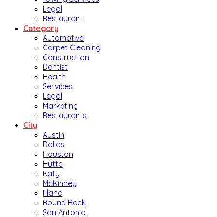
Legal
Restaurant
Category
Automotive
Carpet Cleaning
Construction
Dentist
Health
Services
Legal
Marketing
Restaurants
City
Austin
Dallas
Houston
Hutto
Katy
McKinney
Plano
Round Rock
San Antonio