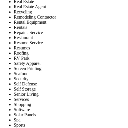
Real Estate
Real Estate Agent
Recycling
Remodeling Contractor
Rental Equipment
Rentals
Repair - Service
Restaurant
Resume Service
Resumes
Roofing
RV Park
Safety Apparel
Screen Printing
Seafood
Security
Self Defense
Self Storage
Senior Living
Services
Shopping
Software
Solar Panels
Spa
Sports