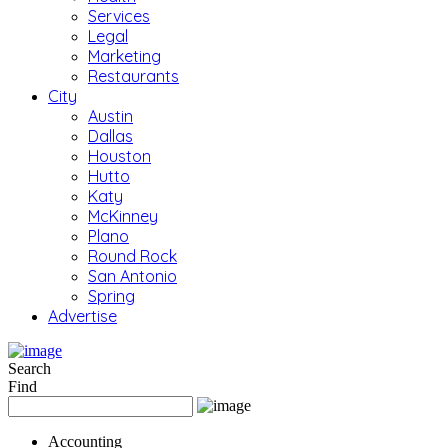
Services
Legal
Marketing
Restaurants
City
Austin
Dallas
Houston
Hutto
Katy
McKinney
Plano
Round Rock
San Antonio
Spring
Advertise
Search
Find
Accounting