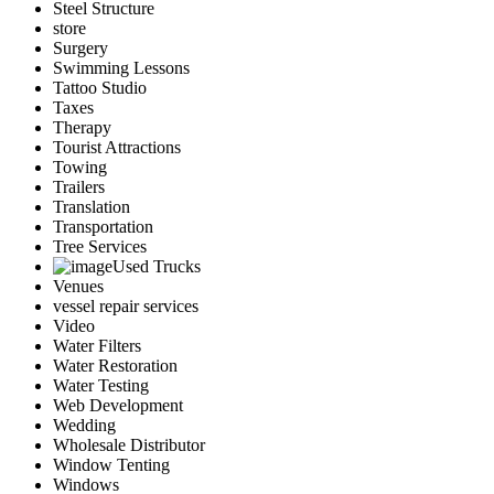
Steel Structure
store
Surgery
Swimming Lessons
Tattoo Studio
Taxes
Therapy
Tourist Attractions
Towing
Trailers
Translation
Transportation
Tree Services
Used Trucks
Venues
vessel repair services
Video
Water Filters
Water Restoration
Water Testing
Web Development
Wedding
Wholesale Distributor
Window Tenting
Windows