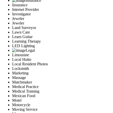
Insurance
Insurance
Internet Provider
Investigator
Jeweler
Jeweler
Land Surveyor
Lawn Care
Learn Guitar
Learning Therapy
LED Lighting
Legal
Limousine
Local Hutto
Local Resident Photos
Locksmith
Marketing
Massage
Matchmaker
Medical Practice
Medical Training
Mexican Food
Motel
Motorcycle
Moving Service