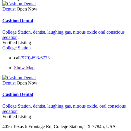
Dentist
Open Now
Cashion Dental
College Station,
dentist,
laughing gas,
nitrous oxide
oral conscious
sedation,
Verified Listing
College Station
call
(979)-693-6723
Show Map
Dentist
Open Now
Cashion Dental
College Station,
dentist,
laughing gas,
nitrous oxide,
oral conscious
sedation
Verified Listing
4056 Texas 6 Frontage Rd, College Station, TX 77845, USA