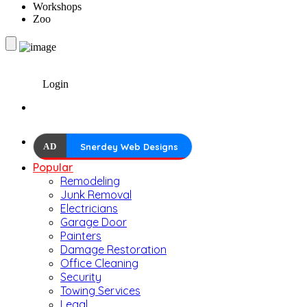
Workshops
Zoo
Login
AD
Snerdey Web Designs
Popular
Remodeling
Junk Removal
Electricians
Garage Door
Painters
Damage Restoration
Office Cleaning
Security
Towing Services
Legal