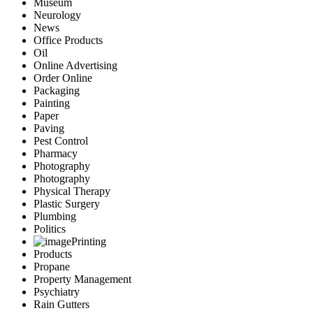
Museum
Neurology
News
Office Products
Oil
Online Advertising
Order Online
Packaging
Painting
Paper
Paving
Pest Control
Pharmacy
Photography
Photography
Physical Therapy
Plastic Surgery
Plumbing
Politics
Printing
Products
Propane
Property Management
Psychiatry
Rain Gutters