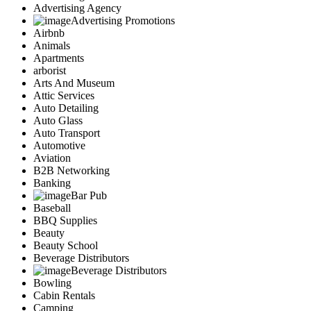
Advertising Agency
Advertising Promotions
Airbnb
Animals
Apartments
arborist
Arts And Museum
Attic Services
Auto Detailing
Auto Glass
Auto Transport
Automotive
Aviation
B2B Networking
Banking
Bar Pub
Baseball
BBQ Supplies
Beauty
Beauty School
Beverage Distributors
Beverage Distributors
Bowling
Cabin Rentals
Camping