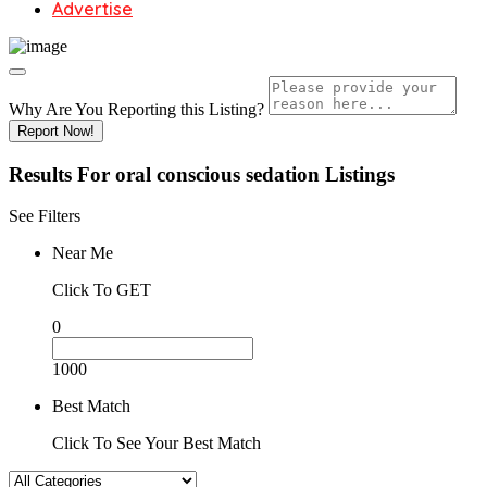
Advertise
Why Are You Reporting this
Listing?
Report Now!
Results For
oral conscious sedation
Listings
See Filters
Near Me
Click To GET
0
1000
Best Match
Click To See Your Best Match