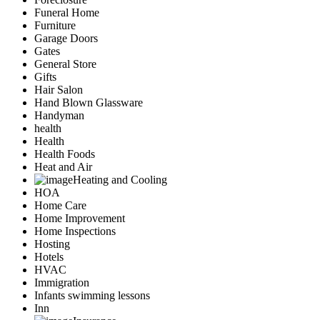
Funeral Home
Furniture
Garage Doors
Gates
General Store
Gifts
Hair Salon
Hand Blown Glassware
Handyman
health
Health
Health Foods
Heat and Air
Heating and Cooling
HOA
Home Care
Home Improvement
Home Inspections
Hosting
Hotels
HVAC
Immigration
Infants swimming lessons
Inn