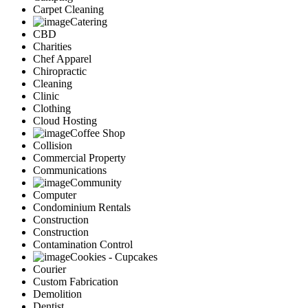
Carpet Cleaning
Catering
CBD
Charities
Chef Apparel
Chiropractic
Cleaning
Clinic
Clothing
Cloud Hosting
Coffee Shop
Collision
Commercial Property
Communications
Community
Computer
Condominium Rentals
Construction
Construction
Contamination Control
Cookies - Cupcakes
Courier
Custom Fabrication
Demolition
Dentist