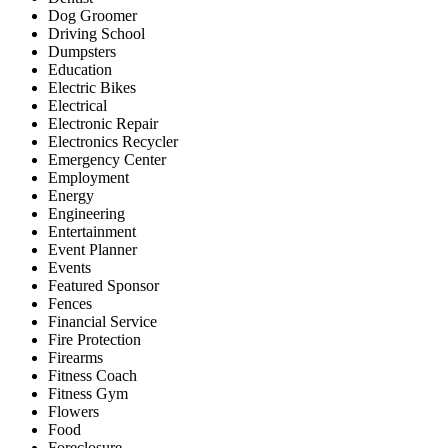
Dog Groomer
Driving School
Dumpsters
Education
Electric Bikes
Electrical
Electronic Repair
Electronics Recycler
Emergency Center
Employment
Energy
Engineering
Entertainment
Event Planner
Events
Featured Sponsor
Fences
Financial Service
Fire Protection
Firearms
Fitness Coach
Fitness Gym
Flowers
Food
Foreclosure