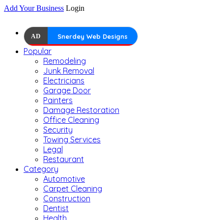
Add Your Business
Login
AD
Snerdey Web Designs
Popular
Remodeling
Junk Removal
Electricians
Garage Door
Painters
Damage Restoration
Office Cleaning
Security
Towing Services
Legal
Restaurant
Category
Automotive
Carpet Cleaning
Construction
Dentist
Health