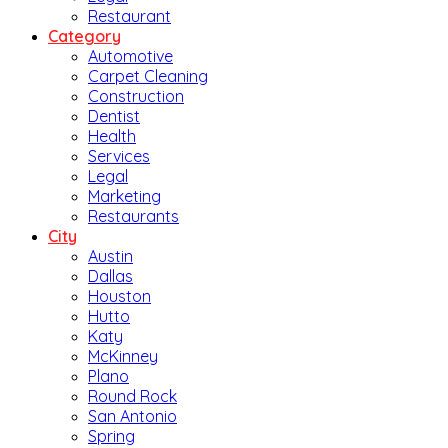
Restaurant
Category
Automotive
Carpet Cleaning
Construction
Dentist
Health
Services
Legal
Marketing
Restaurants
City
Austin
Dallas
Houston
Hutto
Katy
McKinney
Plano
Round Rock
San Antonio
Spring