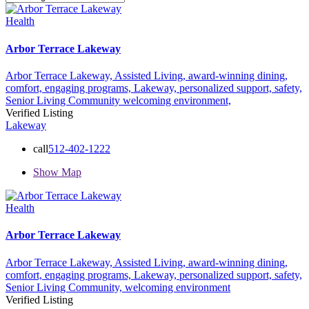
Health
Arbor Terrace Lakeway
Arbor Terrace Lakeway,
Assisted Living,
award-winning dining,
comfort,
engaging programs,
Lakeway,
personalized support,
safety,
Senior Living Community
welcoming environment,
Verified Listing
Lakeway
call
512-402-1222
Show Map
Health
Arbor Terrace Lakeway
Arbor Terrace Lakeway,
Assisted Living,
award-winning dining,
comfort,
engaging programs,
Lakeway,
personalized support,
safety,
Senior Living Community,
welcoming environment
Verified Listing