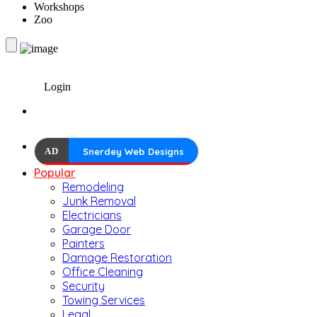
Workshops
Zoo
Login
AD
Snerdey Web Designs
Popular
Remodeling
Junk Removal
Electricians
Garage Door
Painters
Damage Restoration
Office Cleaning
Security
Towing Services
Legal