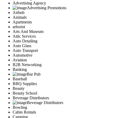
Advertising Agency
Advertising Promotions
Airbnb
Animals
Apartments
arborist
Arts And Museum
Attic Services
Auto Detailing
Auto Glass
Auto Transport
Automotive
Aviation
B2B Networking
Banking
Bar Pub
Baseball
BBQ Supplies
Beauty
Beauty School
Beverage Distributors
Beverage Distributors
Bowling
Cabin Rentals
Camping