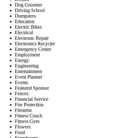
Dog Groomer
Driving School
Dumpsters
Education
Electric Bikes
Electrical
Electronic Repair
Electronics Recycler
Emergency Center
Employment
Energy
Engineering
Entertainment
Event Planner
Events
Featured Sponsor
Fences
Financial Service
Fire Protection
Firearms
Fitness Coach
Fitness Gym
Flowers
Food
Foreclosure