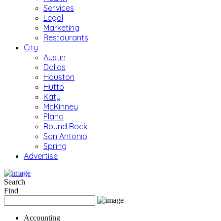
Services
Legal
Marketing
Restaurants
City
Austin
Dallas
Houston
Hutto
Katy
McKinney
Plano
Round Rock
San Antonio
Spring
Advertise
Search
Find
Accounting