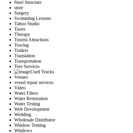
Steel Structure
store
Surgery
Swimming Lessons
Tattoo Studio
Taxes
Therapy
Tourist Attractions
Towing
Trailers
Translation
Transportation
Tree Services
Used Trucks
Venues
vessel repair services
Video
Water Filters
Water Restoration
Water Testing
Web Development
Wedding
Wholesale Distributor
Window Tenting
Windows