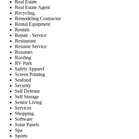
Real Estate
Real Estate Agent
Recycling
Remodeling Contractor
Rental Equipment
Rentals
Repair - Service
Restaurant
Resume Service
Resumes
Roofing
RV Park
Safety Apparel
Screen Printing
Seafood
Security
Self Defense
Self Storage
Senior Living
Services
Shopping
Software
Solar Panels
Spa
Sports