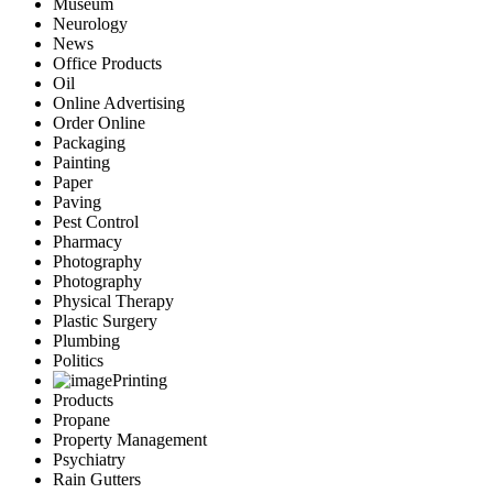
Museum
Neurology
News
Office Products
Oil
Online Advertising
Order Online
Packaging
Painting
Paper
Paving
Pest Control
Pharmacy
Photography
Photography
Physical Therapy
Plastic Surgery
Plumbing
Politics
Printing
Products
Propane
Property Management
Psychiatry
Rain Gutters