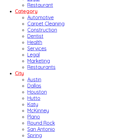
Restaurant
Category
Automotive
Carpet Cleaning
Construction
Dentist
Health
Services
Legal
Marketing
Restaurants
City
Austin
Dallas
Houston
Hutto
Katy
McKinney
Plano
Round Rock
San Antonio
Spring