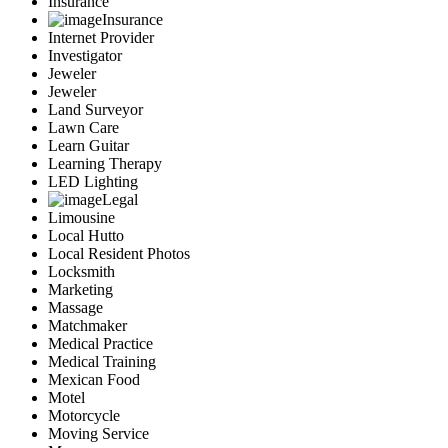
Insurance
Insurance
Internet Provider
Investigator
Jeweler
Jeweler
Land Surveyor
Lawn Care
Learn Guitar
Learning Therapy
LED Lighting
Legal
Limousine
Local Hutto
Local Resident Photos
Locksmith
Marketing
Massage
Matchmaker
Medical Practice
Medical Training
Mexican Food
Motel
Motorcycle
Moving Service