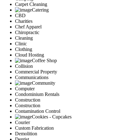
Carpet Cleaning
Catering
CBD
Charities
Chef Apparel
Chiropractic
Cleaning
Clinic
Clothing
Cloud Hosting
Coffee Shop
Collision
Commercial Property
Communications
Community
Computer
Condominium Rentals
Construction
Construction
Contamination Control
Cookies - Cupcakes
Courier
Custom Fabrication
Demolition
Dentist