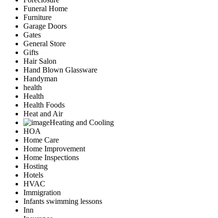
Funeral Home
Furniture
Garage Doors
Gates
General Store
Gifts
Hair Salon
Hand Blown Glassware
Handyman
health
Health
Health Foods
Heat and Air
Heating and Cooling
HOA
Home Care
Home Improvement
Home Inspections
Hosting
Hotels
HVAC
Immigration
Infants swimming lessons
Inn