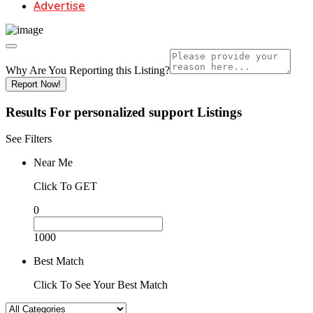
Advertise
Why Are You Reporting this
Listing?
Report Now!
Results For
personalized support
Listings
See Filters
Near Me
Click To GET
0
1000
Best Match
Click To See Your Best Match