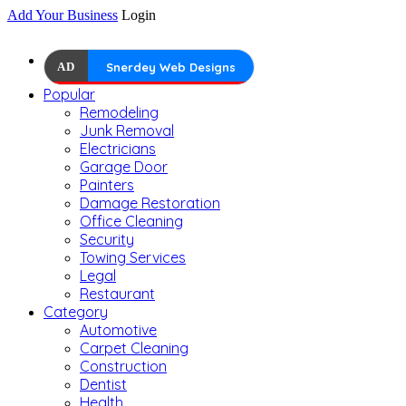
Add Your Business
Login
AD
Snerdey Web Designs
Popular
Remodeling
Junk Removal
Electricians
Garage Door
Painters
Damage Restoration
Office Cleaning
Security
Towing Services
Legal
Restaurant
Category
Automotive
Carpet Cleaning
Construction
Dentist
Health