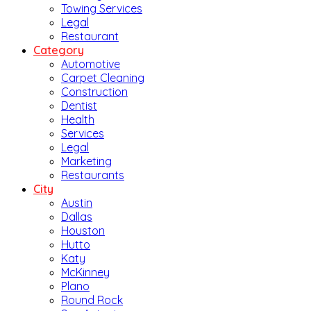
Towing Services
Legal
Restaurant
Category
Automotive
Carpet Cleaning
Construction
Dentist
Health
Services
Legal
Marketing
Restaurants
City
Austin
Dallas
Houston
Hutto
Katy
McKinney
Plano
Round Rock