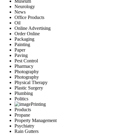
Museum
Neurology
News
Office Products
Oil
Online Advertising
Order Online
Packaging
Painting
Paper
Paving
Pest Control
Pharmacy
Photography
Photography
Physical Therapy
Plastic Surgery
Plumbing
Politics
Printing
Products
Propane
Property Management
Psychiatry
Rain Gutters