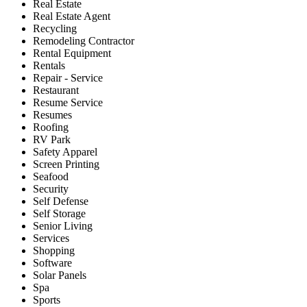
Real Estate
Real Estate Agent
Recycling
Remodeling Contractor
Rental Equipment
Rentals
Repair - Service
Restaurant
Resume Service
Resumes
Roofing
RV Park
Safety Apparel
Screen Printing
Seafood
Security
Self Defense
Self Storage
Senior Living
Services
Shopping
Software
Solar Panels
Spa
Sports