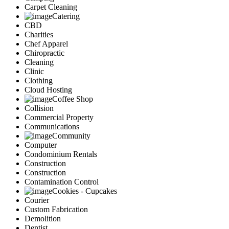
Carpet Cleaning
Catering
CBD
Charities
Chef Apparel
Chiropractic
Cleaning
Clinic
Clothing
Cloud Hosting
Coffee Shop
Collision
Commercial Property
Communications
Community
Computer
Condominium Rentals
Construction
Construction
Contamination Control
Cookies - Cupcakes
Courier
Custom Fabrication
Demolition
Dentist