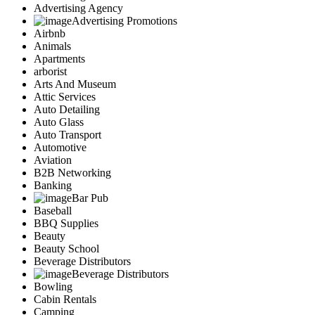
Advertising Agency
Advertising Promotions
Airbnb
Animals
Apartments
arborist
Arts And Museum
Attic Services
Auto Detailing
Auto Glass
Auto Transport
Automotive
Aviation
B2B Networking
Banking
Bar Pub
Baseball
BBQ Supplies
Beauty
Beauty School
Beverage Distributors
Beverage Distributors
Bowling
Cabin Rentals
Camping