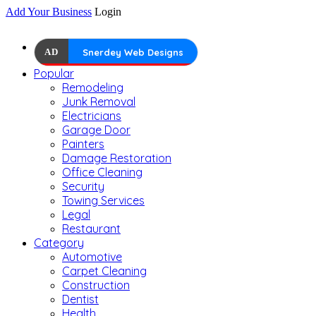
Add Your Business
Login
AD
Snerdey Web Designs
Popular
Remodeling
Junk Removal
Electricians
Garage Door
Painters
Damage Restoration
Office Cleaning
Security
Towing Services
Legal
Restaurant
Category
Automotive
Carpet Cleaning
Construction
Dentist
Health