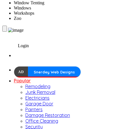
Window Tenting
Windows
Workshops
Zoo
Login
AD
Snerdey Web Designs
Popular
Remodeling
Junk Removal
Electricians
Garage Door
Painters
Damage Restoration
Office Cleaning
Security