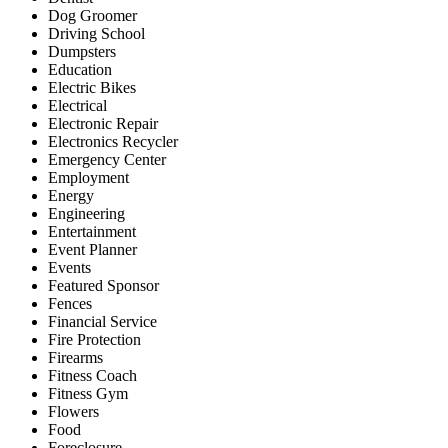
Dog Groomer
Driving School
Dumpsters
Education
Electric Bikes
Electrical
Electronic Repair
Electronics Recycler
Emergency Center
Employment
Energy
Engineering
Entertainment
Event Planner
Events
Featured Sponsor
Fences
Financial Service
Fire Protection
Firearms
Fitness Coach
Fitness Gym
Flowers
Food
Foreclosure