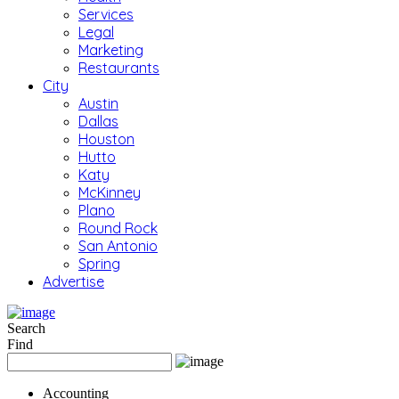
Services
Legal
Marketing
Restaurants
City
Austin
Dallas
Houston
Hutto
Katy
McKinney
Plano
Round Rock
San Antonio
Spring
Advertise
Search
Find
Accounting