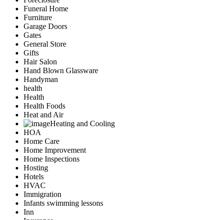
Funeral Home
Furniture
Garage Doors
Gates
General Store
Gifts
Hair Salon
Hand Blown Glassware
Handyman
health
Health
Health Foods
Heat and Air
Heating and Cooling
HOA
Home Care
Home Improvement
Home Inspections
Hosting
Hotels
HVAC
Immigration
Infants swimming lessons
Inn