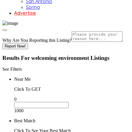
San Antonio
Spring
Advertise
Why Are You Reporting this
Listing?
Report Now!
Results For
welcoming environment
Listings
See Filters
Near Me
Click To GET
0
1000
Best Match
Click To See Your Best Match