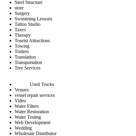
Steel Structure
store
Surgery
Swimming Lessons
Tattoo Studio
Taxes
Therapy
Tourist Attractions
Towing
Trailers
Translation
Transportation
Tree Services
Used Trucks
Venues
vessel repair services
Video
Water Filters
Water Restoration
Water Testing
Web Development
Wedding
Wholesale Distributor