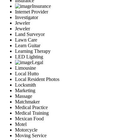
Insurance
Insurance
Internet Provider
Investigator
Jeweler
Jeweler
Land Surveyor
Lawn Care
Learn Guitar
Learning Therapy
LED Lighting
Legal
Limousine
Local Hutto
Local Resident Photos
Locksmith
Marketing
Massage
Matchmaker
Medical Practice
Medical Training
Mexican Food
Motel
Motorcycle
Moving Service