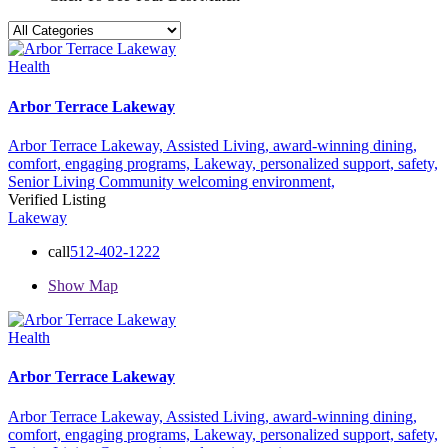
Health
Arbor Terrace Lakeway
Arbor Terrace Lakeway,
Assisted Living,
award-winning dining,
comfort,
engaging programs,
Lakeway,
personalized support,
safety,
Senior Living Community
welcoming environment,
Verified Listing
Lakeway
call
512-402-1222
Show Map
Health
Arbor Terrace Lakeway
Arbor Terrace Lakeway,
Assisted Living,
award-winning dining,
comfort,
engaging programs,
Lakeway,
personalized support,
safety,