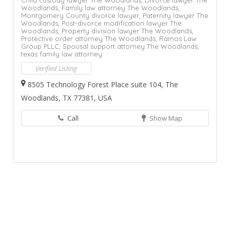
Woodlands,
Family law attorney The Woodlands,
Montgomery County divorce lawyer,
Paternity lawyer The
Woodlands,
Post-divorce modification lawyer The
Woodlands,
Property division lawyer The Woodlands,
Protective order attorney The Woodlands,
Ramos Law
Group PLLC,
Spousal support attorney The Woodlands,
texas family law attorney
Verified Listing
8505 Technology Forest Place suite 104, The
Woodlands, TX 77381, USA
Call
Show Map