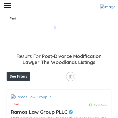
Find
Results For
Post-Divorce Modification
Lawyer The Woodlands
Listings
See Filters
LEGAL
Open Now
Ramos Law Group PLLC
Child custody lawyer The Woodlands,
Divorce lawyer The