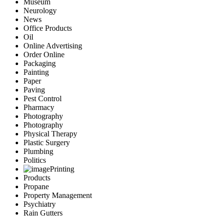
Museum
Neurology
News
Office Products
Oil
Online Advertising
Order Online
Packaging
Painting
Paper
Paving
Pest Control
Pharmacy
Photography
Photography
Physical Therapy
Plastic Surgery
Plumbing
Politics
Printing
Products
Propane
Property Management
Psychiatry
Rain Gutters