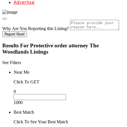
Advertise
Why Are You Reporting this
Listing?
Report Now!
Results For
Protective order attorney The
Woodlands
Listings
See Filters
Near Me
Click To GET
0
1000
Best Match
Click To See Your Best Match