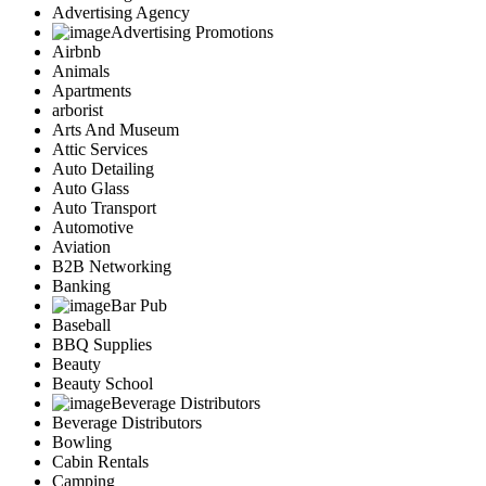
Advertising Agency
Advertising Promotions
Airbnb
Animals
Apartments
arborist
Arts And Museum
Attic Services
Auto Detailing
Auto Glass
Auto Transport
Automotive
Aviation
B2B Networking
Banking
Bar Pub
Baseball
BBQ Supplies
Beauty
Beauty School
Beverage Distributors
Beverage Distributors
Bowling
Cabin Rentals
Camping