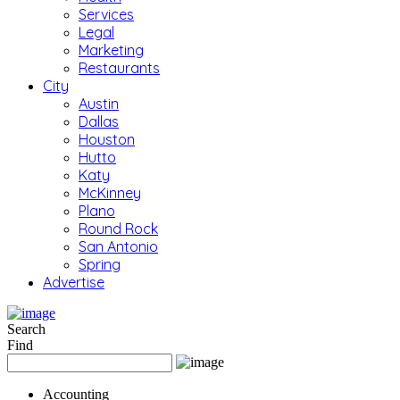
Services
Legal
Marketing
Restaurants
City
Austin
Dallas
Houston
Hutto
Katy
McKinney
Plano
Round Rock
San Antonio
Spring
Advertise
Search
Find
Accounting