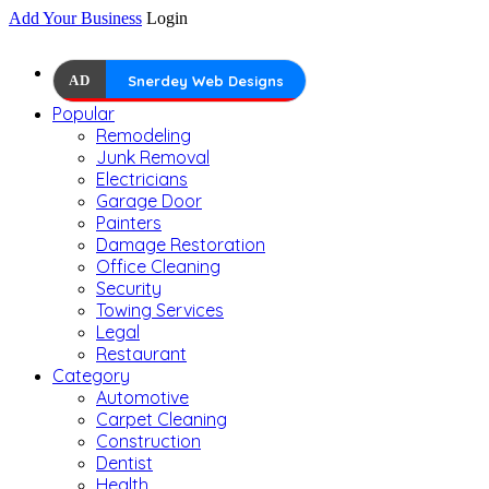
Add Your Business
Login
AD
Snerdey Web Designs
Popular
Remodeling
Junk Removal
Electricians
Garage Door
Painters
Damage Restoration
Office Cleaning
Security
Towing Services
Legal
Restaurant
Category
Automotive
Carpet Cleaning
Construction
Dentist
Health