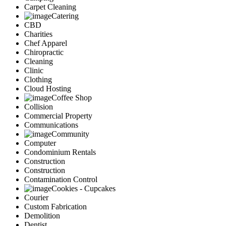
Carpet Cleaning
Catering
CBD
Charities
Chef Apparel
Chiropractic
Cleaning
Clinic
Clothing
Cloud Hosting
Coffee Shop
Collision
Commercial Property
Communications
Community
Computer
Condominium Rentals
Construction
Construction
Contamination Control
Cookies - Cupcakes
Courier
Custom Fabrication
Demolition
Dentist