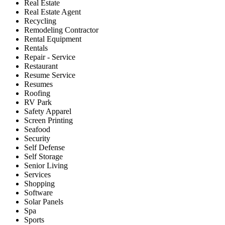
Real Estate
Real Estate Agent
Recycling
Remodeling Contractor
Rental Equipment
Rentals
Repair - Service
Restaurant
Resume Service
Resumes
Roofing
RV Park
Safety Apparel
Screen Printing
Seafood
Security
Self Defense
Self Storage
Senior Living
Services
Shopping
Software
Solar Panels
Spa
Sports