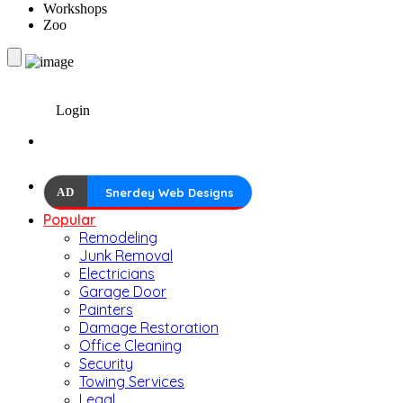
Workshops
Zoo
Login
AD
Snerdey Web Designs
Popular
Remodeling
Junk Removal
Electricians
Garage Door
Painters
Damage Restoration
Office Cleaning
Security
Towing Services
Legal