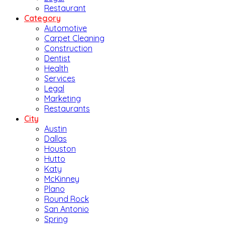
Restaurant
Category
Automotive
Carpet Cleaning
Construction
Dentist
Health
Services
Legal
Marketing
Restaurants
City
Austin
Dallas
Houston
Hutto
Katy
McKinney
Plano
Round Rock
San Antonio
Spring