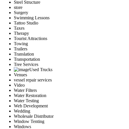
Steel Structure
store
Surgery
Swimming Lessons
Tattoo Studio
Taxes
Therapy
Tourist Attractions
Towing
Trailers
Translation
Transportation
Tree Services
Used Trucks
Venues
vessel repair services
Video
Water Filters
Water Restoration
Water Testing
Web Development
Wedding
Wholesale Distributor
Window Tenting
Windows