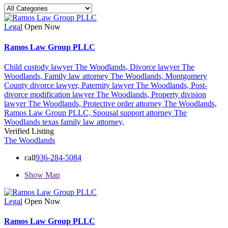
Legal
Open Now
Ramos Law Group PLLC
Child custody lawyer The Woodlands,
Divorce lawyer The
Woodlands,
Family law attorney The Woodlands,
Montgomery
County divorce lawyer,
Paternity lawyer The Woodlands,
Post-
divorce modification lawyer The Woodlands,
Property division
lawyer The Woodlands,
Protective order attorney The Woodlands,
Ramos Law Group PLLC,
Spousal support attorney The
Woodlands
texas family law attorney,
Verified Listing
The Woodlands
call
936-284-5084
Show Map
Legal
Open Now
Ramos Law Group PLLC