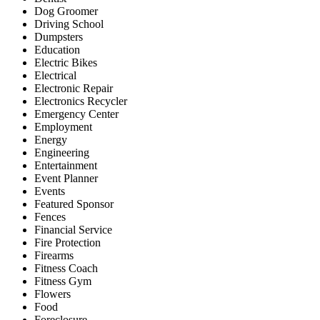
Dog Groomer
Driving School
Dumpsters
Education
Electric Bikes
Electrical
Electronic Repair
Electronics Recycler
Emergency Center
Employment
Energy
Engineering
Entertainment
Event Planner
Events
Featured Sponsor
Fences
Financial Service
Fire Protection
Firearms
Fitness Coach
Fitness Gym
Flowers
Food
Foreclosure