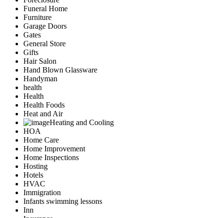
Funeral Home
Furniture
Garage Doors
Gates
General Store
Gifts
Hair Salon
Hand Blown Glassware
Handyman
health
Health
Health Foods
Heat and Air
Heating and Cooling
HOA
Home Care
Home Improvement
Home Inspections
Hosting
Hotels
HVAC
Immigration
Infants swimming lessons
Inn