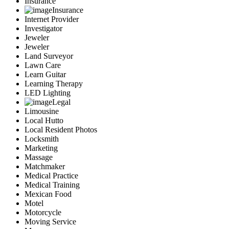
Insurance
Insurance
Internet Provider
Investigator
Jeweler
Jeweler
Land Surveyor
Lawn Care
Learn Guitar
Learning Therapy
LED Lighting
Legal
Limousine
Local Hutto
Local Resident Photos
Locksmith
Marketing
Massage
Matchmaker
Medical Practice
Medical Training
Mexican Food
Motel
Motorcycle
Moving Service