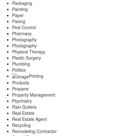
Packaging
Painting
Paper
Paving
Pest Control
Pharmacy
Photography
Photography
Physical Therapy
Plastic Surgery
Plumbing
Politics
Printing
Products
Propane
Property Management
Psychiatry
Rain Gutters
Real Estate
Real Estate Agent
Recycling
Remodeling Contractor