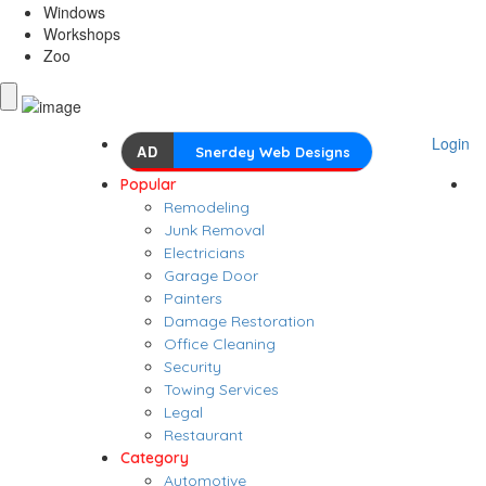
Windows
Workshops
Zoo
Login
AD
Snerdey Web Designs
Popular
Remodeling
Junk Removal
Electricians
Garage Door
Painters
Damage Restoration
Office Cleaning
Security
Towing Services
Legal
Restaurant
Category
Automotive