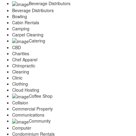
Beverage Distributors
Beverage Distributors
Bowling
Cabin Rentals
Camping
Carpet Cleaning
Catering
CBD
Charities
Chef Apparel
Chiropractic
Cleaning
Clinic
Clothing
Cloud Hosting
Coffee Shop
Collision
Commercial Property
Communications
Community
Computer
Condominium Rentals