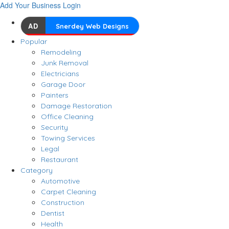
Add Your Business
Login
AD
Snerdey Web Designs
Popular
Remodeling
Junk Removal
Electricians
Garage Door
Painters
Damage Restoration
Office Cleaning
Security
Towing Services
Legal
Restaurant
Category
Automotive
Carpet Cleaning
Construction
Dentist
Health