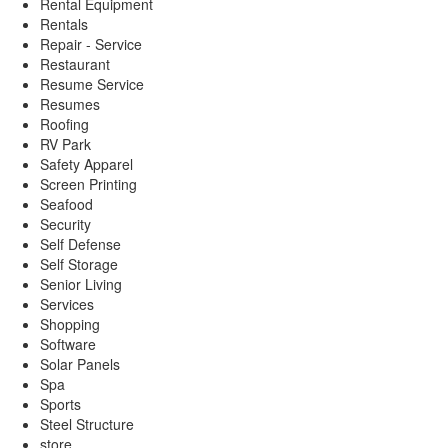
Rental Equipment
Rentals
Repair - Service
Restaurant
Resume Service
Resumes
Roofing
RV Park
Safety Apparel
Screen Printing
Seafood
Security
Self Defense
Self Storage
Senior Living
Services
Shopping
Software
Solar Panels
Spa
Sports
Steel Structure
store