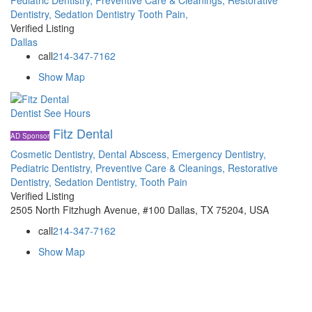
Dentistry,
Sedation Dentistry
Tooth Pain,
Verified Listing
Dallas
call
214-347-7162
Show Map
Dentist
See Hours
Fitz Dental
AD Sponsor
Cosmetic Dentistry,
Dental Abscess,
Emergency Dentistry,
Pediatric Dentistry,
Preventive Care & Cleanings,
Restorative
Dentistry,
Sedation Dentistry,
Tooth Pain
Verified Listing
2505 North Fitzhugh Avenue, #100 Dallas, TX 75204, USA
call
214-347-7162
Show Map