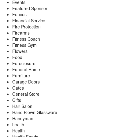
Events
Featured Sponsor
Fences
Financial Service
Fire Protection
Firearms
Fitness Coach
Fitness Gym
Flowers
Food
Foreclosure
Funeral Home
Furniture
Garage Doors
Gates
General Store
Gifts
Hair Salon
Hand Blown Glassware
Handyman
health
Health
Health Foods