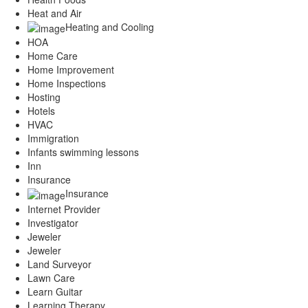
Heat and Air
Heating and Cooling
HOA
Home Care
Home Improvement
Home Inspections
Hosting
Hotels
HVAC
Immigration
Infants swimming lessons
Inn
Insurance
Insurance
Internet Provider
Investigator
Jeweler
Jeweler
Land Surveyor
Lawn Care
Learn Guitar
Learning Therapy