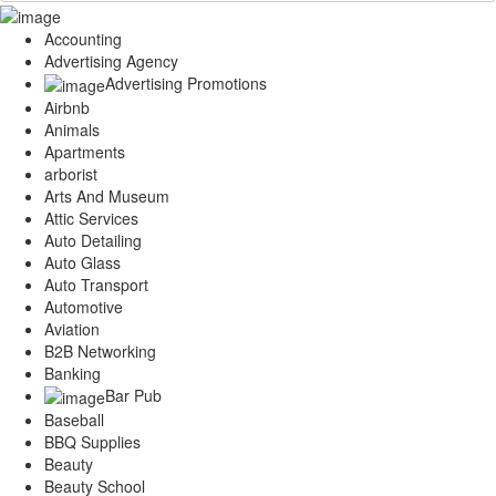
Accounting
Advertising Agency
Advertising Promotions
Airbnb
Animals
Apartments
arborist
Arts And Museum
Attic Services
Auto Detailing
Auto Glass
Auto Transport
Automotive
Aviation
B2B Networking
Banking
Bar Pub
Baseball
BBQ Supplies
Beauty
Beauty School