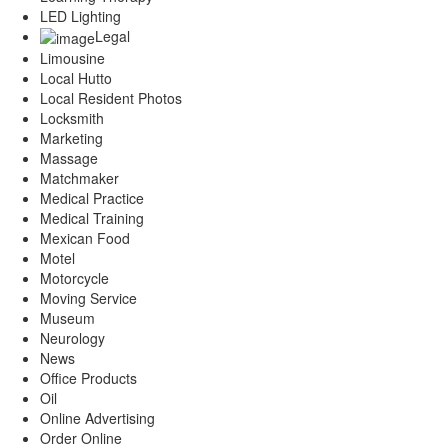
LED Lighting
Legal
Limousine
Local Hutto
Local Resident Photos
Locksmith
Marketing
Massage
Matchmaker
Medical Practice
Medical Training
Mexican Food
Motel
Motorcycle
Moving Service
Museum
Neurology
News
Office Products
Oil
Online Advertising
Order Online