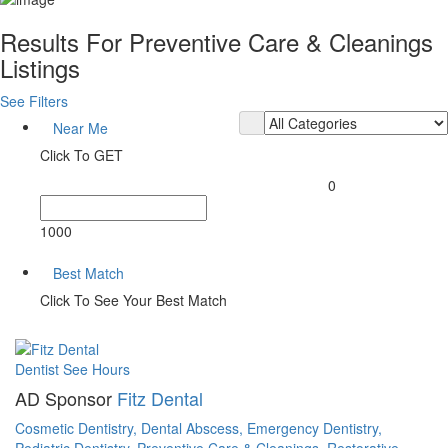
Results For
Preventive Care & Cleanings
Listings
See Filters
Near Me
Click To GET
0
1000
Best Match
Click To See Your Best Match
Dentist
See Hours
AD Sponsor
Fitz Dental
Cosmetic Dentistry,
Dental Abscess,
Emergency Dentistry,
Pediatric Dentistry,
Preventive Care & Cleanings,
Restorative