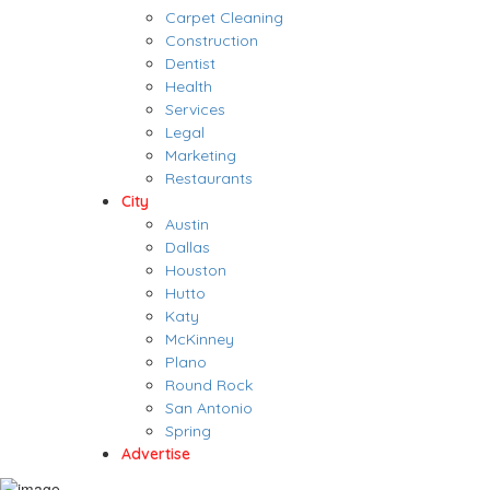
Carpet Cleaning
Construction
Dentist
Health
Services
Legal
Marketing
Restaurants
City
Austin
Dallas
Houston
Hutto
Katy
McKinney
Plano
Round Rock
San Antonio
Spring
Advertise