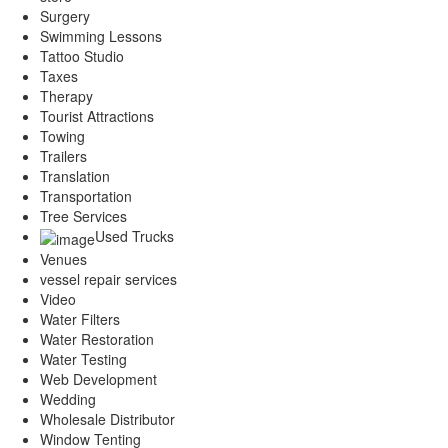
Surgery
Swimming Lessons
Tattoo Studio
Taxes
Therapy
Tourist Attractions
Towing
Trailers
Translation
Transportation
Tree Services
Used Trucks
Venues
vessel repair services
Video
Water Filters
Water Restoration
Water Testing
Web Development
Wedding
Wholesale Distributor
Window Tenting