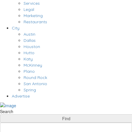
Services
Legal
Marketing
Restaurants
City
Austin
Dallas
Houston
Hutto
Katy
McKinney
Plano
Round Rock
San Antonio
Spring
Advertise
Search
Find