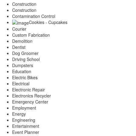
Construction
Construction
Contamination Control
Cookies - Cupcakes
Courier
Custom Fabrication
Demolition
Dentist
Dog Groomer
Driving School
Dumpsters
Education
Electric Bikes
Electrical
Electronic Repair
Electronics Recycler
Emergency Center
Employment
Energy
Engineering
Entertainment
Event Planner