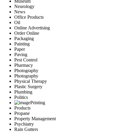
Museum
Neurology
News
Office Products
Oil
Online Advertising
Order Online
Packaging
Painting
Paper
Paving
Pest Control
Pharmacy
Photography
Photography
Physical Therapy
Plastic Surgery
Plumbing
Politics
Printing
Products
Propane
Property Management
Psychiatry
Rain Gutters