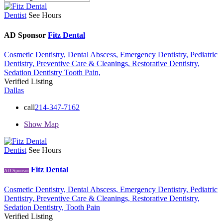
Dentist
See Hours
AD Sponsor
Fitz Dental
Cosmetic Dentistry,
Dental Abscess,
Emergency Dentistry,
Pediatric
Dentistry,
Preventive Care & Cleanings,
Restorative Dentistry,
Sedation Dentistry
Tooth Pain,
Verified Listing
Dallas
call
214-347-7162
Show Map
Dentist
See Hours
Fitz Dental
AD Sponsor
Cosmetic Dentistry,
Dental Abscess,
Emergency Dentistry,
Pediatric
Dentistry,
Preventive Care & Cleanings,
Restorative Dentistry,
Sedation Dentistry,
Tooth Pain
Verified Listing