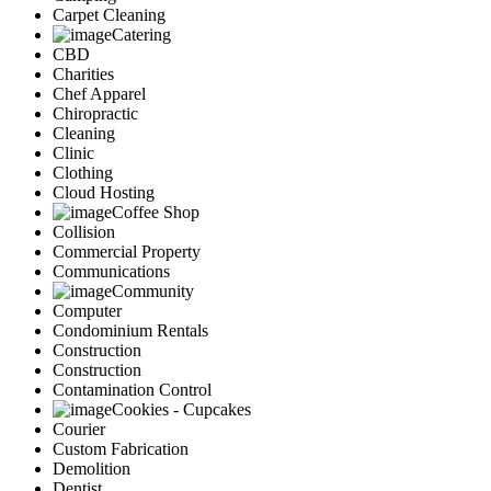
Carpet Cleaning
Catering
CBD
Charities
Chef Apparel
Chiropractic
Cleaning
Clinic
Clothing
Cloud Hosting
Coffee Shop
Collision
Commercial Property
Communications
Community
Computer
Condominium Rentals
Construction
Construction
Contamination Control
Cookies - Cupcakes
Courier
Custom Fabrication
Demolition
Dentist