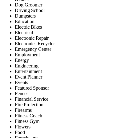
Dog Groomer
Driving School
Dumpsters
Education
Electric Bikes
Electrical
Electronic Repair
Electronics Recycler
Emergency Center
Employment
Energy
Engineering
Entertainment
Event Planner
Events
Featured Sponsor
Fences
Financial Service
Fire Protection
Firearms
Fitness Coach
Fitness Gym
Flowers
Food
Foreclosure