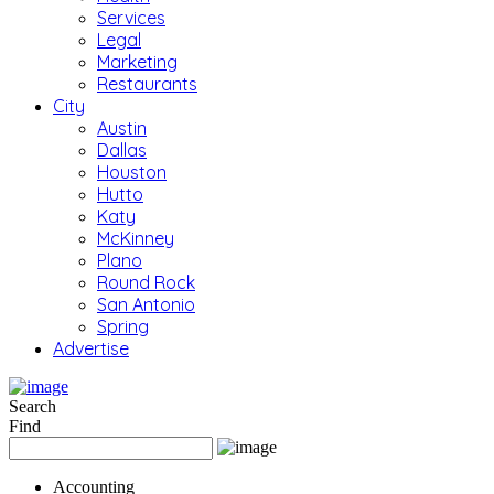
Services
Legal
Marketing
Restaurants
City
Austin
Dallas
Houston
Hutto
Katy
McKinney
Plano
Round Rock
San Antonio
Spring
Advertise
Search
Find
Accounting