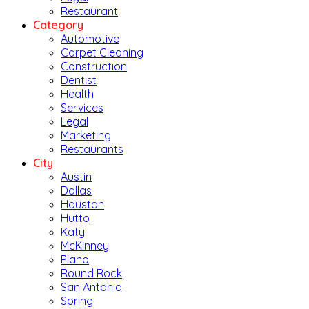
Restaurant
Category
Automotive
Carpet Cleaning
Construction
Dentist
Health
Services
Legal
Marketing
Restaurants
City
Austin
Dallas
Houston
Hutto
Katy
McKinney
Plano
Round Rock
San Antonio
Spring