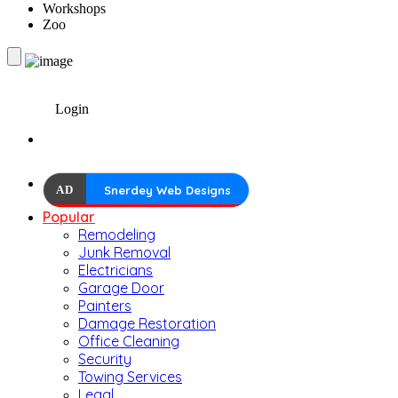
Workshops
Zoo
Login
AD
Snerdey Web Designs
Popular
Remodeling
Junk Removal
Electricians
Garage Door
Painters
Damage Restoration
Office Cleaning
Security
Towing Services
Legal