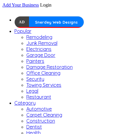
Add Your Business
Login
AD
Snerdey Web Designs
Popular
Remodeling
Junk Removal
Electricians
Garage Door
Painters
Damage Restoration
Office Cleaning
Security
Towing Services
Legal
Restaurant
Category
Automotive
Carpet Cleaning
Construction
Dentist
Health