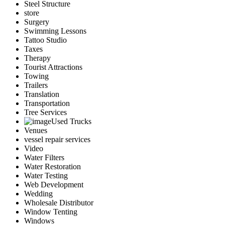
Steel Structure
store
Surgery
Swimming Lessons
Tattoo Studio
Taxes
Therapy
Tourist Attractions
Towing
Trailers
Translation
Transportation
Tree Services
Used Trucks
Venues
vessel repair services
Video
Water Filters
Water Restoration
Water Testing
Web Development
Wedding
Wholesale Distributor
Window Tenting
Windows