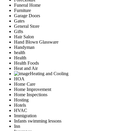
Funeral Home
Furniture
Garage Doors
Gates
General Store
Gifts
Hair Salon
Hand Blown Glassware
Handyman
health
Health
Health Foods
Heat and Air
Heating and Cooling
HOA
Home Care
Home Improvement
Home Inspections
Hosting
Hotels
HVAC
Immigration
Infants swimming lessons
Inn