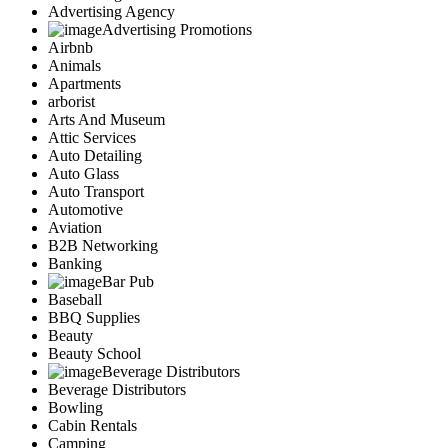
Advertising Agency
Advertising Promotions
Airbnb
Animals
Apartments
arborist
Arts And Museum
Attic Services
Auto Detailing
Auto Glass
Auto Transport
Automotive
Aviation
B2B Networking
Banking
Bar Pub
Baseball
BBQ Supplies
Beauty
Beauty School
Beverage Distributors
Beverage Distributors
Bowling
Cabin Rentals
Camping