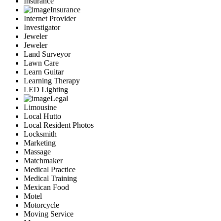
Insurance
Insurance
Internet Provider
Investigator
Jeweler
Jeweler
Land Surveyor
Lawn Care
Learn Guitar
Learning Therapy
LED Lighting
Legal
Limousine
Local Hutto
Local Resident Photos
Locksmith
Marketing
Massage
Matchmaker
Medical Practice
Medical Training
Mexican Food
Motel
Motorcycle
Moving Service