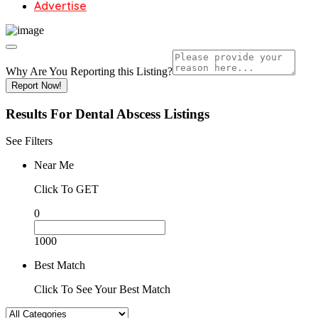
Advertise
Why Are You Reporting this
Listing?
Report Now!
Results For
Dental Abscess
Listings
See Filters
Near Me
Click To GET
0
1000
Best Match
Click To See Your Best Match