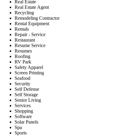
Real Estate
Real Estate Agent
Recycling
Remodeling Contractor
Rental Equipment
Rentals
Repair - Service
Restaurant
Resume Service
Resumes
Roofing
RV Park
Safety Apparel
Screen Printing
Seafood
Security
Self Defense
Self Storage
Senior Living
Services
Shopping
Software
Solar Panels
Spa
Sports