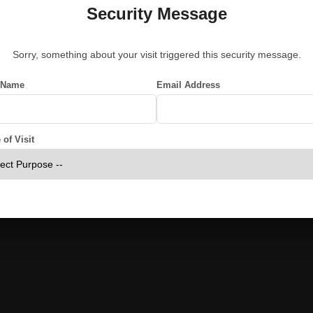
Security Message
Sorry, something about your visit triggered this security message.
 Name
Email Address
of Visit