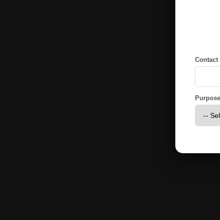
Contact
Purpose 