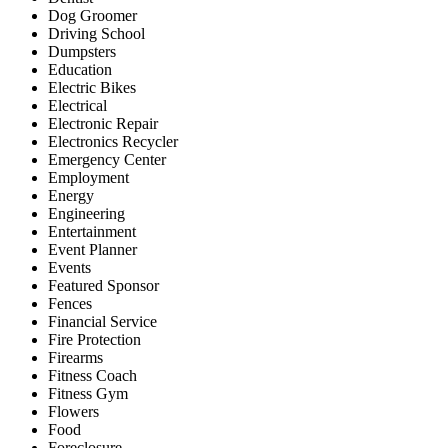
Dog Groomer
Driving School
Dumpsters
Education
Electric Bikes
Electrical
Electronic Repair
Electronics Recycler
Emergency Center
Employment
Energy
Engineering
Entertainment
Event Planner
Events
Featured Sponsor
Fences
Financial Service
Fire Protection
Firearms
Fitness Coach
Fitness Gym
Flowers
Food
Foreclosure