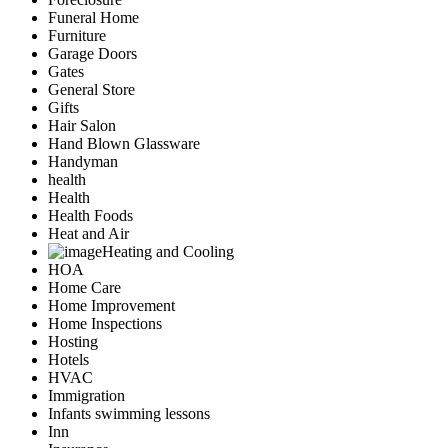
Funeral Home
Furniture
Garage Doors
Gates
General Store
Gifts
Hair Salon
Hand Blown Glassware
Handyman
health
Health
Health Foods
Heat and Air
Heating and Cooling
HOA
Home Care
Home Improvement
Home Inspections
Hosting
Hotels
HVAC
Immigration
Infants swimming lessons
Inn