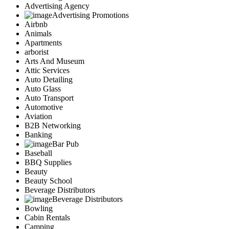
Advertising Agency
Advertising Promotions
Airbnb
Animals
Apartments
arborist
Arts And Museum
Attic Services
Auto Detailing
Auto Glass
Auto Transport
Automotive
Aviation
B2B Networking
Banking
Bar Pub
Baseball
BBQ Supplies
Beauty
Beauty School
Beverage Distributors
Beverage Distributors
Bowling
Cabin Rentals
Camping