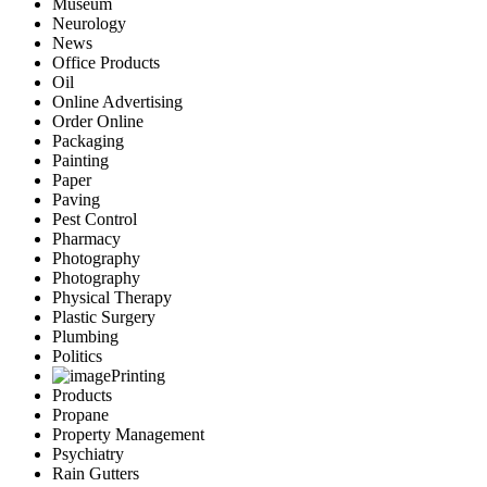
Museum
Neurology
News
Office Products
Oil
Online Advertising
Order Online
Packaging
Painting
Paper
Paving
Pest Control
Pharmacy
Photography
Photography
Physical Therapy
Plastic Surgery
Plumbing
Politics
Printing
Products
Propane
Property Management
Psychiatry
Rain Gutters