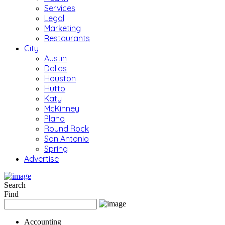
Services
Legal
Marketing
Restaurants
City
Austin
Dallas
Houston
Hutto
Katy
McKinney
Plano
Round Rock
San Antonio
Spring
Advertise
Search
Find
Accounting