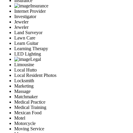
Insurance
Insurance
Internet Provider
Investigator
Jeweler
Jeweler
Land Surveyor
Lawn Care
Learn Guitar
Learning Therapy
LED Lighting
Legal
Limousine
Local Hutto
Local Resident Photos
Locksmith
Marketing
Massage
Matchmaker
Medical Practice
Medical Training
Mexican Food
Motel
Motorcycle
Moving Service