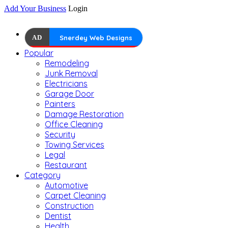
Add Your Business
Login
AD
Snerdey Web Designs
Popular
Remodeling
Junk Removal
Electricians
Garage Door
Painters
Damage Restoration
Office Cleaning
Security
Towing Services
Legal
Restaurant
Category
Automotive
Carpet Cleaning
Construction
Dentist
Health