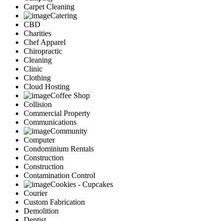
Carpet Cleaning
Catering
CBD
Charities
Chef Apparel
Chiropractic
Cleaning
Clinic
Clothing
Cloud Hosting
Coffee Shop
Collision
Commercial Property
Communications
Community
Computer
Condominium Rentals
Construction
Construction
Contamination Control
Cookies - Cupcakes
Courier
Custom Fabrication
Demolition
Dentist