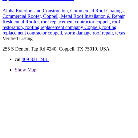
Alpha Exteriors and Construction,
Commercial Roof Coatings,
Commercial Roofer,
Coppell,
Metal Roof Installation & Repair,
Residential Roofer,
roof replacement contractor coppell,
roof
restoration,
roofing replacement company Coppell,
roofing
replacement contractor coppell,
storm damage roof repair,
texas
Verified Listing
255 S Denton Tap Rd #240, Coppell, TX 75019, USA
call
469-331-2431
Show Map