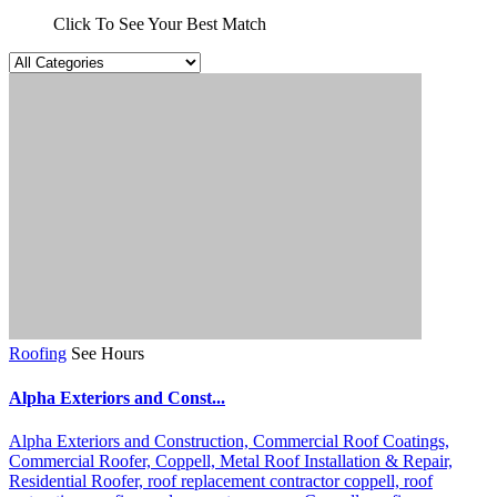
Click To See Your Best Match
Roofing
See Hours
Alpha Exteriors and Const...
Alpha Exteriors and Construction,
Commercial Roof Coatings,
Commercial Roofer,
Coppell,
Metal Roof Installation & Repair,
Residential Roofer,
roof replacement contractor coppell,
roof