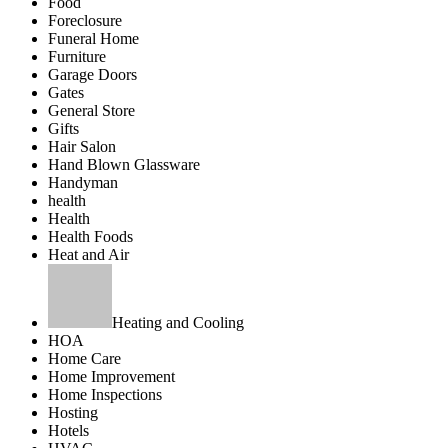
Food
Foreclosure
Funeral Home
Furniture
Garage Doors
Gates
General Store
Gifts
Hair Salon
Hand Blown Glassware
Handyman
health
Health
Health Foods
Heat and Air
Heating and Cooling
HOA
Home Care
Home Improvement
Home Inspections
Hosting
Hotels