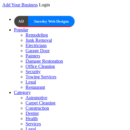
Add Your Business
Login
AD
Snerdey Web Designs
Popular
Remodeling
Junk Removal
Electricians
Garage Door
Painters
Damage Restoration
Office Cleaning
Security
Towing Services
Legal
Restaurant
Category
Automotive
Carpet Cleaning
Construction
Dentist
Health
Services
Legal