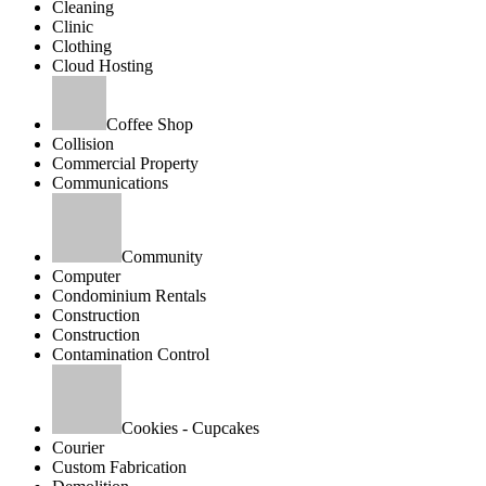
Cleaning
Clinic
Clothing
Cloud Hosting
Coffee Shop
Collision
Commercial Property
Communications
Community
Computer
Condominium Rentals
Construction
Construction
Contamination Control
Cookies - Cupcakes
Courier
Custom Fabrication