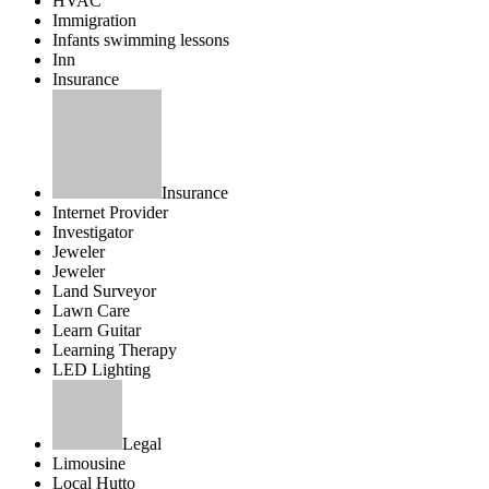
HVAC
Immigration
Infants swimming lessons
Inn
Insurance
Insurance
Internet Provider
Investigator
Jeweler
Jeweler
Land Surveyor
Lawn Care
Learn Guitar
Learning Therapy
LED Lighting
Legal
Limousine
Local Hutto