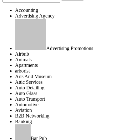
Accounting
Advertising Agency
Advertising Promotions
Airbnb
Animals
Apartments
arborist
Arts And Museum
Attic Services
Auto Detailing
Auto Glass
Auto Transport
Automotive
Aviation
B2B Networking
Banking
Bar Pub