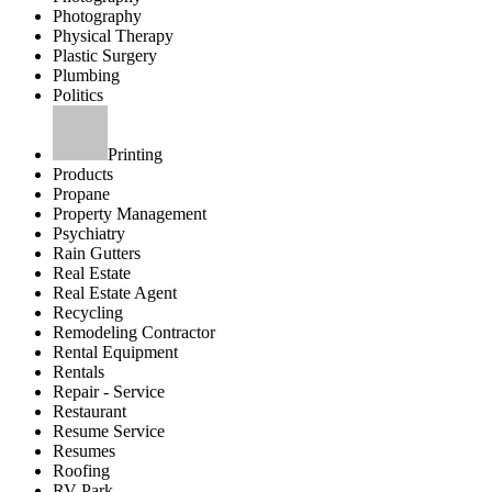
Photography
Physical Therapy
Plastic Surgery
Plumbing
Politics
Printing
Products
Propane
Property Management
Psychiatry
Rain Gutters
Real Estate
Real Estate Agent
Recycling
Remodeling Contractor
Rental Equipment
Rentals
Repair - Service
Restaurant
Resume Service
Resumes
Roofing
RV Park