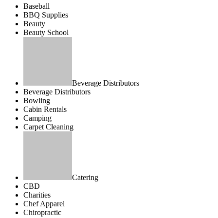
Baseball
BBQ Supplies
Beauty
Beauty School
Beverage Distributors
Beverage Distributors
Bowling
Cabin Rentals
Camping
Carpet Cleaning
Catering
CBD
Charities
Chef Apparel
Chiropractic