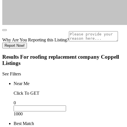
Why Are You Reporting this
Listing?
Report Now!
Results For
roofing replacement company Coppell
Listings
See Filters
Near Me
Click To GET
0
1000
Best Match