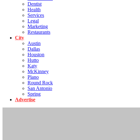
Dentist
Health
Services
Legal
Marketing
Restaurants
City
Austin
Dallas
Houston
Hutto
Katy
McKinney
Plano
Round Rock
San Antonio
Spring
Advertise