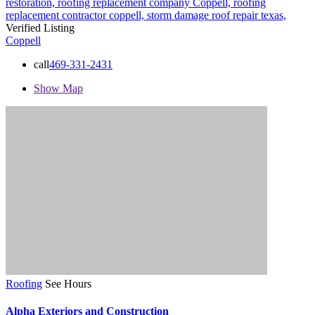
restoration,
roofing replacement company Coppell,
roofing
replacement contractor coppell,
storm damage roof repair
texas,
Verified Listing
Coppell
call
469-331-2431
Show Map
Roofing
See Hours
Alpha Exteriors and Construction