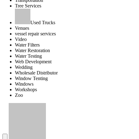
Transportation
Tree Services
Used Trucks
Venues
vessel repair services
Video
Water Filters
Water Restoration
Water Testing
Web Development
Wedding
Wholesale Distributor
Window Tenting
Windows
Workshops
Zoo