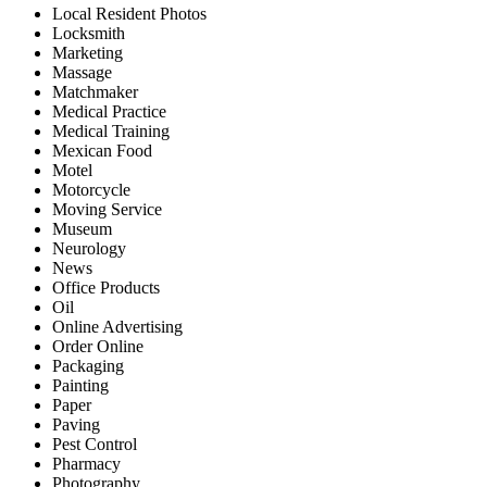
Local Resident Photos
Locksmith
Marketing
Massage
Matchmaker
Medical Practice
Medical Training
Mexican Food
Motel
Motorcycle
Moving Service
Museum
Neurology
News
Office Products
Oil
Online Advertising
Order Online
Packaging
Painting
Paper
Paving
Pest Control
Pharmacy
Photography