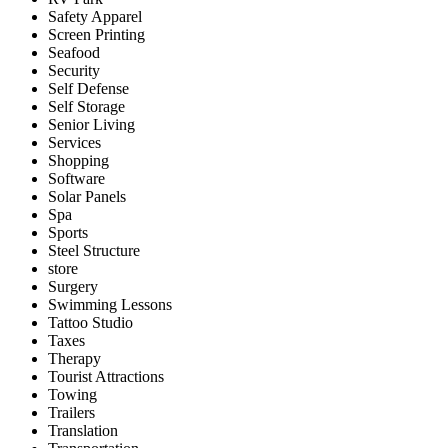
Safety Apparel
Screen Printing
Seafood
Security
Self Defense
Self Storage
Senior Living
Services
Shopping
Software
Solar Panels
Spa
Sports
Steel Structure
store
Surgery
Swimming Lessons
Tattoo Studio
Taxes
Therapy
Tourist Attractions
Towing
Trailers
Translation