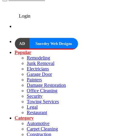
Login
AD
Snerdey Web Designs
Popular
Remodeling
Junk Removal
Electricians
Garage Door
Painters
Damage Restoration
Office Cleaning
Security
Towing Services
Legal
Restaurant
Category
Automotive
Carpet Cleaning
Construction