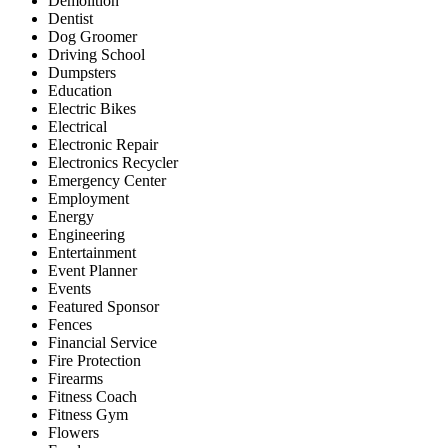
Demolition
Dentist
Dog Groomer
Driving School
Dumpsters
Education
Electric Bikes
Electrical
Electronic Repair
Electronics Recycler
Emergency Center
Employment
Energy
Engineering
Entertainment
Event Planner
Events
Featured Sponsor
Fences
Financial Service
Fire Protection
Firearms
Fitness Coach
Fitness Gym
Flowers