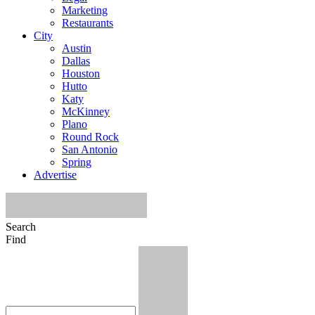
Marketing
Restaurants
City
Austin
Dallas
Houston
Hutto
Katy
McKinney
Plano
Round Rock
San Antonio
Spring
Advertise
Search
Find