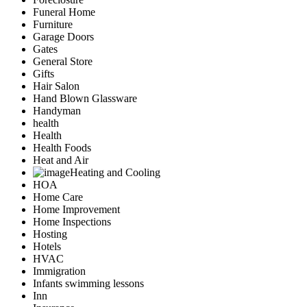
Funeral Home
Furniture
Garage Doors
Gates
General Store
Gifts
Hair Salon
Hand Blown Glassware
Handyman
health
Health
Health Foods
Heat and Air
Heating and Cooling
HOA
Home Care
Home Improvement
Home Inspections
Hosting
Hotels
HVAC
Immigration
Infants swimming lessons
Inn