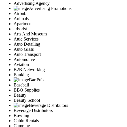
Advertising Agency
Advertising Promotions
Airbnb
Animals
Apartments
arborist
Arts And Museum
Attic Services
Auto Detailing
Auto Glass
Auto Transport
Automotive
Aviation
B2B Networking
Banking
Bar Pub
Baseball
BBQ Supplies
Beauty
Beauty School
Beverage Distributors
Beverage Distributors
Bowling
Cabin Rentals
Camping