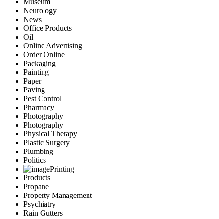
Museum
Neurology
News
Office Products
Oil
Online Advertising
Order Online
Packaging
Painting
Paper
Paving
Pest Control
Pharmacy
Photography
Photography
Physical Therapy
Plastic Surgery
Plumbing
Politics
Printing
Products
Propane
Property Management
Psychiatry
Rain Gutters