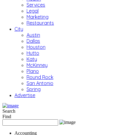
Services
Legal
Marketing
Restaurants
City
Austin
Dallas
Houston
Hutto
Katy
McKinney
Plano
Round Rock
San Antonio
Spring
Advertise
Search
Find
Accounting