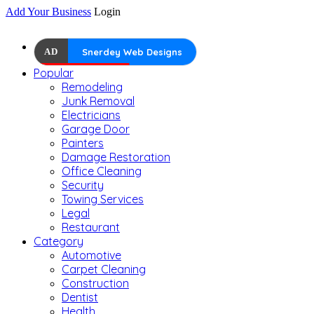
Add Your Business
Login
AD
Snerdey Web Designs
Popular
Remodeling
Junk Removal
Electricians
Garage Door
Painters
Damage Restoration
Office Cleaning
Security
Towing Services
Legal
Restaurant
Category
Automotive
Carpet Cleaning
Construction
Dentist
Health