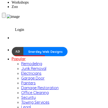
Workshops
Zoo
Login
AD
Snerdey Web Designs
Popular
Remodeling
Junk Removal
Electricians
Garage Door
Painters
Damage Restoration
Office Cleaning
Security
Towing Services
Legal