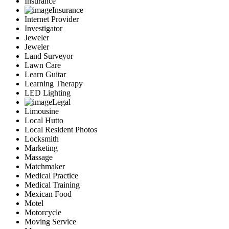
Insurance
Insurance
Internet Provider
Investigator
Jeweler
Jeweler
Land Surveyor
Lawn Care
Learn Guitar
Learning Therapy
LED Lighting
Legal
Limousine
Local Hutto
Local Resident Photos
Locksmith
Marketing
Massage
Matchmaker
Medical Practice
Medical Training
Mexican Food
Motel
Motorcycle
Moving Service