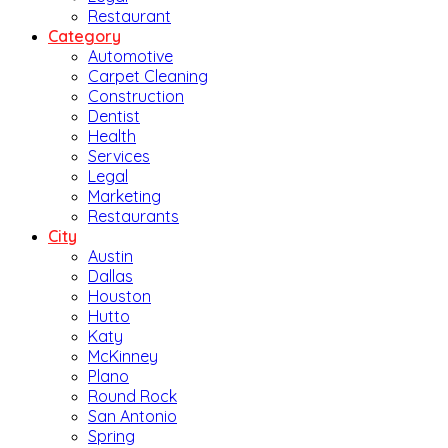
Restaurant
Category
Automotive
Carpet Cleaning
Construction
Dentist
Health
Services
Legal
Marketing
Restaurants
City
Austin
Dallas
Houston
Hutto
Katy
McKinney
Plano
Round Rock
San Antonio
Spring