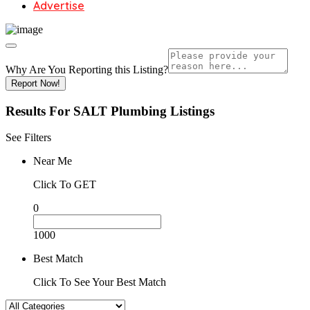
Advertise
Why Are You Reporting this
Listing?
Report Now!
Results For
SALT Plumbing
Listings
See Filters
Near Me
Click To GET
0
1000
Best Match
Click To See Your Best Match