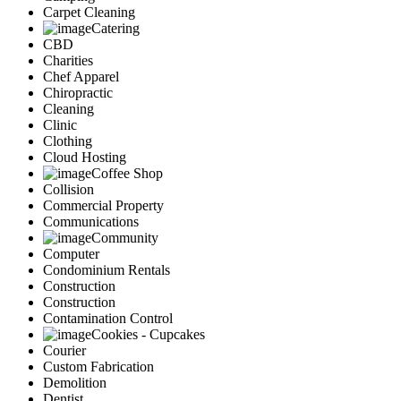
Carpet Cleaning
Catering
CBD
Charities
Chef Apparel
Chiropractic
Cleaning
Clinic
Clothing
Cloud Hosting
Coffee Shop
Collision
Commercial Property
Communications
Community
Computer
Condominium Rentals
Construction
Construction
Contamination Control
Cookies - Cupcakes
Courier
Custom Fabrication
Demolition
Dentist