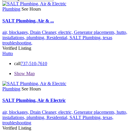
Plumbing
See Hours
SALT Plumbing, Air & ...
air,
blockages,
Drain Cleaner,
electric,
Generator placements,
hutto,
installations,
plumbing,
Residential,
SALT Plumbing,
texas
troubleshooting,
Verified Listing
Hutto
call
737-510-7610
Show Map
Plumbing
See Hours
SALT Plumbing, Air & Electric
air,
blockages,
Drain Cleaner,
electric,
Generator placements,
hutto,
installations,
plumbing,
Residential,
SALT Plumbing,
texas,
troubleshooting
Verified Listing