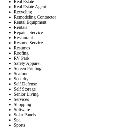
Real Estate
Real Estate Agent
Recycling
Remodeling Contractor
Rental Equipment
Rentals
Repair - Service
Restaurant
Resume Service
Resumes
Roofing
RV Park
Safety Apparel
Screen Printing
Seafood
Security
Self Defense
Self Storage
Senior Living
Services
Shopping
Software
Solar Panels
Spa
Sports