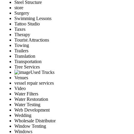
Steel Structure
store
Surgery
Swimming Lessons
Tattoo Studio
Taxes
Therapy
Tourist Attractions
Towing
Trailers
Translation
Transportation
Tree Services
Used Trucks
Venues
vessel repair services
Video
Water Filters
Water Restoration
Water Testing
Web Development
Wedding
Wholesale Distributor
Window Tenting
Windows