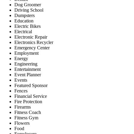
Dog Groomer
Driving School
Dumpsters
Education
Electric Bikes
Electrical
Electronic Repair
Electronics Recycler
Emergency Center
Employment
Energy
Engineering
Entertainment
Event Planner
Events
Featured Sponsor
Fences
Financial Service
Fire Protection
Firearms
Fitness Coach
Fitness Gym
Flowers
Food
Foreclosure