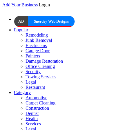
Add Your Business
Login
AD
Snerdey Web Designs
Popular
Remodeling
Junk Removal
Electricians
Garage Door
Painters
Damage Restoration
Office Cleaning
Security
Towing Services
Legal
Restaurant
Category
Automotive
Carpet Cleaning
Construction
Dentist
Health
Services
Legal