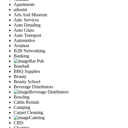
Apartments
arborist
Arts And Museum
Attic Services
Auto Detailing
Auto Glass
Auto Transport
Automotive
Aviation
B2B Networking
Banking
Bar Pub
Baseball
BBQ Supplies
Beauty
Beauty School
Beverage Distributors
Beverage Distributors
Bowling
Cabin Rentals
Camping
Carpet Cleaning
Catering
CBD
Charities