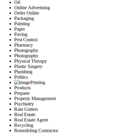
Oil
Online Advertising
Order Online
Packaging
Painting
Paper
Paving
Pest Control
Pharmacy
Photography
Photography
Physical Therapy
Plastic Surgery
Plumbing
Politics
Printing
Products
Propane
Property Management
Psychiatry
Rain Gutters
Real Estate
Real Estate Agent
Recycling
Remodeling Contractor