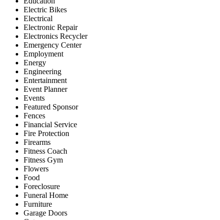
Education
Electric Bikes
Electrical
Electronic Repair
Electronics Recycler
Emergency Center
Employment
Energy
Engineering
Entertainment
Event Planner
Events
Featured Sponsor
Fences
Financial Service
Fire Protection
Firearms
Fitness Coach
Fitness Gym
Flowers
Food
Foreclosure
Funeral Home
Furniture
Garage Doors