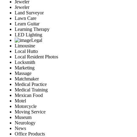
Jeweler
Jeweler
Land Surveyor
Lawn Care
Learn Guitar
Learning Therapy
LED Lighting
Legal
Limousine
Local Hutto
Local Resident Photos
Locksmith
Marketing
Massage
Matchmaker
Medical Practice
Medical Training
Mexican Food
Motel
Motorcycle
Moving Service
Museum
Neurology
News
Office Products