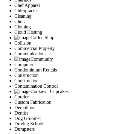
Chef Apparel
Chiropractic
Cleaning
Clinic
Clothing
Cloud Hosting
Coffee Shop
Collision
Commercial Property
Communications
Community
Computer
Condominium Rentals
Construction
Construction
Contamination Control
Cookies - Cupcakes
Courier
Custom Fabrication
Demolition
Dentist
Dog Groomer
Driving School
Dumpsters