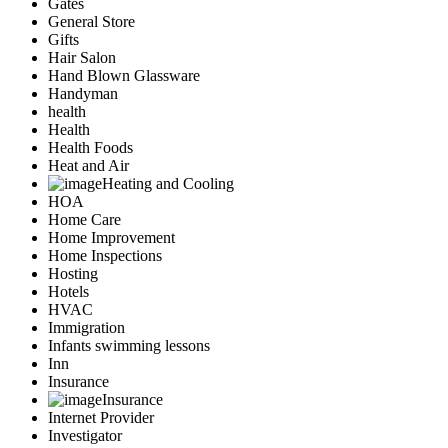
Gates
General Store
Gifts
Hair Salon
Hand Blown Glassware
Handyman
health
Health
Health Foods
Heat and Air
Heating and Cooling
HOA
Home Care
Home Improvement
Home Inspections
Hosting
Hotels
HVAC
Immigration
Infants swimming lessons
Inn
Insurance
Insurance
Internet Provider
Investigator