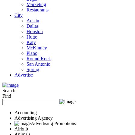
Marketing
Restaurants
City
Austin
Dallas
Houston
Hutto
Katy
McKinney
Plano
Round Rock
San Antonio
Spring
Advertise
Search
Find
Accounting
Advertising Agency
Advertising Promotions
Airbnb
Animals