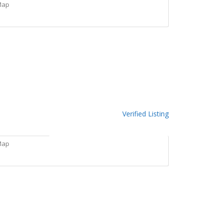
Map
Verified Listing
Map