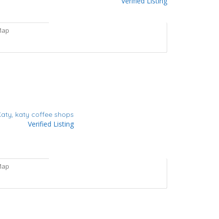
Verified Listing
Map
Katy,
katy coffee shops
Verified Listing
Map