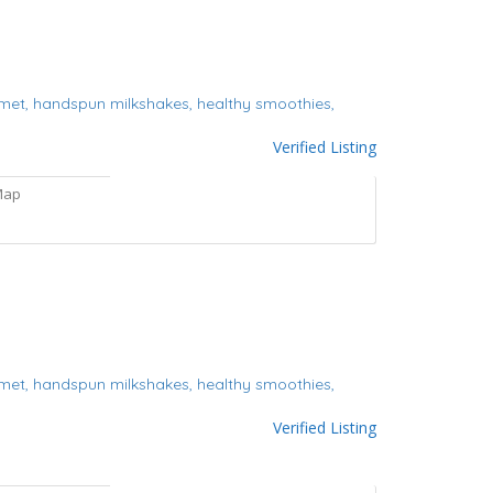
met,
handspun milkshakes,
healthy smoothies,
Verified Listing
Map
met,
handspun milkshakes,
healthy smoothies,
Verified Listing