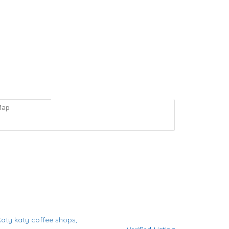
Map
Katy
katy coffee shops,