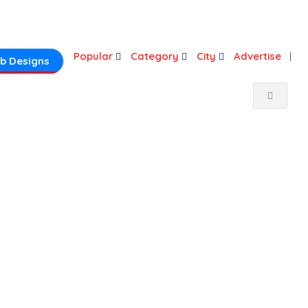
Login
Popular
Category
City
Advertise
b Designs