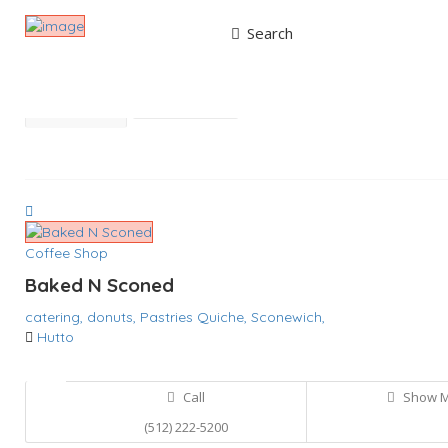
Search
Results For
Coffee Shop
Listings
Best Match
Near Me
Coffee Shop
Baked N Sconed
catering,
donuts,
Pastries
Quiche,
Sconewich,
Hutto
Call
Show 
(512) 222-5200