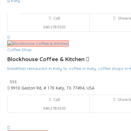
Katy
Call
Show 
346-278-5535
Coffee Shop
Blockhouse Coffee & Kitchen
breakfast restaurant in Katy tx,
coffee in Katy,
coffee shops in 
$
$$$
9910 Gaston Rd, # 170 Katy, TX 77494, USA
Call
Show 
346-278-5535