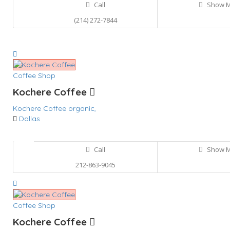
Call
Show 
(214) 272-7844
Coffee Shop
Kochere Coffee
Kochere Coffee
organic,
Dallas
Call
Show 
212-863-9045
Coffee Shop
Kochere Coffee