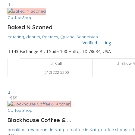
Coffee Shop
Baked N Sconed
catering,
donuts,
Pastries,
Quiche,
Sconewich
Verified Listing
143 Exchange Blvd Suite 100 Hutto, TX 78634, USA
Call
Show 
(512) 222-5200
$
$$$
Coffee Shop
Blockhouse Coffee & ...
breakfast restaurant in Katy tx,
coffee in Katy,
coffee shops in 