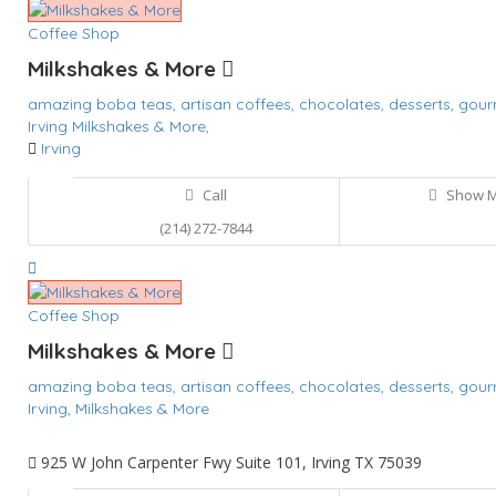
Coffee Shop
Milkshakes & More
amazing boba teas,
artisan coffees,
chocolates,
desserts,
gour
Irving
Milkshakes & More,
Irving
Call
Show 
(214) 272-7844
Coffee Shop
Milkshakes & More
amazing boba teas,
artisan coffees,
chocolates,
desserts,
gour
Irving,
Milkshakes & More
925 W John Carpenter Fwy Suite 101, Irving TX 75039