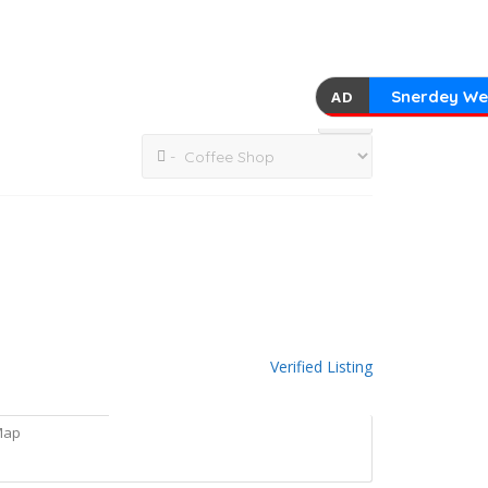
Snerdey We
AD
Verified Listing
Map