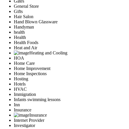
Gates
General Store
Gifts
Hair Salon
Hand Blown Glassware
Handyman
health
Health
Health Foods
Heat and Air
Heating and Cooling
HOA
Home Care
Home Improvement
Home Inspections
Hosting
Hotels
HVAC
Immigration
Infants swimming lessons
Inn
Insurance
Insurance
Internet Provider
Investigator