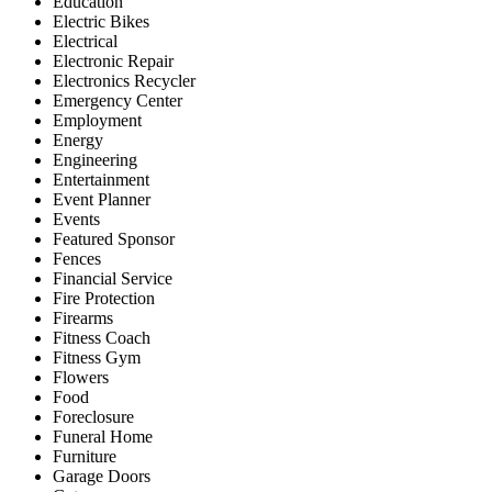
Education
Electric Bikes
Electrical
Electronic Repair
Electronics Recycler
Emergency Center
Employment
Energy
Engineering
Entertainment
Event Planner
Events
Featured Sponsor
Fences
Financial Service
Fire Protection
Firearms
Fitness Coach
Fitness Gym
Flowers
Food
Foreclosure
Funeral Home
Furniture
Garage Doors