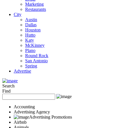
Marketing
Restaurants
City
Austin
Dallas
Houston
Hutto
Katy
McKinney
Plano
Round Rock
San Antonio
Spring
Advertise
Search
Find
Accounting
Advertising Agency
Advertising Promotions
Airbnb
Animals