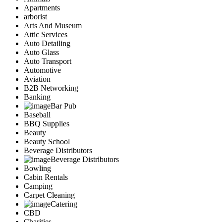
Apartments
arborist
Arts And Museum
Attic Services
Auto Detailing
Auto Glass
Auto Transport
Automotive
Aviation
B2B Networking
Banking
Bar Pub
Baseball
BBQ Supplies
Beauty
Beauty School
Beverage Distributors
Beverage Distributors
Bowling
Cabin Rentals
Camping
Carpet Cleaning
Catering
CBD
Charities