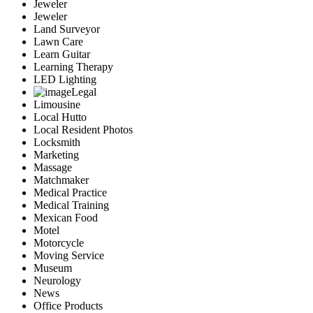
Jeweler
Jeweler
Land Surveyor
Lawn Care
Learn Guitar
Learning Therapy
LED Lighting
Legal
Limousine
Local Hutto
Local Resident Photos
Locksmith
Marketing
Massage
Matchmaker
Medical Practice
Medical Training
Mexican Food
Motel
Motorcycle
Moving Service
Museum
Neurology
News
Office Products