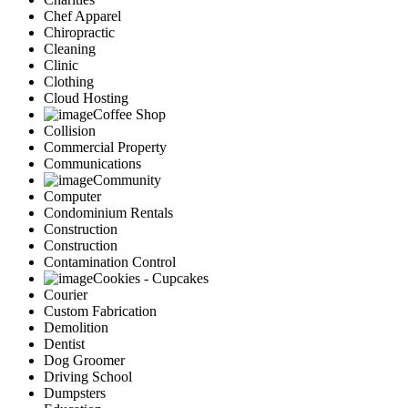
Chef Apparel
Chiropractic
Cleaning
Clinic
Clothing
Cloud Hosting
Coffee Shop
Collision
Commercial Property
Communications
Community
Computer
Condominium Rentals
Construction
Construction
Contamination Control
Cookies - Cupcakes
Courier
Custom Fabrication
Demolition
Dentist
Dog Groomer
Driving School
Dumpsters