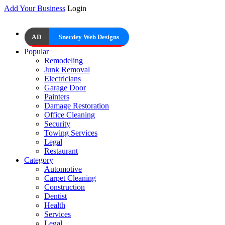
Add Your Business
Login
AD
Snerdey Web Designs
Popular
Remodeling
Junk Removal
Electricians
Garage Door
Painters
Damage Restoration
Office Cleaning
Security
Towing Services
Legal
Restaurant
Category
Automotive
Carpet Cleaning
Construction
Dentist
Health
Services
Legal