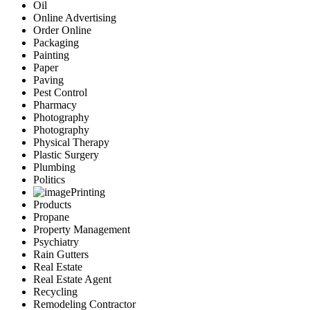
Oil
Online Advertising
Order Online
Packaging
Painting
Paper
Paving
Pest Control
Pharmacy
Photography
Photography
Physical Therapy
Plastic Surgery
Plumbing
Politics
Printing
Products
Propane
Property Management
Psychiatry
Rain Gutters
Real Estate
Real Estate Agent
Recycling
Remodeling Contractor