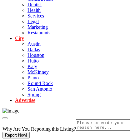
Dentist
Health
Services
Legal
Marketing
Restaurants
City
Austin
Dallas
Houston
Hutto
Katy
McKinney
Plano
Round Rock
San Antonio
Spring
Advertise
Why Are You Reporting this
Listing?
Report Now!