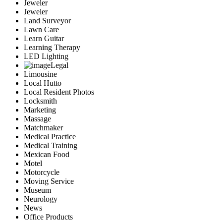
Jeweler
Jeweler
Land Surveyor
Lawn Care
Learn Guitar
Learning Therapy
LED Lighting
Legal
Limousine
Local Hutto
Local Resident Photos
Locksmith
Marketing
Massage
Matchmaker
Medical Practice
Medical Training
Mexican Food
Motel
Motorcycle
Moving Service
Museum
Neurology
News
Office Products