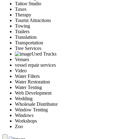
Tattoo Studio
Taxes
Therapy
Tourist Attractions
Towing
Trailers
Translation
Transportation
Tree Services
Used Trucks
Venues
vessel repair services
Video
Water Filters
Water Restoration
Water Testing
Web Development
Wedding
Wholesale Distributor
Window Tenting
Windows
Workshops
Zoo