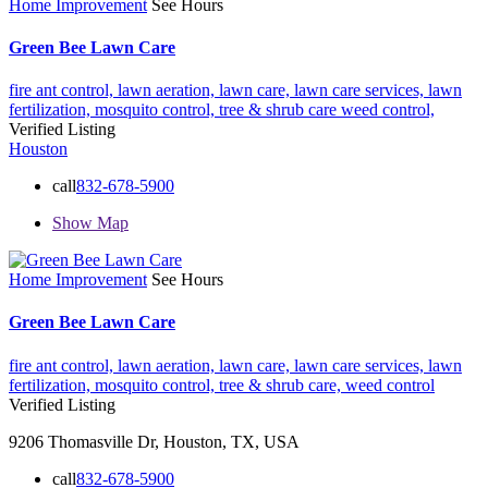
Home Improvement
See Hours
Green Bee Lawn Care
fire ant control,
lawn aeration,
lawn care,
lawn care services,
lawn
fertilization,
mosquito control,
tree & shrub care
weed control,
Verified Listing
Houston
call
832-678-5900
Show Map
Home Improvement
See Hours
Green Bee Lawn Care
fire ant control,
lawn aeration,
lawn care,
lawn care services,
lawn
fertilization,
mosquito control,
tree & shrub care,
weed control
Verified Listing
9206 Thomasville Dr, Houston, TX, USA
call
832-678-5900