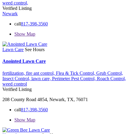
weed control,
Verified Listing
Newark
call
817-398-3560
Show Map
Lawn Care
See Hours
Anointed Lawn Care
fertilization,
fire ant control,
Flea & Tick Control,
Grub Control,
Insect Control,
lawn care,
Perimeter Pest Control,
Roach Control,
weed control
Verified Listing
208 County Road 4854, Newark, TX, 76071
call
817-398-3560
Show Map