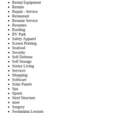
Rental Equipment
Rentals
Repair - Service
Restaurant
Resume Service
Resumes
Roofing
RV Park
Safety Apparel
Screen Printing
Seafood
Security
Self Defense
Self Storage
Senior Living
Services
Shopping
Software
Solar Panels
Spa
Sports
Steel Structure
store
Surgery
Swimming Lessons