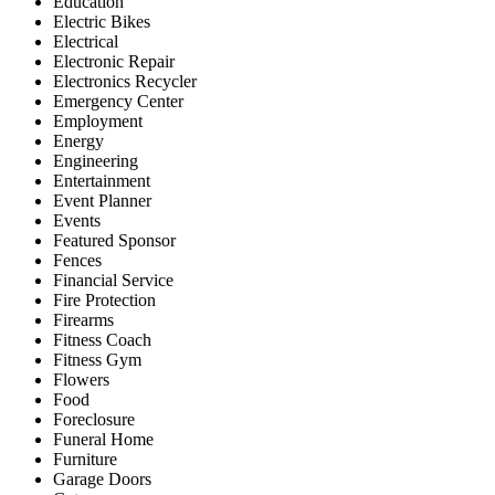
Education
Electric Bikes
Electrical
Electronic Repair
Electronics Recycler
Emergency Center
Employment
Energy
Engineering
Entertainment
Event Planner
Events
Featured Sponsor
Fences
Financial Service
Fire Protection
Firearms
Fitness Coach
Fitness Gym
Flowers
Food
Foreclosure
Funeral Home
Furniture
Garage Doors