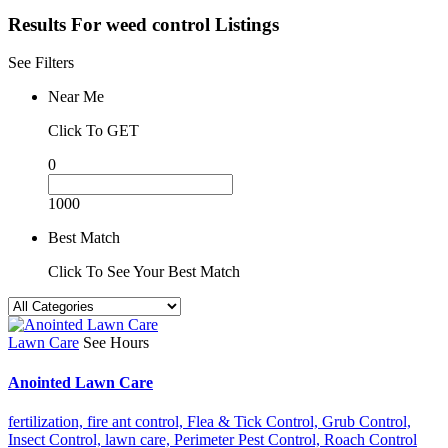
Results For
weed control
Listings
See Filters
Near Me
Click To GET
0
1000
Best Match
Click To See Your Best Match
Lawn Care
See Hours
Anointed Lawn Care
fertilization,
fire ant control,
Flea & Tick Control,
Grub Control,
Insect Control,
lawn care,
Perimeter Pest Control,
Roach Control