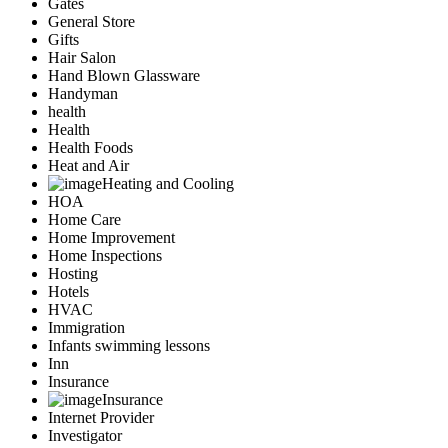
Gates
General Store
Gifts
Hair Salon
Hand Blown Glassware
Handyman
health
Health
Health Foods
Heat and Air
Heating and Cooling
HOA
Home Care
Home Improvement
Home Inspections
Hosting
Hotels
HVAC
Immigration
Infants swimming lessons
Inn
Insurance
Insurance
Internet Provider
Investigator