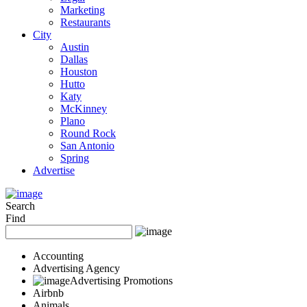
Marketing
Restaurants
City
Austin
Dallas
Houston
Hutto
Katy
McKinney
Plano
Round Rock
San Antonio
Spring
Advertise
Search
Find
Accounting
Advertising Agency
Advertising Promotions
Airbnb
Animals