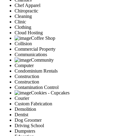
Chef Apparel
Chiropractic
Cleaning
Clinic
Clothing
Cloud Hosting
Coffee Shop
Collision
Commercial Property
Communications
Community
Computer
Condominium Rentals
Construction
Construction
Contamination Control
Cookies - Cupcakes
Courier
Custom Fabrication
Demolition
Dentist
Dog Groomer
Driving School
Dumpsters