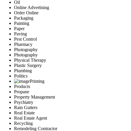
Oil
Online Advertising
Order Online
Packaging
Painting
Paper
Paving
Pest Control
Pharmacy
Photography
Photography
Physical Therapy
Plastic Surgery
Plumbing
Politics
Printing
Products
Propane
Property Management
Psychiatry
Rain Gutters
Real Estate
Real Estate Agent
Recycling
Remodeling Contractor