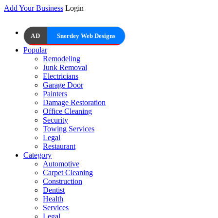
Add Your Business
Login
AD
Snerdey Web Designs
Popular
Remodeling
Junk Removal
Electricians
Garage Door
Painters
Damage Restoration
Office Cleaning
Security
Towing Services
Legal
Restaurant
Category
Automotive
Carpet Cleaning
Construction
Dentist
Health
Services
Legal