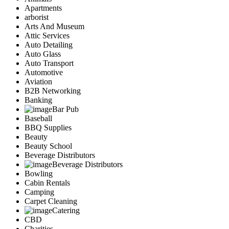
Apartments
arborist
Arts And Museum
Attic Services
Auto Detailing
Auto Glass
Auto Transport
Automotive
Aviation
B2B Networking
Banking
Bar Pub
Baseball
BBQ Supplies
Beauty
Beauty School
Beverage Distributors
Beverage Distributors
Bowling
Cabin Rentals
Camping
Carpet Cleaning
Catering
CBD
Charities