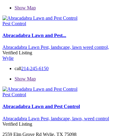
Show Map
Pest Control
Abracadabra Lawn and Pest...
Abracadabra Lawn Pest,
landscape,
lawn
weed control,
Verified Listing
Wylie
call
214-245-6150
Show Map
Pest Control
Abracadabra Lawn and Pest Control
Abracadabra Lawn Pest,
landscape,
lawn,
weed control
Verified Listing
2559 Elm Grove Rd Wylie, TX 75098