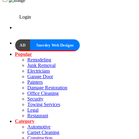
Login
AD
Snerdey Web Designs
Popular
Remodeling
Junk Removal
Electricians
Garage Door
Painters
Damage Restoration
Office Cleaning
Security
Towing Services
Legal
Restaurant
Category
Automotive
Carpet Cleaning
Construction