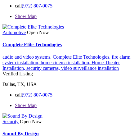
call
(972) 807-0075
Show Map
Automotive
Open Now
Complete Elite Technologies
audio and video systems,
Complete Elite Technologies,
fire alarm
system installation,
home cinema installation,
Home Theater
Installation,
security cameras,
video surveillance installation
Verified Listing
Dallas, TX, USA
call
(972) 807-0075
Show Map
Security
Open Now
Sound By Design