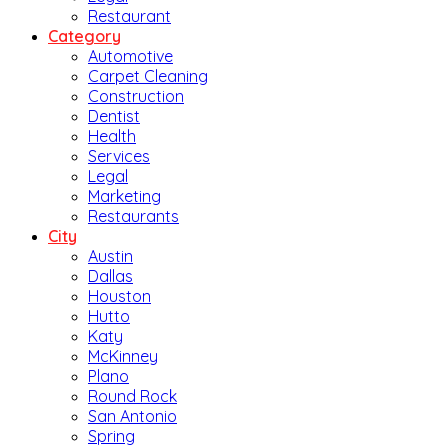
Restaurant
Category
Automotive
Carpet Cleaning
Construction
Dentist
Health
Services
Legal
Marketing
Restaurants
City
Austin
Dallas
Houston
Hutto
Katy
McKinney
Plano
Round Rock
San Antonio
Spring