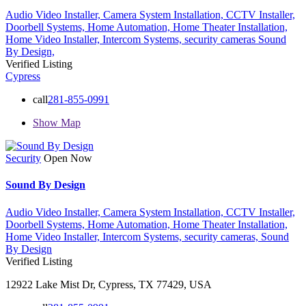
Audio Video Installer,
Camera System Installation,
CCTV Installer,
Doorbell Systems,
Home Automation,
Home Theater Installation,
Home Video Installer,
Intercom Systems,
security cameras
Sound
By Design,
Verified Listing
Cypress
call
281-855-0991
Show Map
Security
Open Now
Sound By Design
Audio Video Installer,
Camera System Installation,
CCTV Installer,
Doorbell Systems,
Home Automation,
Home Theater Installation,
Home Video Installer,
Intercom Systems,
security cameras,
Sound
By Design
Verified Listing
12922 Lake Mist Dr, Cypress, TX 77429, USA