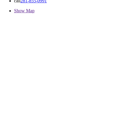
call
281-855-0991
Show Map