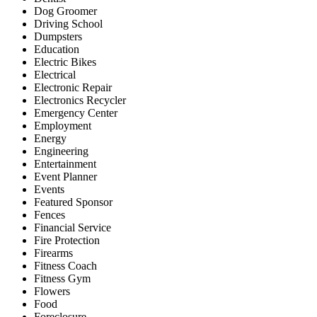
Dog Groomer
Driving School
Dumpsters
Education
Electric Bikes
Electrical
Electronic Repair
Electronics Recycler
Emergency Center
Employment
Energy
Engineering
Entertainment
Event Planner
Events
Featured Sponsor
Fences
Financial Service
Fire Protection
Firearms
Fitness Coach
Fitness Gym
Flowers
Food
Foreclosure