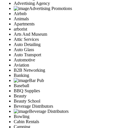
Advertising Agency
Advertising Promotions
Airbnb
Animals
Apartments
arborist
Arts And Museum
Attic Services
Auto Detailing
Auto Glass
Auto Transport
Automotive
Aviation
B2B Networking
Banking
Bar Pub
Baseball
BBQ Supplies
Beauty
Beauty School
Beverage Distributors
Beverage Distributors
Bowling
Cabin Rentals
Camping