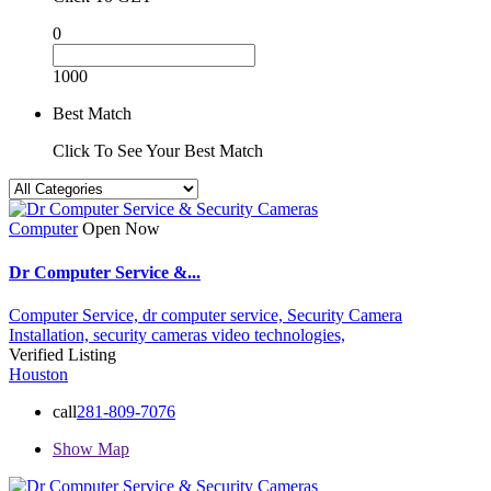
0
1000
Best Match
Click To See Your Best Match
Computer
Open Now
Dr Computer Service &...
Computer Service,
dr computer service,
Security Camera
Installation,
security cameras
video technologies,
Verified Listing
Houston
call
281-809-7076
Show Map