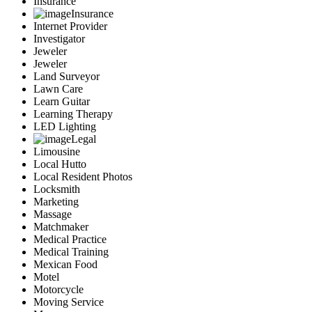
Insurance
Insurance
Internet Provider
Investigator
Jeweler
Jeweler
Land Surveyor
Lawn Care
Learn Guitar
Learning Therapy
LED Lighting
Legal
Limousine
Local Hutto
Local Resident Photos
Locksmith
Marketing
Massage
Matchmaker
Medical Practice
Medical Training
Mexican Food
Motel
Motorcycle
Moving Service