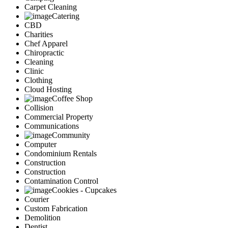
Carpet Cleaning
Catering
CBD
Charities
Chef Apparel
Chiropractic
Cleaning
Clinic
Clothing
Cloud Hosting
Coffee Shop
Collision
Commercial Property
Communications
Community
Computer
Condominium Rentals
Construction
Construction
Contamination Control
Cookies - Cupcakes
Courier
Custom Fabrication
Demolition
Dentist