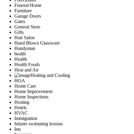
Funeral Home
Furniture
Garage Doors
Gates
General Store
Gifts
Hair Salon
Hand Blown Glassware
Handyman
health
Health
Health Foods
Heat and Air
Heating and Cooling
HOA
Home Care
Home Improvement
Home Inspections
Hosting
Hotels
HVAC
Immigration
Infants swimming lessons
Inn