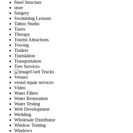
Steel Structure
store
Surgery
Swimming Lessons
Tattoo Studio
Taxes
Therapy
Tourist Attractions
Towing
Trailers
Translation
Transportation
Tree Services
Used Trucks
Venues
vessel repair services
Video
Water Filters
Water Restoration
Water Testing
Web Development
Wedding
Wholesale Distributor
Window Tenting
Windows