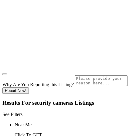
Why Are You Reporting this
Listing?
Report Now!
Results For
security cameras
Listings
See Filters
Near Me
Click To GET