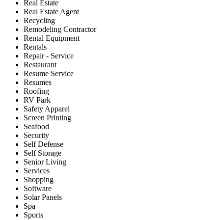
Real Estate
Real Estate Agent
Recycling
Remodeling Contractor
Rental Equipment
Rentals
Repair - Service
Restaurant
Resume Service
Resumes
Roofing
RV Park
Safety Apparel
Screen Printing
Seafood
Security
Self Defense
Self Storage
Senior Living
Services
Shopping
Software
Solar Panels
Spa
Sports