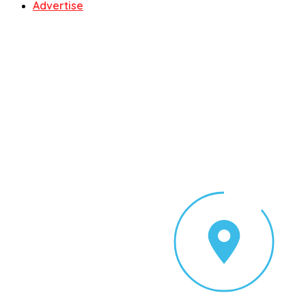
Advertise