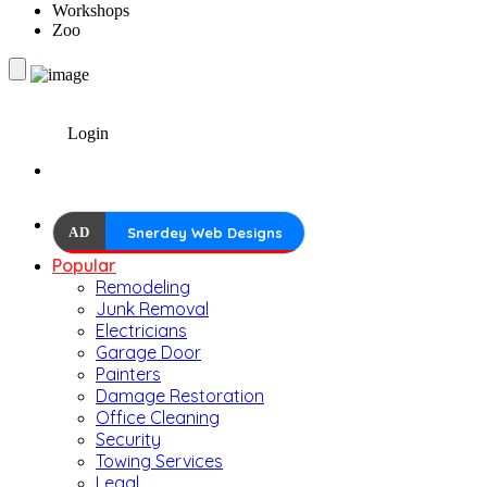
Workshops
Zoo
Login
AD
Snerdey Web Designs
Popular
Remodeling
Junk Removal
Electricians
Garage Door
Painters
Damage Restoration
Office Cleaning
Security
Towing Services
Legal