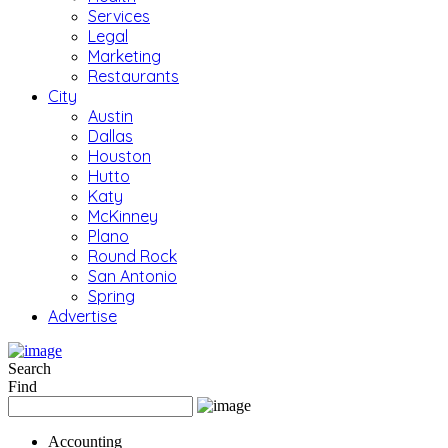
Services
Legal
Marketing
Restaurants
City
Austin
Dallas
Houston
Hutto
Katy
McKinney
Plano
Round Rock
San Antonio
Spring
Advertise
Search
Find
Accounting