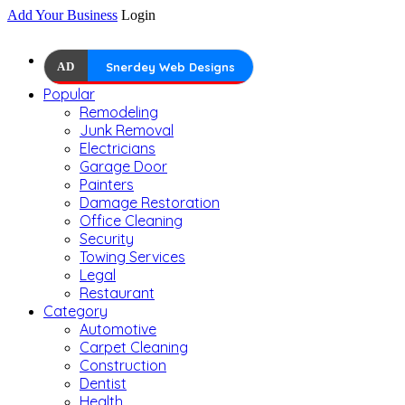
Add Your Business
Login
AD
Snerdey Web Designs
Popular
Remodeling
Junk Removal
Electricians
Garage Door
Painters
Damage Restoration
Office Cleaning
Security
Towing Services
Legal
Restaurant
Category
Automotive
Carpet Cleaning
Construction
Dentist
Health