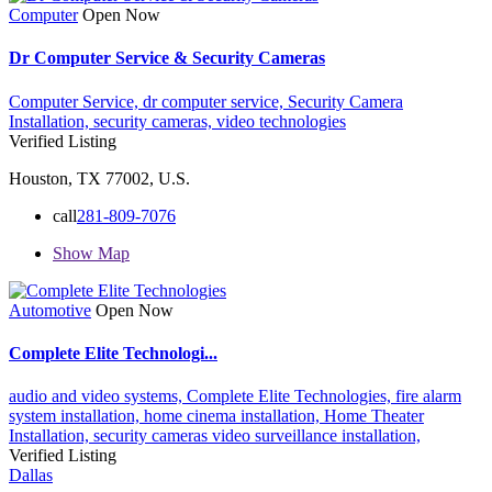
Computer
Open Now
Dr Computer Service & Security Cameras
Computer Service,
dr computer service,
Security Camera
Installation,
security cameras,
video technologies
Verified Listing
Houston, TX 77002, U.S.
call
281-809-7076
Show Map
Automotive
Open Now
Complete Elite Technologi...
audio and video systems,
Complete Elite Technologies,
fire alarm
system installation,
home cinema installation,
Home Theater
Installation,
security cameras
video surveillance installation,
Verified Listing
Dallas