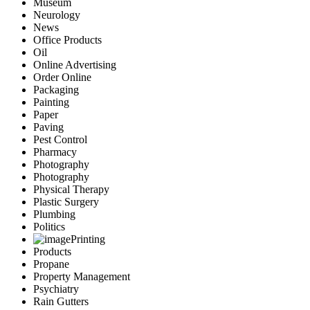
Museum
Neurology
News
Office Products
Oil
Online Advertising
Order Online
Packaging
Painting
Paper
Paving
Pest Control
Pharmacy
Photography
Photography
Physical Therapy
Plastic Surgery
Plumbing
Politics
Printing
Products
Propane
Property Management
Psychiatry
Rain Gutters