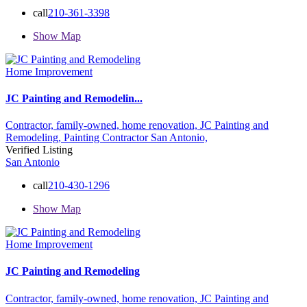
call
210-361-3398
Show Map
Home Improvement
JC Painting and Remodelin...
Contractor,
family-owned,
home renovation,
JC Painting and
Remodeling,
Painting Contractor
San Antonio,
Verified Listing
San Antonio
call
210-430-1296
Show Map
Home Improvement
JC Painting and Remodeling
Contractor,
family-owned,
home renovation,
JC Painting and