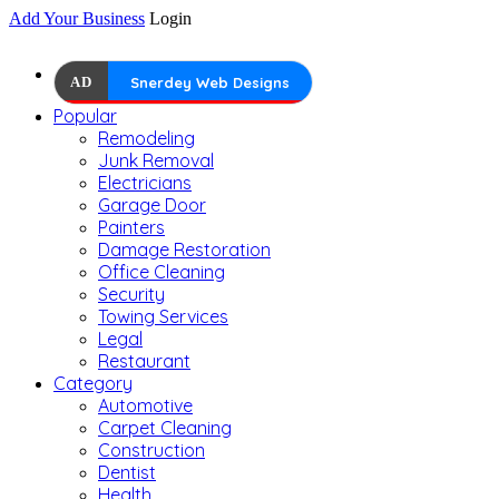
Add Your Business
Login
AD
Snerdey Web Designs
Popular
Remodeling
Junk Removal
Electricians
Garage Door
Painters
Damage Restoration
Office Cleaning
Security
Towing Services
Legal
Restaurant
Category
Automotive
Carpet Cleaning
Construction
Dentist
Health