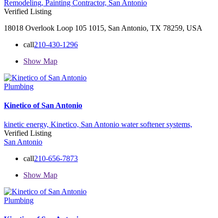
Remodeling,
Painting Contractor,
San Antonio
Verified Listing
18018 Overlook Loop 105 1015, San Antonio, TX 78259, USA
call
210-430-1296
Show Map
Plumbing
Kinetico of San Antonio
kinetic energy,
Kinetico,
San Antonio
water softener systems,
Verified Listing
San Antonio
call
210-656-7873
Show Map
Plumbing