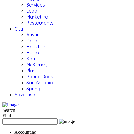
Services
Legal
Marketing
Restaurants
City
Austin
Dallas
Houston
Hutto
Katy
McKinney
Plano
Round Rock
San Antonio
Spring
Advertise
Search
Find
Accounting