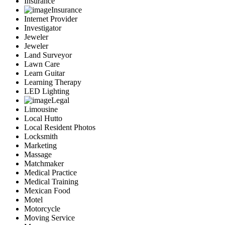
Insurance
Insurance
Internet Provider
Investigator
Jeweler
Jeweler
Land Surveyor
Lawn Care
Learn Guitar
Learning Therapy
LED Lighting
Legal
Limousine
Local Hutto
Local Resident Photos
Locksmith
Marketing
Massage
Matchmaker
Medical Practice
Medical Training
Mexican Food
Motel
Motorcycle
Moving Service