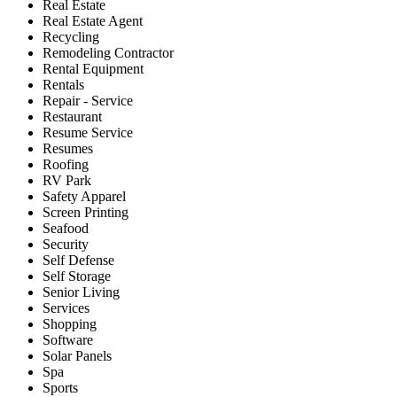
Real Estate
Real Estate Agent
Recycling
Remodeling Contractor
Rental Equipment
Rentals
Repair - Service
Restaurant
Resume Service
Resumes
Roofing
RV Park
Safety Apparel
Screen Printing
Seafood
Security
Self Defense
Self Storage
Senior Living
Services
Shopping
Software
Solar Panels
Spa
Sports