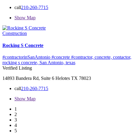
call
210-260-7715
Show Map
Construction
Rocking S Concrete
#contractorinSanAntonio #concrete #contractor,
concrete,
contactor,
rocking s concrete,
San Antonio,
texas
Verified Listing
14893 Bandera Rd, Suite 6 Helotes TX 78023
call
210-260-7715
Show Map
1
2
3
4
5