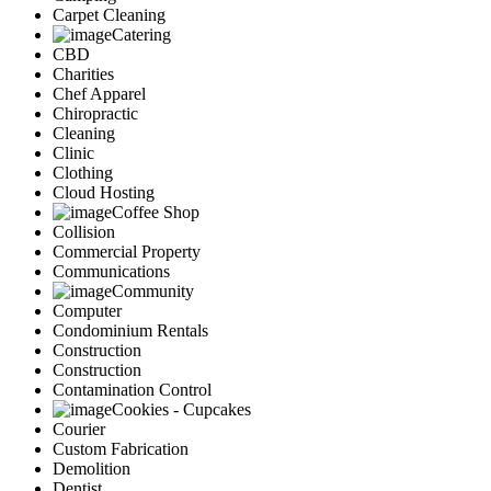
Carpet Cleaning
Catering
CBD
Charities
Chef Apparel
Chiropractic
Cleaning
Clinic
Clothing
Cloud Hosting
Coffee Shop
Collision
Commercial Property
Communications
Community
Computer
Condominium Rentals
Construction
Construction
Contamination Control
Cookies - Cupcakes
Courier
Custom Fabrication
Demolition
Dentist