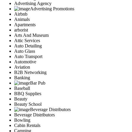
Advertising Agency
Advertising Promotions
Airbnb
Animals
Apartments
arborist
Arts And Museum
Attic Services
Auto Detailing
Auto Glass
Auto Transport
Automotive
Aviation
B2B Networking
Banking
Bar Pub
Baseball
BBQ Supplies
Beauty
Beauty School
Beverage Distributors
Beverage Distributors
Bowling
Cabin Rentals
Camping