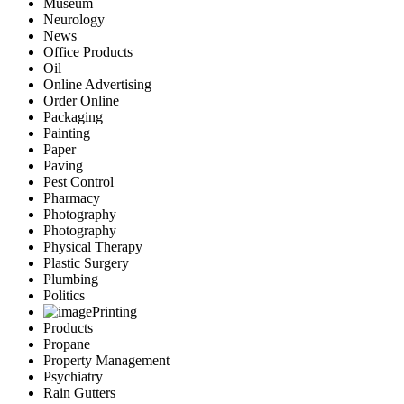
Museum
Neurology
News
Office Products
Oil
Online Advertising
Order Online
Packaging
Painting
Paper
Paving
Pest Control
Pharmacy
Photography
Photography
Physical Therapy
Plastic Surgery
Plumbing
Politics
Printing
Products
Propane
Property Management
Psychiatry
Rain Gutters