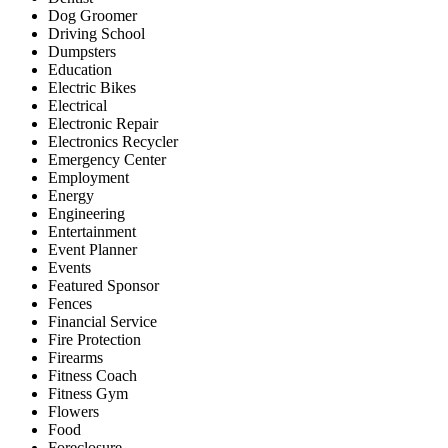
Dog Groomer
Driving School
Dumpsters
Education
Electric Bikes
Electrical
Electronic Repair
Electronics Recycler
Emergency Center
Employment
Energy
Engineering
Entertainment
Event Planner
Events
Featured Sponsor
Fences
Financial Service
Fire Protection
Firearms
Fitness Coach
Fitness Gym
Flowers
Food
Foreclosure