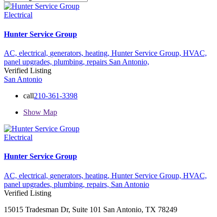
Electrical
Hunter Service Group
AC,
electrical,
generators,
heating,
Hunter Service Group,
HVAC,
panel upgrades,
plumbing,
repairs
San Antonio,
Verified Listing
San Antonio
call
210-361-3398
Show Map
Electrical
Hunter Service Group
AC,
electrical,
generators,
heating,
Hunter Service Group,
HVAC,
panel upgrades,
plumbing,
repairs,
San Antonio
Verified Listing
15015 Tradesman Dr, Suite 101 San Antonio, TX 78249