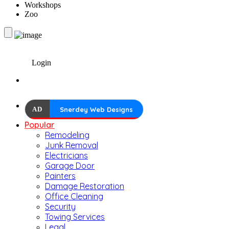
Workshops
Zoo
Login
AD
Snerdey Web Designs
Popular
Remodeling
Junk Removal
Electricians
Garage Door
Painters
Damage Restoration
Office Cleaning
Security
Towing Services
Legal