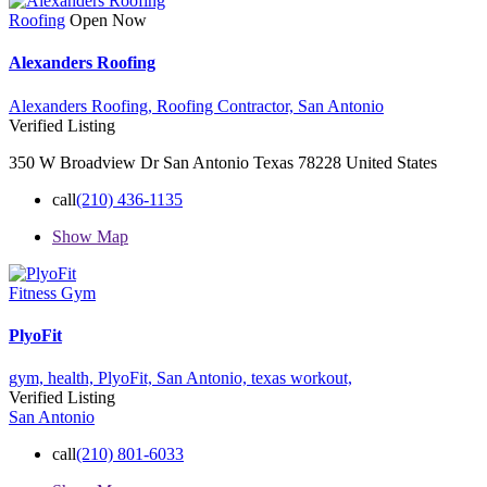
Roofing
Open Now
Alexanders Roofing
Alexanders Roofing,
Roofing Contractor,
San Antonio
Verified Listing
350 W Broadview Dr San Antonio Texas 78228 United States
call
(210) 436-1135
Show Map
Fitness Gym
PlyoFit
gym,
health,
PlyoFit,
San Antonio,
texas
workout,
Verified Listing
San Antonio
call
(210) 801-6033