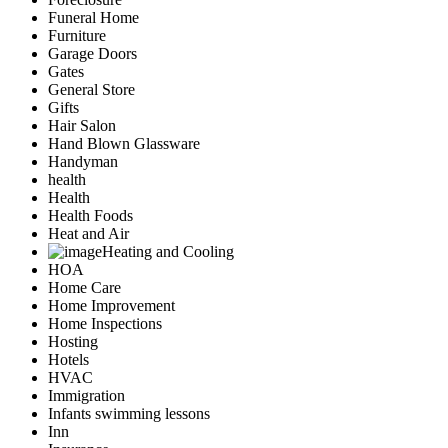
Funeral Home
Furniture
Garage Doors
Gates
General Store
Gifts
Hair Salon
Hand Blown Glassware
Handyman
health
Health
Health Foods
Heat and Air
Heating and Cooling
HOA
Home Care
Home Improvement
Home Inspections
Hosting
Hotels
HVAC
Immigration
Infants swimming lessons
Inn