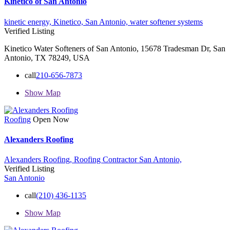
Kinetico of San Antonio
kinetic energy,
Kinetico,
San Antonio,
water softener systems
Verified Listing
Kinetico Water Softeners of San Antonio, 15678 Tradesman Dr, San
Antonio, TX 78249, USA
call
210-656-7873
Show Map
Roofing
Open Now
Alexanders Roofing
Alexanders Roofing,
Roofing Contractor
San Antonio,
Verified Listing
San Antonio
call
(210) 436-1135
Show Map