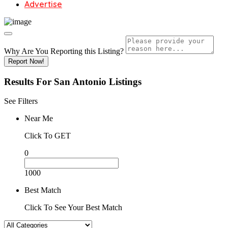
Advertise
Why Are You Reporting this
Listing?
Report Now!
Results For
San Antonio
Listings
See Filters
Near Me
Click To GET
0
1000
Best Match
Click To See Your Best Match