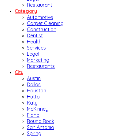
Restaurant
Category
Automotive
Carpet Cleaning
Construction
Dentist
Health
Services
Legal
Marketing
Restaurants
City
Austin
Dallas
Houston
Hutto
Katy
McKinney
Plano
Round Rock
San Antonio
Spring