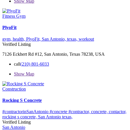
Show Map
Fitness Gym
PlyoFit
gym,
health,
PlyoFit,
San Antonio,
texas,
workout
Verified Listing
7126 Eckhert Rd #12, San Antonio, Texas 78238, USA
call
(210) 801-6033
Show Map
Construction
Rocking S Concrete
#contractorinSanAntonio #concrete #contractor,
concrete,
contactor,
rocking s concrete,
San Antonio
texas,
Verified Listing
San Antonio