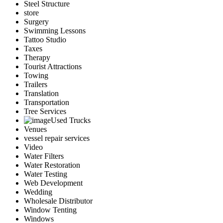
Steel Structure
store
Surgery
Swimming Lessons
Tattoo Studio
Taxes
Therapy
Tourist Attractions
Towing
Trailers
Translation
Transportation
Tree Services
Used Trucks
Venues
vessel repair services
Video
Water Filters
Water Restoration
Water Testing
Web Development
Wedding
Wholesale Distributor
Window Tenting
Windows