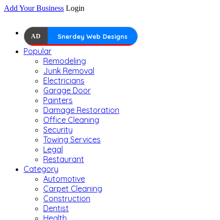
Add Your Business
Login
AD
Snerdey Web Designs
Popular
Remodeling
Junk Removal
Electricians
Garage Door
Painters
Damage Restoration
Office Cleaning
Security
Towing Services
Legal
Restaurant
Category
Automotive
Carpet Cleaning
Construction
Dentist
Health