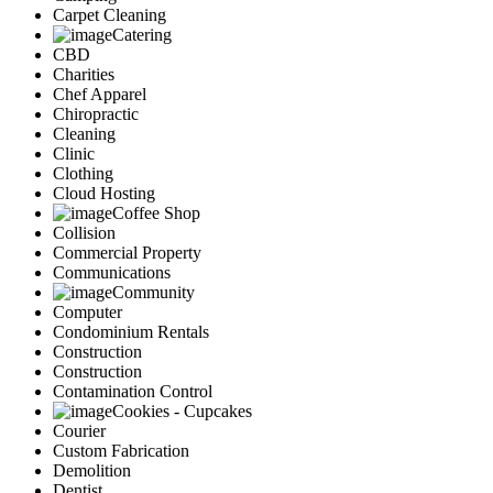
Carpet Cleaning
Catering
CBD
Charities
Chef Apparel
Chiropractic
Cleaning
Clinic
Clothing
Cloud Hosting
Coffee Shop
Collision
Commercial Property
Communications
Community
Computer
Condominium Rentals
Construction
Construction
Contamination Control
Cookies - Cupcakes
Courier
Custom Fabrication
Demolition
Dentist