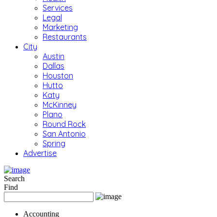
Services
Legal
Marketing
Restaurants
City
Austin
Dallas
Houston
Hutto
Katy
McKinney
Plano
Round Rock
San Antonio
Spring
Advertise
Search
Find
Accounting