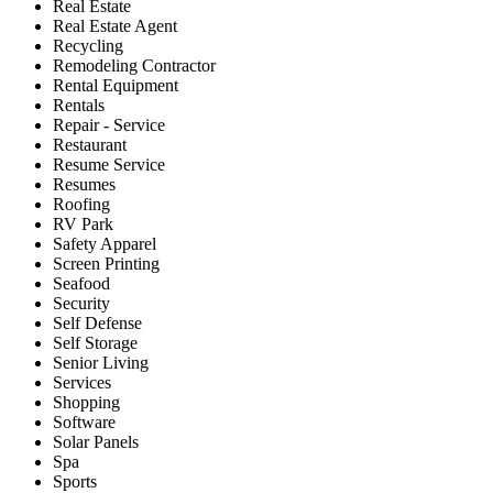
Real Estate
Real Estate Agent
Recycling
Remodeling Contractor
Rental Equipment
Rentals
Repair - Service
Restaurant
Resume Service
Resumes
Roofing
RV Park
Safety Apparel
Screen Printing
Seafood
Security
Self Defense
Self Storage
Senior Living
Services
Shopping
Software
Solar Panels
Spa
Sports