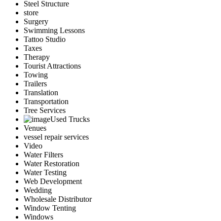
Steel Structure
store
Surgery
Swimming Lessons
Tattoo Studio
Taxes
Therapy
Tourist Attractions
Towing
Trailers
Translation
Transportation
Tree Services
Used Trucks
Venues
vessel repair services
Video
Water Filters
Water Restoration
Water Testing
Web Development
Wedding
Wholesale Distributor
Window Tenting
Windows