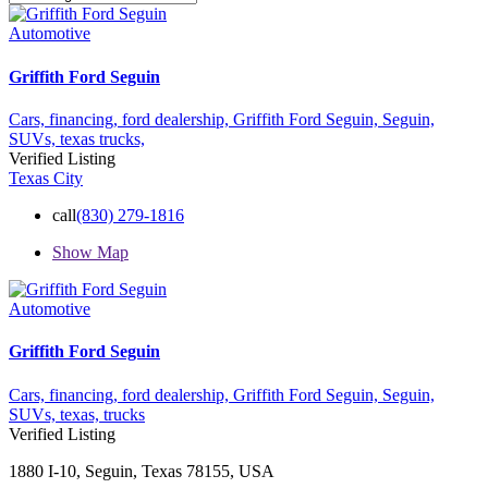
Automotive
Griffith Ford Seguin
Cars,
financing,
ford dealership,
Griffith Ford Seguin,
Seguin,
SUVs,
texas
trucks,
Verified Listing
Texas City
call
(830) 279-1816
Show Map
Automotive
Griffith Ford Seguin
Cars,
financing,
ford dealership,
Griffith Ford Seguin,
Seguin,
SUVs,
texas,
trucks
Verified Listing
1880 I-10, Seguin, Texas 78155, USA