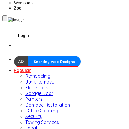
Workshops
Zoo
Login
AD
Snerdey Web Designs
Popular
Remodeling
Junk Removal
Electricians
Garage Door
Painters
Damage Restoration
Office Cleaning
Security
Towing Services
Legal