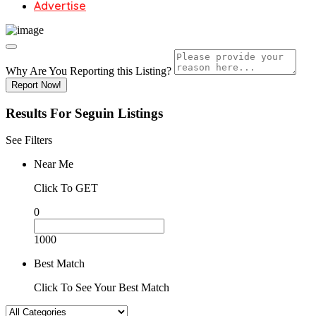
Advertise
Why Are You Reporting this
Listing?
Report Now!
Results For
Seguin
Listings
See Filters
Near Me
Click To GET
0
1000
Best Match
Click To See Your Best Match