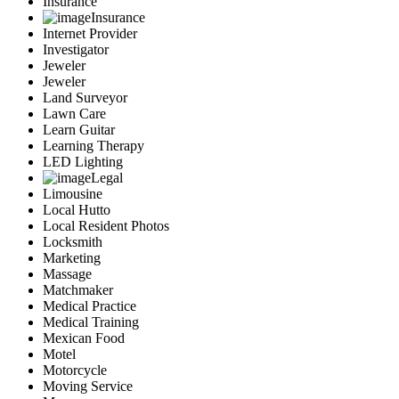
Insurance
Insurance
Internet Provider
Investigator
Jeweler
Jeweler
Land Surveyor
Lawn Care
Learn Guitar
Learning Therapy
LED Lighting
Legal
Limousine
Local Hutto
Local Resident Photos
Locksmith
Marketing
Massage
Matchmaker
Medical Practice
Medical Training
Mexican Food
Motel
Motorcycle
Moving Service