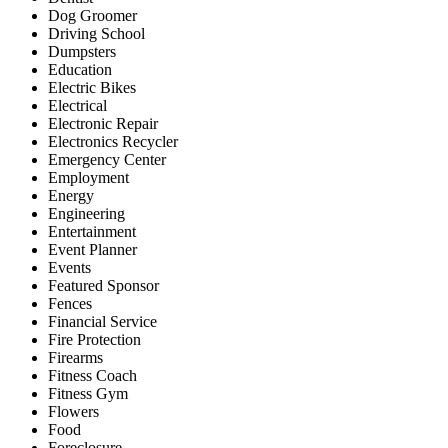
Dog Groomer
Driving School
Dumpsters
Education
Electric Bikes
Electrical
Electronic Repair
Electronics Recycler
Emergency Center
Employment
Energy
Engineering
Entertainment
Event Planner
Events
Featured Sponsor
Fences
Financial Service
Fire Protection
Firearms
Fitness Coach
Fitness Gym
Flowers
Food
Foreclosure