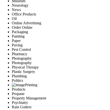
Museum
Neurology
News
Office Products
Oil
Online Advertising
Order Online
Packaging
Painting
Paper
Paving
Pest Control
Pharmacy
Photography
Photography
Physical Therapy
Plastic Surgery
Plumbing
Politics
Printing
Products
Propane
Property Management
Psychiatry
Rain Gutters