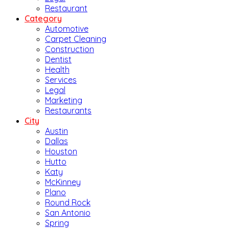
Restaurant
Category
Automotive
Carpet Cleaning
Construction
Dentist
Health
Services
Legal
Marketing
Restaurants
City
Austin
Dallas
Houston
Hutto
Katy
McKinney
Plano
Round Rock
San Antonio
Spring