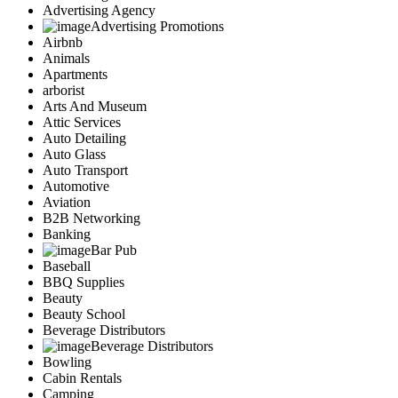
Advertising Agency
Advertising Promotions
Airbnb
Animals
Apartments
arborist
Arts And Museum
Attic Services
Auto Detailing
Auto Glass
Auto Transport
Automotive
Aviation
B2B Networking
Banking
Bar Pub
Baseball
BBQ Supplies
Beauty
Beauty School
Beverage Distributors
Beverage Distributors
Bowling
Cabin Rentals
Camping