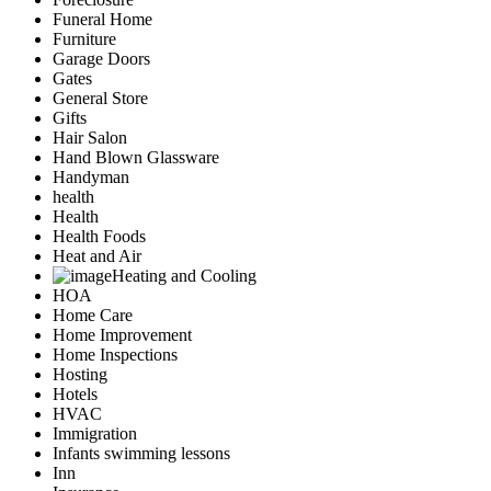
Funeral Home
Furniture
Garage Doors
Gates
General Store
Gifts
Hair Salon
Hand Blown Glassware
Handyman
health
Health
Health Foods
Heat and Air
Heating and Cooling
HOA
Home Care
Home Improvement
Home Inspections
Hosting
Hotels
HVAC
Immigration
Infants swimming lessons
Inn