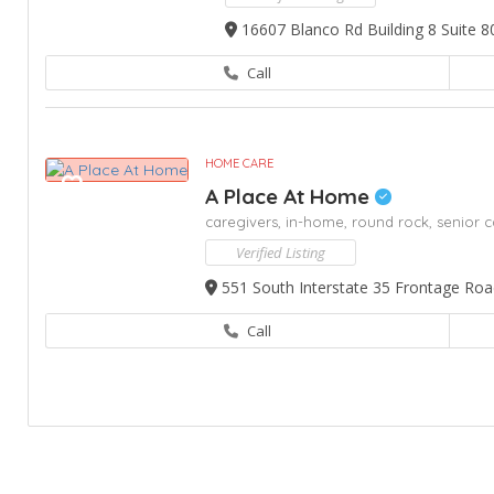
16607 Blanco Rd Building 8 Suite 8
Call
HOME CARE
A Place At Home
caregivers,
in-home,
round rock,
senior c
Verified Listing
551 South Interstate 35 Frontage Roa
Call