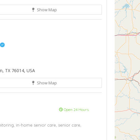
Show Map
on, TX 76014, USA
Show Map
Open 24 Hours
toring,
in-home senior care,
senior care,