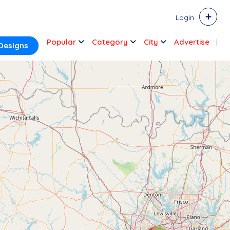
Login
Popular
Category
City
Advertise
Designs