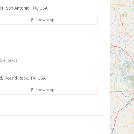
01, San Antonio, TX, USA
Show Map
are,
texas
d, Round Rock, TX, USA
Show Map