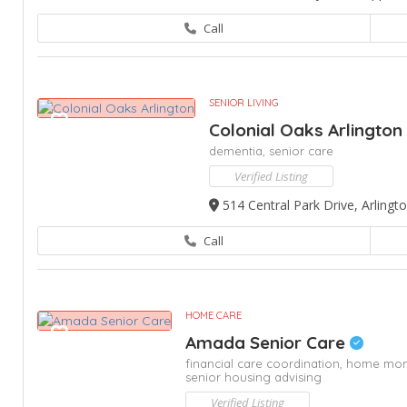
Call
SENIOR LIVING
Colonial Oaks Arlington
dementia,
senior care
Verified Listing
514 Central Park Drive, Arlingt
Call
HOME CARE
Amada Senior Care
financial care coordination,
home moni
senior housing advising
Verified Listing