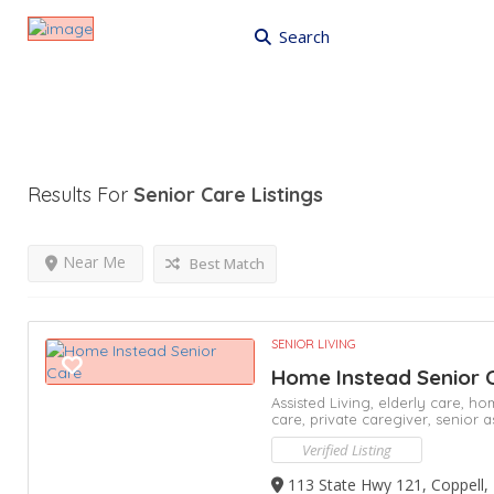
Search
Results For
Senior Care
Listings
Near Me
Best Match
SENIOR LIVING
Home Instead Senior 
Assisted Living,
elderly care,
hom
care,
private caregiver,
senior a
Verified Listing
113 State Hwy 121, Coppell,