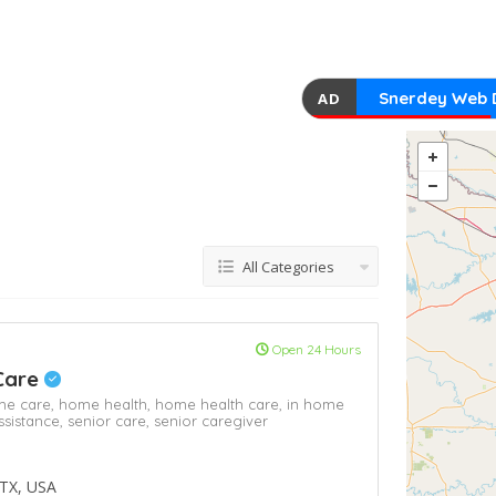
Snerdey Web 
AD
All Categories
Open 24 Hours
Care
e care,
home health,
home health care,
in home
ssistance,
senior care,
senior caregiver
 TX, USA