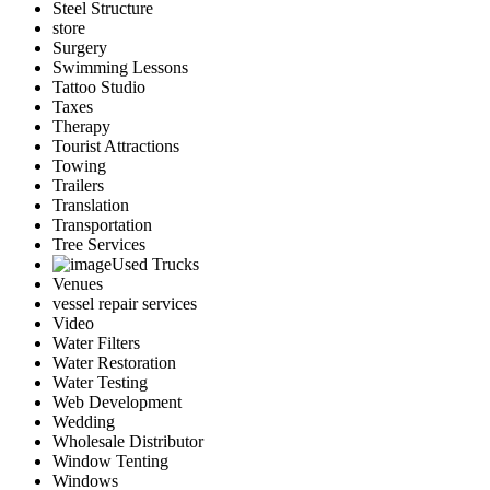
Steel Structure
store
Surgery
Swimming Lessons
Tattoo Studio
Taxes
Therapy
Tourist Attractions
Towing
Trailers
Translation
Transportation
Tree Services
Used Trucks
Venues
vessel repair services
Video
Water Filters
Water Restoration
Water Testing
Web Development
Wedding
Wholesale Distributor
Window Tenting
Windows