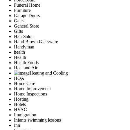
Funeral Home
Furniture
Garage Doors
Gates
General Store
Gifts
Hair Salon
Hand Blown Glassware
Handyman
health
Health
Health Foods
Heat and Air
Heating and Cooling
HOA
Home Care
Home Improvement
Home Inspections
Hosting
Hotels
HVAC
Immigration
Infants swimming lessons
Inn