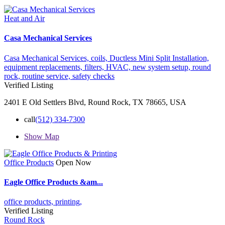
Heat and Air
Casa Mechanical Services
Casa Mechanical Services,
coils,
Ductless Mini Split Installation,
equipment replacements,
filters,
HVAC,
new system setup,
round
rock,
routine service,
safety checks
Verified Listing
2401 E Old Settlers Blvd, Round Rock, TX 78665, USA
call
(512) 334-7300
Show Map
Office Products
Open Now
Eagle Office Products &am...
office products,
printing,
Verified Listing
Round Rock