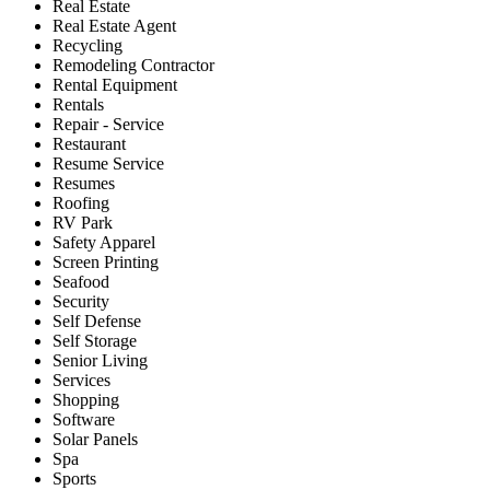
Real Estate
Real Estate Agent
Recycling
Remodeling Contractor
Rental Equipment
Rentals
Repair - Service
Restaurant
Resume Service
Resumes
Roofing
RV Park
Safety Apparel
Screen Printing
Seafood
Security
Self Defense
Self Storage
Senior Living
Services
Shopping
Software
Solar Panels
Spa
Sports