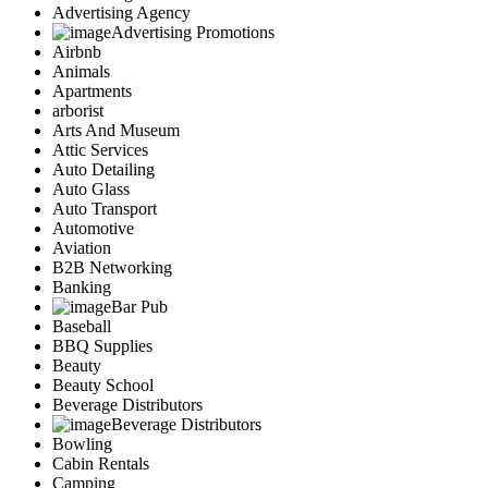
Advertising Agency
Advertising Promotions
Airbnb
Animals
Apartments
arborist
Arts And Museum
Attic Services
Auto Detailing
Auto Glass
Auto Transport
Automotive
Aviation
B2B Networking
Banking
Bar Pub
Baseball
BBQ Supplies
Beauty
Beauty School
Beverage Distributors
Beverage Distributors
Bowling
Cabin Rentals
Camping