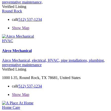
preventative maintenance,
Verified Listing
Round Rock
call
(512) 537-1234
Show Map
HVAC
Airco Mechanical
Airco Mechanical,
electrical,
HVAC,
pipe installations,
plumbing,
preventative maintenance
Verified Listing
1000 I-35, Round Rock, TX 78681, United States
call
(512) 537-1234
Show Map
Home Care