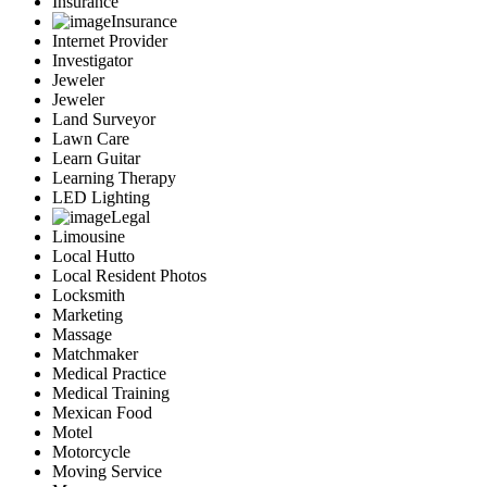
Insurance
Insurance
Internet Provider
Investigator
Jeweler
Jeweler
Land Surveyor
Lawn Care
Learn Guitar
Learning Therapy
LED Lighting
Legal
Limousine
Local Hutto
Local Resident Photos
Locksmith
Marketing
Massage
Matchmaker
Medical Practice
Medical Training
Mexican Food
Motel
Motorcycle
Moving Service