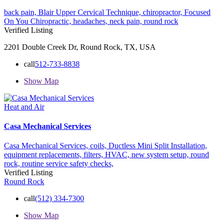
back pain,
Blair Upper Cervical Technique,
chiropractor,
Focused
On You Chiropractic,
headaches,
neck pain,
round rock
Verified Listing
2201 Double Creek Dr, Round Rock, TX, USA
call
512-733-8838
Show Map
Heat and Air
Casa Mechanical Services
Casa Mechanical Services,
coils,
Ductless Mini Split Installation,
equipment replacements,
filters,
HVAC,
new system setup,
round
rock,
routine service
safety checks,
Verified Listing
Round Rock
call
(512) 334-7300
Show Map