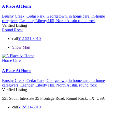
A Place At Home
Brushy Creek,
Cedar Park,
Georgetown,
in home care,
In-home
caregivers,
Leander,
Liberty Hill,
North Austin
round rock,
Verified Listing
Round Rock
call
512-521-3010
Show Map
Home Care
A Place At Home
Brushy Creek,
Cedar Park,
Georgetown,
in home care,
In-home
caregivers,
Leander,
Liberty Hill,
North Austin,
round rock
Verified Listing
551 South Interstate 35 Frontage Road, Round Rock, TX, USA
call
512-521-3010