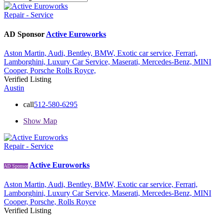
Repair - Service
AD Sponsor
Active Euroworks
Aston Martin,
Audi,
Bentley,
BMW,
Exotic car service,
Ferrari,
Lamborghini,
Luxury Car Service,
Maserati,
Mercedes-Benz,
MINI
Cooper,
Porsche
Rolls Royce,
Verified Listing
Austin
call
512-580-6295
Show Map
Repair - Service
Active Euroworks
AD Sponsor
Aston Martin,
Audi,
Bentley,
BMW,
Exotic car service,
Ferrari,
Lamborghini,
Luxury Car Service,
Maserati,
Mercedes-Benz,
MINI
Cooper,
Porsche,
Rolls Royce
Verified Listing