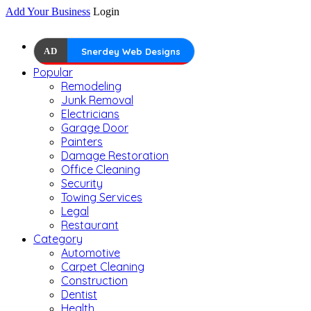
Add Your Business
Login
AD
Snerdey Web Designs
Popular
Remodeling
Junk Removal
Electricians
Garage Door
Painters
Damage Restoration
Office Cleaning
Security
Towing Services
Legal
Restaurant
Category
Automotive
Carpet Cleaning
Construction
Dentist
Health