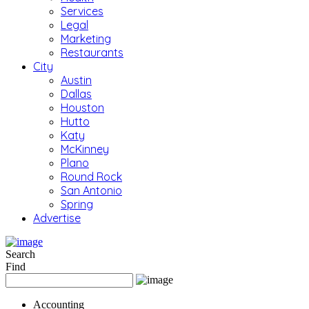
Services
Legal
Marketing
Restaurants
City
Austin
Dallas
Houston
Hutto
Katy
McKinney
Plano
Round Rock
San Antonio
Spring
Advertise
Search
Find
Accounting