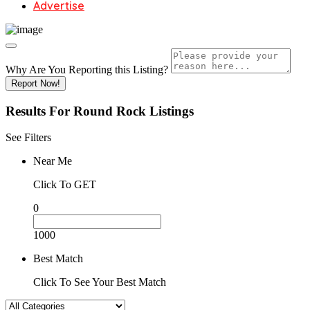
Advertise
Why Are You Reporting this
Listing?
Report Now!
Results For
Round Rock
Listings
See Filters
Near Me
Click To GET
0
1000
Best Match
Click To See Your Best Match