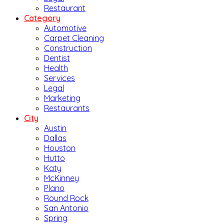
Restaurant
Category
Automotive
Carpet Cleaning
Construction
Dentist
Health
Services
Legal
Marketing
Restaurants
City
Austin
Dallas
Houston
Hutto
Katy
McKinney
Plano
Round Rock
San Antonio
Spring