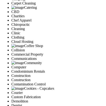
Carpet Cleaning
Catering
CBD
Charities
Chef Apparel
Chiropractic
Cleaning
Clinic
Clothing
Cloud Hosting
Coffee Shop
Collision
Commercial Property
Communications
Community
Computer
Condominium Rentals
Construction
Construction
Contamination Control
Cookies - Cupcakes
Courier
Custom Fabrication
Demolition
Dentist