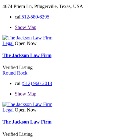
4674 Priem Ln, Pflugerville, Texas, USA
call
512-580-6295
Show Map
Legal
Open Now
The Jackson Law Firm
Verified Listing
Round Rock
call
(512) 960-2013
Show Map
Legal
Open Now
The Jackson Law Firm
Verified Listing