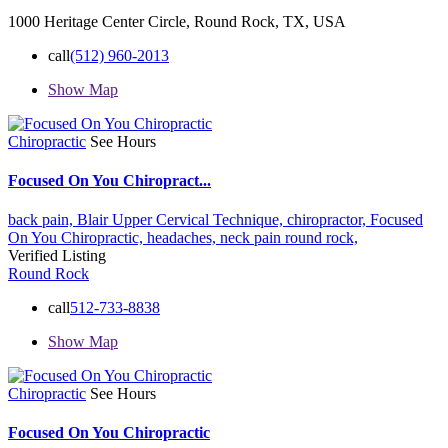
1000 Heritage Center Circle, Round Rock, TX, USA
call
(512) 960-2013
Show Map
Chiropractic
See Hours
Focused On You Chiropract...
back pain,
Blair Upper Cervical Technique,
chiropractor,
Focused
On You Chiropractic,
headaches,
neck pain
round rock,
Verified Listing
Round Rock
call
512-733-8838
Show Map
Chiropractic
See Hours
Focused On You Chiropractic