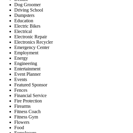
Dog Groomer
Driving School
Dumpsters
Education
Electric Bikes
Electrical
Electronic Repair
Electronics Recycler
Emergency Center
Employment
Energy
Engineering
Entertainment
Event Planner
Events
Featured Sponsor
Fences
Financial Service
Fire Protection
Firearms
Fitness Coach
Fitness Gym
Flowers
Food
Foreclosure