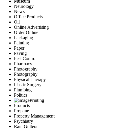
Museum
Neurology
News
Office Products
Oil
Online Advertising
Order Online
Packaging
Painting
Paper
Paving
Pest Control
Pharmacy
Photography
Photography
Physical Therapy
Plastic Surgery
Plumbing
Politics
Printing
Products
Propane
Property Management
Psychiatry
Rain Gutters