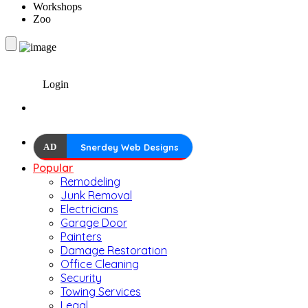
Workshops
Zoo
Login
AD
Snerdey Web Designs
Popular
Remodeling
Junk Removal
Electricians
Garage Door
Painters
Damage Restoration
Office Cleaning
Security
Towing Services
Legal