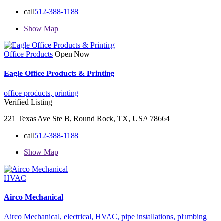
call
512-388-1188
Show Map
Office Products
Open Now
Eagle Office Products & Printing
office products,
printing
Verified Listing
221 Texas Ave Ste B, Round Rock, TX, USA 78664
call
512-388-1188
Show Map
HVAC
Airco Mechanical
Airco Mechanical,
electrical,
HVAC,
pipe installations,
plumbing