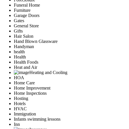
Funeral Home
Furniture
Garage Doors
Gates
General Store
Gifts
Hair Salon
Hand Blown Glassware
Handyman
health
Health
Health Foods
Heat and Air
Heating and Cooling
HOA
Home Care
Home Improvement
Home Inspections
Hosting
Hotels
HVAC
Immigration
Infants swimming lessons
Inn