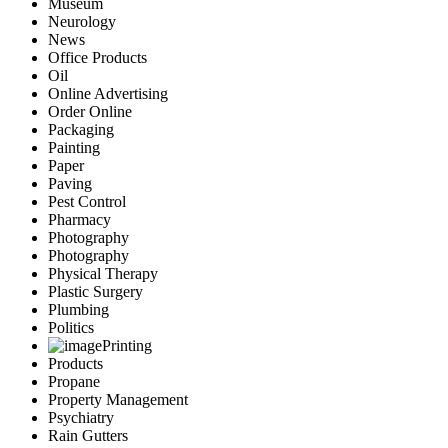
Museum
Neurology
News
Office Products
Oil
Online Advertising
Order Online
Packaging
Painting
Paper
Paving
Pest Control
Pharmacy
Photography
Photography
Physical Therapy
Plastic Surgery
Plumbing
Politics
Printing
Products
Propane
Property Management
Psychiatry
Rain Gutters