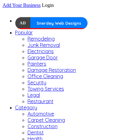
Add Your Business
Login
AD
Snerdey Web Designs
Popular
Remodeling
Junk Removal
Electricians
Garage Door
Painters
Damage Restoration
Office Cleaning
Security
Towing Services
Legal
Restaurant
Category
Automotive
Carpet Cleaning
Construction
Dentist
Health