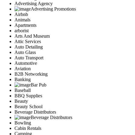
Advertising Agency
Advertising Promotions
Airbnb
Animals
Apartments
arborist
Arts And Museum
Attic Services
Auto Detailing
Auto Glass
Auto Transport
Automotive
Aviation
B2B Networking
Banking
Bar Pub
Baseball
BBQ Supplies
Beauty
Beauty School
Beverage Distributors
Beverage Distributors
Bowling
Cabin Rentals
Camping