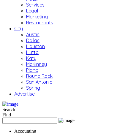
Services
Legal
Marketing
Restaurants
City
Austin
Dallas
Houston
Hutto
Katy
McKinney
Plano
Round Rock
San Antonio
Spring
Advertise
Search
Find
Accounting