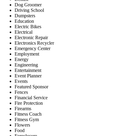
Dog Groomer
Driving School
Dumpsters
Education
Electric Bikes
Electrical
Electronic Repair
Electronics Recycler
Emergency Center
Employment
Energy
Engineering
Entertainment
Event Planner
Events
Featured Sponsor
Fences
Financial Service
Fire Protection
Firearms
Fitness Coach
Fitness Gym
Flowers
Food
Foreclosure