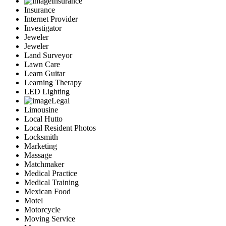
Insurance
Insurance
Internet Provider
Investigator
Jeweler
Jeweler
Land Surveyor
Lawn Care
Learn Guitar
Learning Therapy
LED Lighting
Legal
Limousine
Local Hutto
Local Resident Photos
Locksmith
Marketing
Massage
Matchmaker
Medical Practice
Medical Training
Mexican Food
Motel
Motorcycle
Moving Service