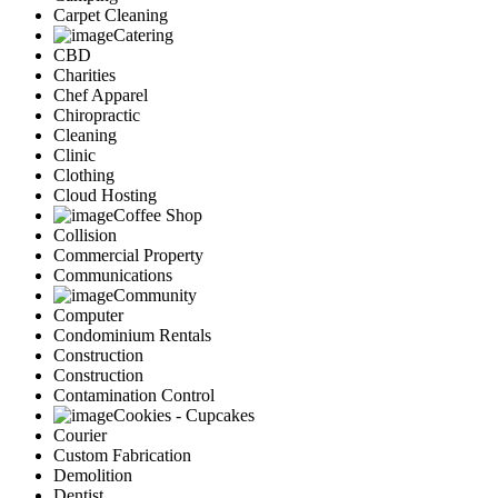
Carpet Cleaning
Catering
CBD
Charities
Chef Apparel
Chiropractic
Cleaning
Clinic
Clothing
Cloud Hosting
Coffee Shop
Collision
Commercial Property
Communications
Community
Computer
Condominium Rentals
Construction
Construction
Contamination Control
Cookies - Cupcakes
Courier
Custom Fabrication
Demolition
Dentist