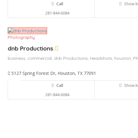
Call
Show 
281-844-6084
Photography
dnb Productions
business,
commercial,
dnb Productions,
Headshots,
houston,
Ph
5127 Spring Forest Dr, Houston, TX 77091
Call
Show 
281-844-6084