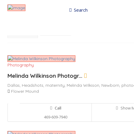
Search
Results For
Photography
Listings
Best Match
Near Me
Photography
Melinda Wilkinson Photogr...
Dallas,
Headshots,
maternity,
Melinda Wilkison,
Newborn,
photo
Flower Mound
Call
Show 
469-609-7940