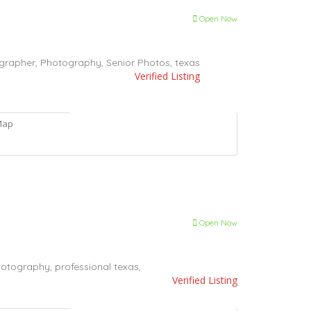
Open Now
grapher,
Photography,
Senior Photos,
texas
Verified Listing
Map
Open Now
otography,
professional
texas,
Verified Listing