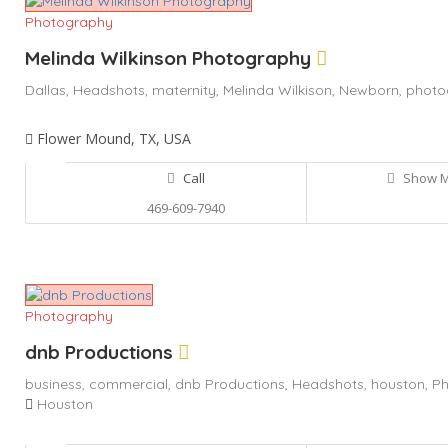
Photography
Melinda Wilkinson Photography
Dallas,
Headshots,
maternity,
Melinda Wilkison,
Newborn,
photo
Flower Mound, TX, USA
Call
Show 
469-609-7940
Photography
dnb Productions
business,
commercial,
dnb Productions,
Headshots,
houston,
Ph
Houston