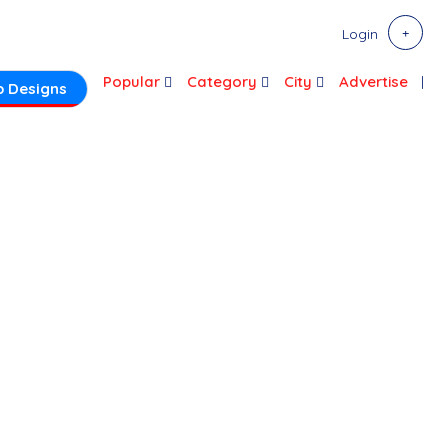
Login
Popular
Category
City
Advertise
 Designs