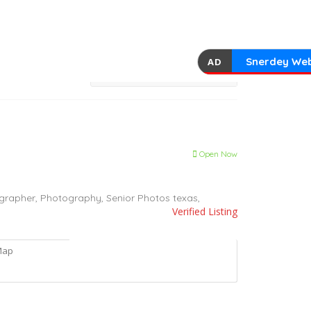
Snerdey Web
AD
Open Now
grapher,
Photography,
Senior Photos
texas,
Verified Listing
Map