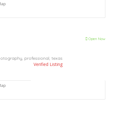
Map
Open Now
otography,
professional,
texas
Verified Listing
Map