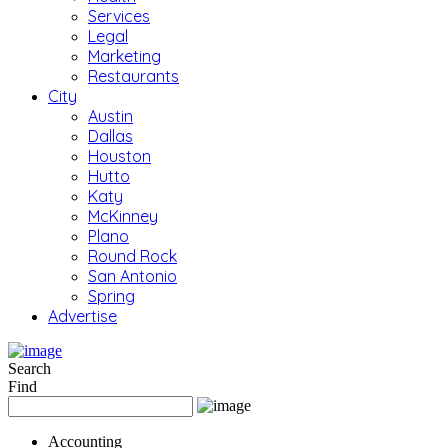
Services
Legal
Marketing
Restaurants
City
Austin
Dallas
Houston
Hutto
Katy
McKinney
Plano
Round Rock
San Antonio
Spring
Advertise
Search
Find
Accounting