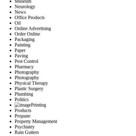
Museum
Neurology
News
Office Products
Oil
Online Advertising
Order Online
Packaging
Painting
Paper
Paving
Pest Control
Pharmacy
Photography
Photography
Physical Therapy
Plastic Surgery
Plumbing
Politics
Printing
Products
Propane
Property Management
Psychiatry
Rain Gutters