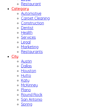
Restaurant
Category
Automotive
Carpet Cleaning
Construction
Dentist
Health
Services
Legal
Marketing
Restaurants
City
Austin
Dallas
Houston
Hutto
Katy
McKinney
Plano
Round Rock
San Antonio
Spring