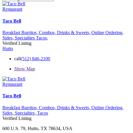
Restaurant
Taco Bell
Breakfast Burritos,
Combos,
Drinks & Sweets,
Online Ordering,
Sides,
Specialties
Tacos,
Verified Listing
Hutto
call
(512) 846-2100
Show Map
Restaurant
Taco Bell
Breakfast Burritos,
Combos,
Drinks & Sweets,
Online Ordering,
Sides,
Specialties,
Tacos
Verified Listing
600 U.S. 79, Hutto, TX 78634, USA