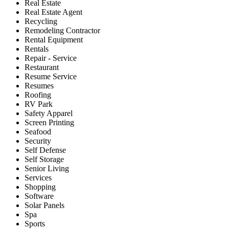
Real Estate
Real Estate Agent
Recycling
Remodeling Contractor
Rental Equipment
Rentals
Repair - Service
Restaurant
Resume Service
Resumes
Roofing
RV Park
Safety Apparel
Screen Printing
Seafood
Security
Self Defense
Self Storage
Senior Living
Services
Shopping
Software
Solar Panels
Spa
Sports