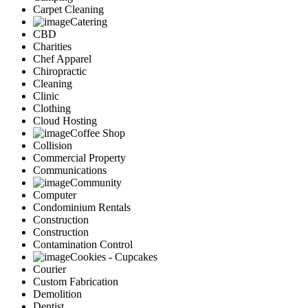
Carpet Cleaning
Catering
CBD
Charities
Chef Apparel
Chiropractic
Cleaning
Clinic
Clothing
Cloud Hosting
Coffee Shop
Collision
Commercial Property
Communications
Community
Computer
Condominium Rentals
Construction
Construction
Contamination Control
Cookies - Cupcakes
Courier
Custom Fabrication
Demolition
Dentist