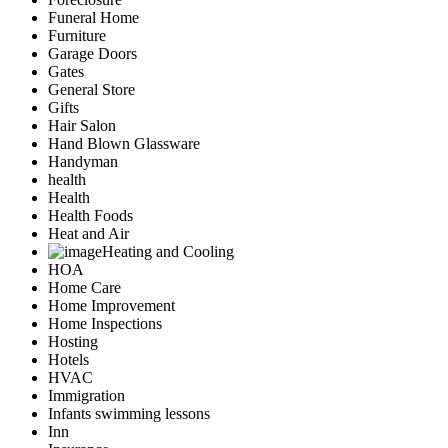
Funeral Home
Furniture
Garage Doors
Gates
General Store
Gifts
Hair Salon
Hand Blown Glassware
Handyman
health
Health
Health Foods
Heat and Air
Heating and Cooling
HOA
Home Care
Home Improvement
Home Inspections
Hosting
Hotels
HVAC
Immigration
Infants swimming lessons
Inn