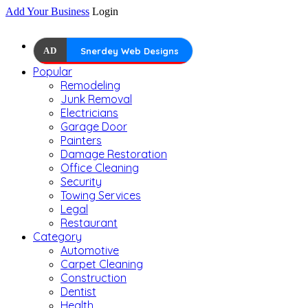
Add Your Business
Login
AD
Snerdey Web Designs
Popular
Remodeling
Junk Removal
Electricians
Garage Door
Painters
Damage Restoration
Office Cleaning
Security
Towing Services
Legal
Restaurant
Category
Automotive
Carpet Cleaning
Construction
Dentist
Health