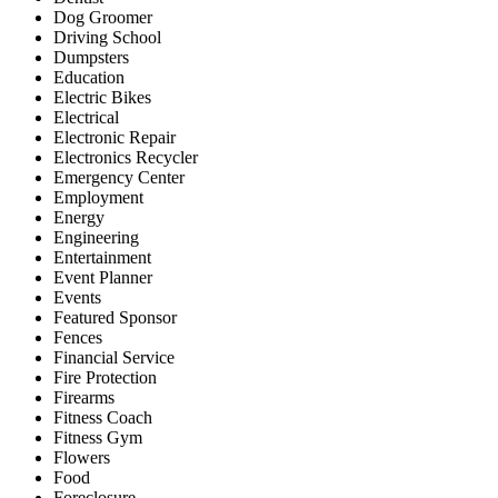
Dog Groomer
Driving School
Dumpsters
Education
Electric Bikes
Electrical
Electronic Repair
Electronics Recycler
Emergency Center
Employment
Energy
Engineering
Entertainment
Event Planner
Events
Featured Sponsor
Fences
Financial Service
Fire Protection
Firearms
Fitness Coach
Fitness Gym
Flowers
Food
Foreclosure