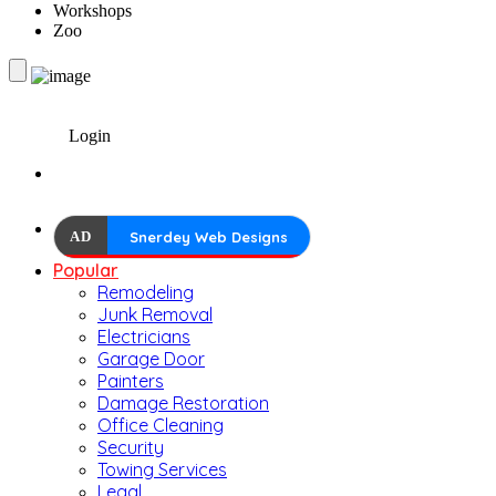
Workshops
Zoo
Login
AD
Snerdey Web Designs
Popular
Remodeling
Junk Removal
Electricians
Garage Door
Painters
Damage Restoration
Office Cleaning
Security
Towing Services
Legal