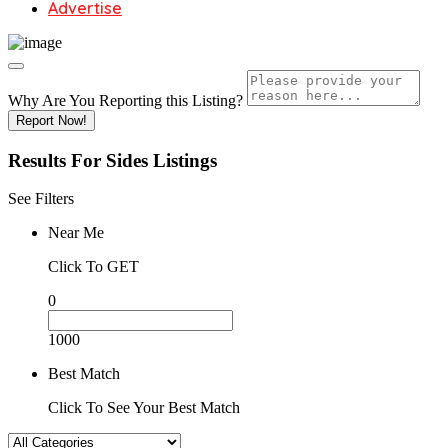
Advertise
Why Are You Reporting this
Listing?
Report Now!
Results For
Sides
Listings
See Filters
Near Me
Click To GET
0
1000
Best Match
Click To See Your Best Match