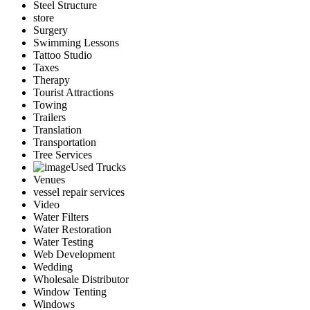
Steel Structure
store
Surgery
Swimming Lessons
Tattoo Studio
Taxes
Therapy
Tourist Attractions
Towing
Trailers
Translation
Transportation
Tree Services
Used Trucks
Venues
vessel repair services
Video
Water Filters
Water Restoration
Water Testing
Web Development
Wedding
Wholesale Distributor
Window Tenting
Windows