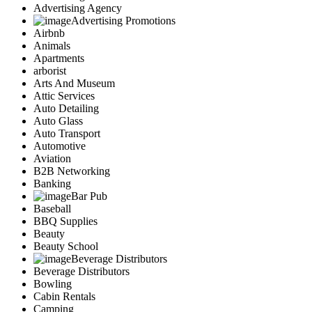
Advertising Agency
Advertising Promotions
Airbnb
Animals
Apartments
arborist
Arts And Museum
Attic Services
Auto Detailing
Auto Glass
Auto Transport
Automotive
Aviation
B2B Networking
Banking
Bar Pub
Baseball
BBQ Supplies
Beauty
Beauty School
Beverage Distributors
Beverage Distributors
Bowling
Cabin Rentals
Camping