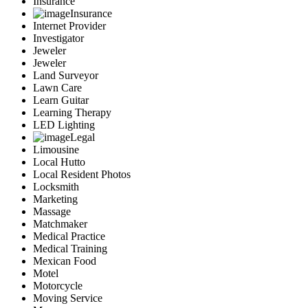
Insurance
Insurance
Internet Provider
Investigator
Jeweler
Jeweler
Land Surveyor
Lawn Care
Learn Guitar
Learning Therapy
LED Lighting
Legal
Limousine
Local Hutto
Local Resident Photos
Locksmith
Marketing
Massage
Matchmaker
Medical Practice
Medical Training
Mexican Food
Motel
Motorcycle
Moving Service