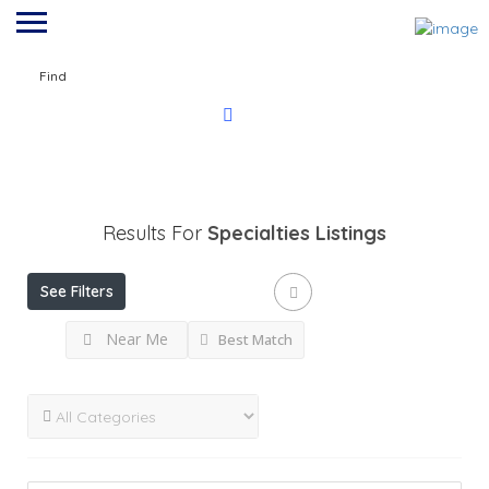
Find
Results For
Specialties
Listings
See Filters
Near Me
Best Match