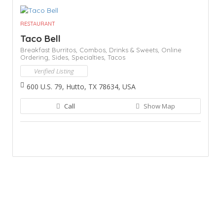
RESTAURANT
Taco Bell
Breakfast Burritos,
Combos,
Drinks & Sweets,
Online
Ordering,
Sides,
Specialties,
Tacos
Verified Listing
600 U.S. 79, Hutto, TX 78634, USA
Call
Show Map