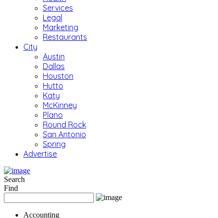
Services
Legal
Marketing
Restaurants
City
Austin
Dallas
Houston
Hutto
Katy
McKinney
Plano
Round Rock
San Antonio
Spring
Advertise
Search
Find
Accounting