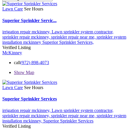
Lawn Care
See Hours
Superior Sprinkler Servic...
irrigation repair mckinney,
Lawn sprinkler system contractor,
sprinkler repair mckinney,
sprinkler repair near me,
sprinkler system
installation mckinney
Superior Sprinkler Services,
Verified Listing
McKinney
call
(972) 898-4073
Show Map
Lawn Care
See Hours
Superior Sprinkler Services
irrigation repair mckinney,
Lawn sprinkler system contractor,
sprinkler repair mckinney,
sprinkler repair near me,
sprinkler system
installation mckinney,
Superior Sprinkler Services
Verified Listing