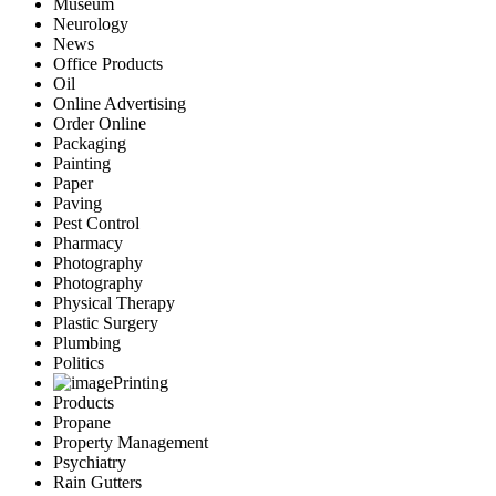
Museum
Neurology
News
Office Products
Oil
Online Advertising
Order Online
Packaging
Painting
Paper
Paving
Pest Control
Pharmacy
Photography
Photography
Physical Therapy
Plastic Surgery
Plumbing
Politics
Printing
Products
Propane
Property Management
Psychiatry
Rain Gutters