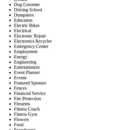
Dog Groomer
Driving School
Dumpsters
Education
Electric Bikes
Electrical
Electronic Repair
Electronics Recycler
Emergency Center
Employment
Energy
Engineering
Entertainment
Event Planner
Events
Featured Sponsor
Fences
Financial Service
Fire Protection
Firearms
Fitness Coach
Fitness Gym
Flowers
Food
Foreclosure