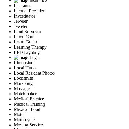
Insurance
Insurance
Internet Provider
Investigator
Jeweler
Jeweler
Land Surveyor
Lawn Care
Learn Guitar
Learning Therapy
LED Lighting
Legal
Limousine
Local Hutto
Local Resident Photos
Locksmith
Marketing
Massage
Matchmaker
Medical Practice
Medical Training
Mexican Food
Motel
Motorcycle
Moving Service