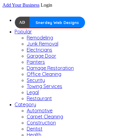
Add Your Business
Login
AD
Snerdey Web Designs
Popular
Remodeling
Junk Removal
Electricians
Garage Door
Painters
Damage Restoration
Office Cleaning
Security
Towing Services
Legal
Restaurant
Category
Automotive
Carpet Cleaning
Construction
Dentist
Health