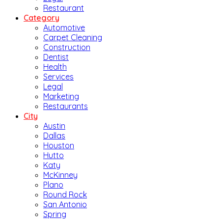
Restaurant
Category
Automotive
Carpet Cleaning
Construction
Dentist
Health
Services
Legal
Marketing
Restaurants
City
Austin
Dallas
Houston
Hutto
Katy
McKinney
Plano
Round Rock
San Antonio
Spring