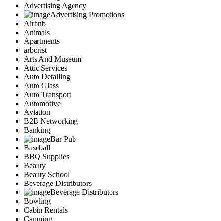
Advertising Agency
Advertising Promotions
Airbnb
Animals
Apartments
arborist
Arts And Museum
Attic Services
Auto Detailing
Auto Glass
Auto Transport
Automotive
Aviation
B2B Networking
Banking
Bar Pub
Baseball
BBQ Supplies
Beauty
Beauty School
Beverage Distributors
Beverage Distributors
Bowling
Cabin Rentals
Camping