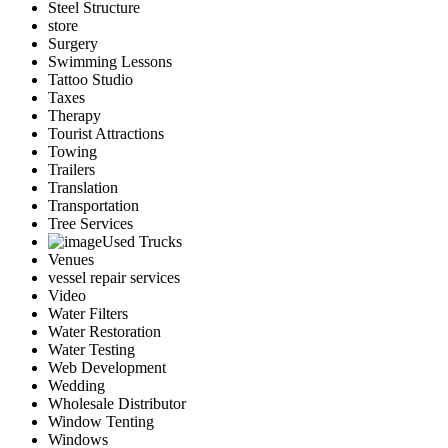
Steel Structure
store
Surgery
Swimming Lessons
Tattoo Studio
Taxes
Therapy
Tourist Attractions
Towing
Trailers
Translation
Transportation
Tree Services
Used Trucks
Venues
vessel repair services
Video
Water Filters
Water Restoration
Water Testing
Web Development
Wedding
Wholesale Distributor
Window Tenting
Windows