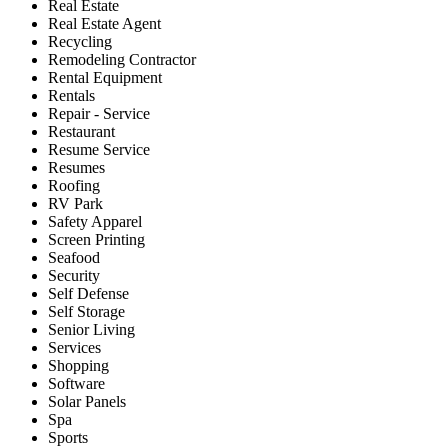
Real Estate
Real Estate Agent
Recycling
Remodeling Contractor
Rental Equipment
Rentals
Repair - Service
Restaurant
Resume Service
Resumes
Roofing
RV Park
Safety Apparel
Screen Printing
Seafood
Security
Self Defense
Self Storage
Senior Living
Services
Shopping
Software
Solar Panels
Spa
Sports