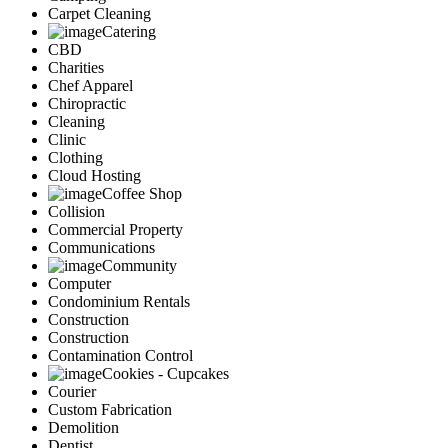
Carpet Cleaning
Catering
CBD
Charities
Chef Apparel
Chiropractic
Cleaning
Clinic
Clothing
Cloud Hosting
Coffee Shop
Collision
Commercial Property
Communications
Community
Computer
Condominium Rentals
Construction
Construction
Contamination Control
Cookies - Cupcakes
Courier
Custom Fabrication
Demolition
Dentist