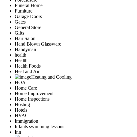
Funeral Home
Furniture
Garage Doors
Gates
General Store
Gifts
Hair Salon
Hand Blown Glassware
Handyman
health
Health
Health Foods
Heat and Air
Heating and Cooling
HOA
Home Care
Home Improvement
Home Inspections
Hosting
Hotels
HVAC
Immigration
Infants swimming lessons
Inn