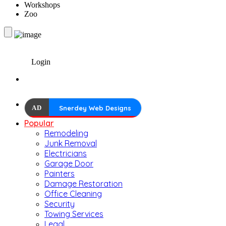
Workshops
Zoo
Login
AD
Snerdey Web Designs
Popular
Remodeling
Junk Removal
Electricians
Garage Door
Painters
Damage Restoration
Office Cleaning
Security
Towing Services
Legal