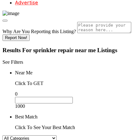
Advertise
Why Are You Reporting this
Listing?
Report Now!
Results For
sprinkler repair near me
Listings
See Filters
Near Me
Click To GET
0
1000
Best Match
Click To See Your Best Match