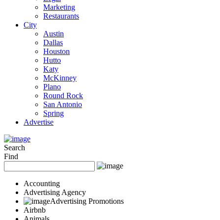
Marketing
Restaurants
City
Austin
Dallas
Houston
Hutto
Katy
McKinney
Plano
Round Rock
San Antonio
Spring
Advertise
Search
Find
Accounting
Advertising Agency
Advertising Promotions
Airbnb
Animals