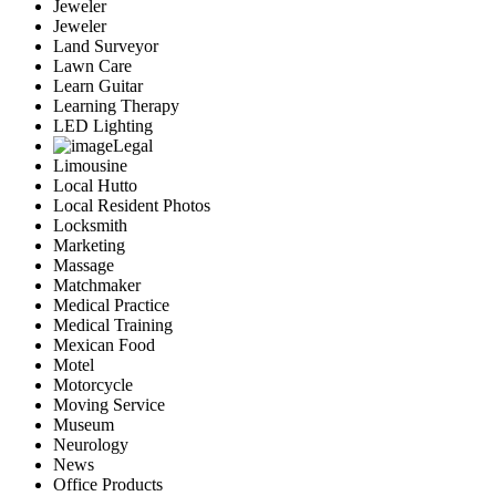
Jeweler
Jeweler
Land Surveyor
Lawn Care
Learn Guitar
Learning Therapy
LED Lighting
Legal
Limousine
Local Hutto
Local Resident Photos
Locksmith
Marketing
Massage
Matchmaker
Medical Practice
Medical Training
Mexican Food
Motel
Motorcycle
Moving Service
Museum
Neurology
News
Office Products