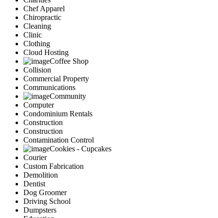
Chef Apparel
Chiropractic
Cleaning
Clinic
Clothing
Cloud Hosting
Coffee Shop
Collision
Commercial Property
Communications
Community
Computer
Condominium Rentals
Construction
Construction
Contamination Control
Cookies - Cupcakes
Courier
Custom Fabrication
Demolition
Dentist
Dog Groomer
Driving School
Dumpsters