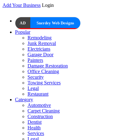
Add Your Business
Login
AD
Snerdey Web Designs
Popular
Remodeling
Junk Removal
Electricians
Garage Door
Painters
Damage Restoration
Office Cleaning
Security
Towing Services
Legal
Restaurant
Category
Automotive
Carpet Cleaning
Construction
Dentist
Health
Services
Legal