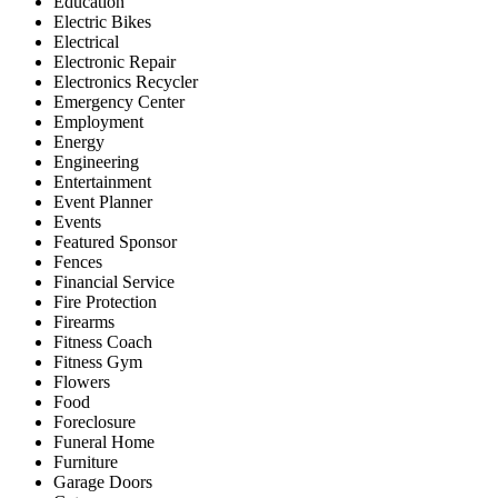
Education
Electric Bikes
Electrical
Electronic Repair
Electronics Recycler
Emergency Center
Employment
Energy
Engineering
Entertainment
Event Planner
Events
Featured Sponsor
Fences
Financial Service
Fire Protection
Firearms
Fitness Coach
Fitness Gym
Flowers
Food
Foreclosure
Funeral Home
Furniture
Garage Doors