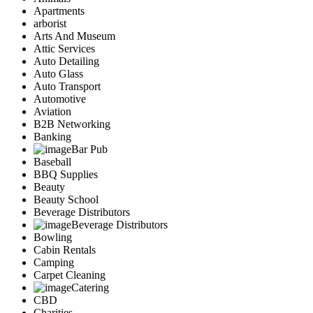
Apartments
arborist
Arts And Museum
Attic Services
Auto Detailing
Auto Glass
Auto Transport
Automotive
Aviation
B2B Networking
Banking
Bar Pub
Baseball
BBQ Supplies
Beauty
Beauty School
Beverage Distributors
Beverage Distributors
Bowling
Cabin Rentals
Camping
Carpet Cleaning
Catering
CBD
Charities