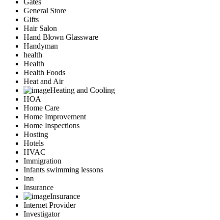
Gates
General Store
Gifts
Hair Salon
Hand Blown Glassware
Handyman
health
Health
Health Foods
Heat and Air
Heating and Cooling
HOA
Home Care
Home Improvement
Home Inspections
Hosting
Hotels
HVAC
Immigration
Infants swimming lessons
Inn
Insurance
Insurance
Internet Provider
Investigator