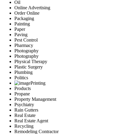
Oil
Online Advertising
Order Online
Packaging
Painting
Paper
Paving
Pest Control
Pharmacy
Photography
Photography
Physical Therapy
Plastic Surgery
Plumbing
Politics
Printing
Products
Propane
Property Management
Psychiatry
Rain Gutters
Real Estate
Real Estate Agent
Recycling
Remodeling Contractor