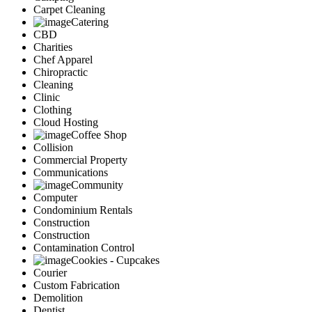
Carpet Cleaning
Catering
CBD
Charities
Chef Apparel
Chiropractic
Cleaning
Clinic
Clothing
Cloud Hosting
Coffee Shop
Collision
Commercial Property
Communications
Community
Computer
Condominium Rentals
Construction
Construction
Contamination Control
Cookies - Cupcakes
Courier
Custom Fabrication
Demolition
Dentist