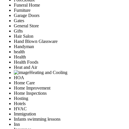
Funeral Home
Furniture
Garage Doors
Gates
General Store
Gifts
Hair Salon
Hand Blown Glassware
Handyman
health
Health
Health Foods
Heat and Air
Heating and Cooling
HOA
Home Care
Home Improvement
Home Inspections
Hosting
Hotels
HVAC
Immigration
Infants swimming lessons
Inn