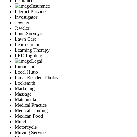
Insurance
Insurance
Internet Provider
Investigator
Jeweler
Jeweler
Land Surveyor
Lawn Care
Learn Guitar
Learning Therapy
LED Lighting
Legal
Limousine
Local Hutto
Local Resident Photos
Locksmith
Marketing
Massage
Matchmaker
Medical Practice
Medical Training
Mexican Food
Motel
Motorcycle
Moving Service