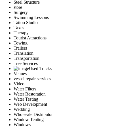
Steel Structure
store
Surgery
Swimming Lessons
Tattoo Studio
Taxes
Therapy
Tourist Attractions
Towing
Trailers
Translation
Transportation
Tree Services
Used Trucks
Venues
vessel repair services
Video
Water Filters
Water Restoration
Water Testing
Web Development
Wedding
Wholesale Distributor
Window Tenting
Windows