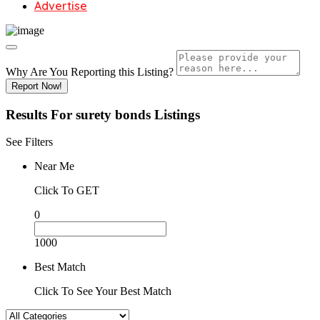
Advertise
Why Are You Reporting this
Listing?
Report Now!
Results For
surety bonds
Listings
See Filters
Near Me
Click To GET
0
1000
Best Match
Click To See Your Best Match