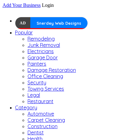
Add Your Business
Login
AD
Snerdey Web Designs
Popular
Remodeling
Junk Removal
Electricians
Garage Door
Painters
Damage Restoration
Office Cleaning
Security
Towing Services
Legal
Restaurant
Category
Automotive
Carpet Cleaning
Construction
Dentist
Health