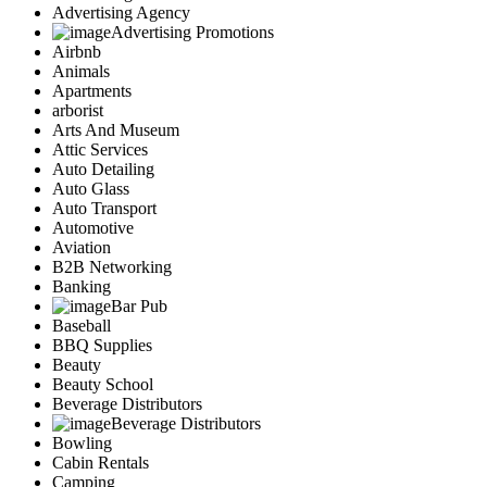
Advertising Agency
Advertising Promotions
Airbnb
Animals
Apartments
arborist
Arts And Museum
Attic Services
Auto Detailing
Auto Glass
Auto Transport
Automotive
Aviation
B2B Networking
Banking
Bar Pub
Baseball
BBQ Supplies
Beauty
Beauty School
Beverage Distributors
Beverage Distributors
Bowling
Cabin Rentals
Camping