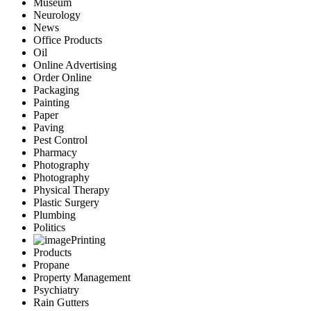
Museum
Neurology
News
Office Products
Oil
Online Advertising
Order Online
Packaging
Painting
Paper
Paving
Pest Control
Pharmacy
Photography
Photography
Physical Therapy
Plastic Surgery
Plumbing
Politics
Printing
Products
Propane
Property Management
Psychiatry
Rain Gutters