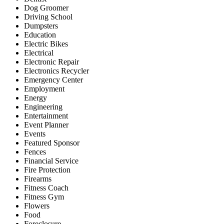
Dog Groomer
Driving School
Dumpsters
Education
Electric Bikes
Electrical
Electronic Repair
Electronics Recycler
Emergency Center
Employment
Energy
Engineering
Entertainment
Event Planner
Events
Featured Sponsor
Fences
Financial Service
Fire Protection
Firearms
Fitness Coach
Fitness Gym
Flowers
Food
Foreclosure