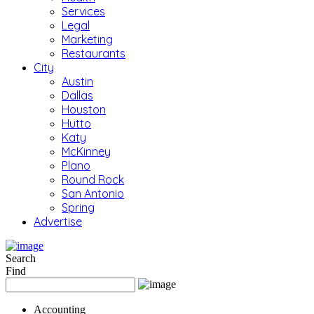
Services
Legal
Marketing
Restaurants
City
Austin
Dallas
Houston
Hutto
Katy
McKinney
Plano
Round Rock
San Antonio
Spring
Advertise
Search
Find
Accounting