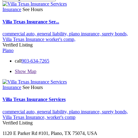
Insurance
See Hours
Villa Texas Insurance Ser...
commercial auto,
general liability,
plano insurance,
surety bonds,
Villa Texas Insurance
worker's comp,
Verified Listing
Plano
call
903-634-7265
Show Map
Insurance
See Hours
Villa Texas Insurance Services
commercial auto,
general liability,
plano insurance,
surety bonds,
Villa Texas Insurance,
worker's comp
Verified Listing
1120 E Parker Rd #101, Plano, TX 75074, USA