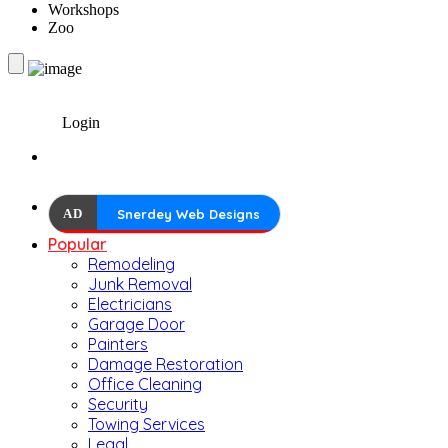
Workshops
Zoo
Login
AD
Snerdey Web Designs
Popular
Remodeling
Junk Removal
Electricians
Garage Door
Painters
Damage Restoration
Office Cleaning
Security
Towing Services
Legal