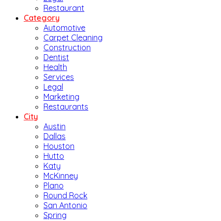
Restaurant
Category
Automotive
Carpet Cleaning
Construction
Dentist
Health
Services
Legal
Marketing
Restaurants
City
Austin
Dallas
Houston
Hutto
Katy
McKinney
Plano
Round Rock
San Antonio
Spring