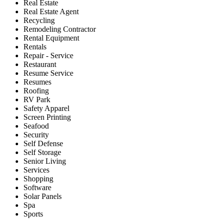
Real Estate
Real Estate Agent
Recycling
Remodeling Contractor
Rental Equipment
Rentals
Repair - Service
Restaurant
Resume Service
Resumes
Roofing
RV Park
Safety Apparel
Screen Printing
Seafood
Security
Self Defense
Self Storage
Senior Living
Services
Shopping
Software
Solar Panels
Spa
Sports