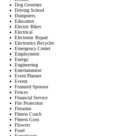
Dog Groomer
Driving School
Dumpsters
Education
Electric Bikes
Electrical
Electronic Repair
Electronics Recycler
Emergency Center
Employment
Energy
Engineering
Entertainment
Event Planner
Events
Featured Sponsor
Fences
Financial Service
Fire Protection
Firearms
Fitness Coach
Fitness Gym
Flowers
Food
Foreclosure