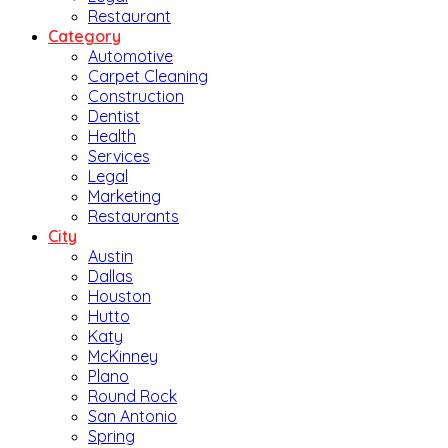
Restaurant
Category
Automotive
Carpet Cleaning
Construction
Dentist
Health
Services
Legal
Marketing
Restaurants
City
Austin
Dallas
Houston
Hutto
Katy
McKinney
Plano
Round Rock
San Antonio
Spring