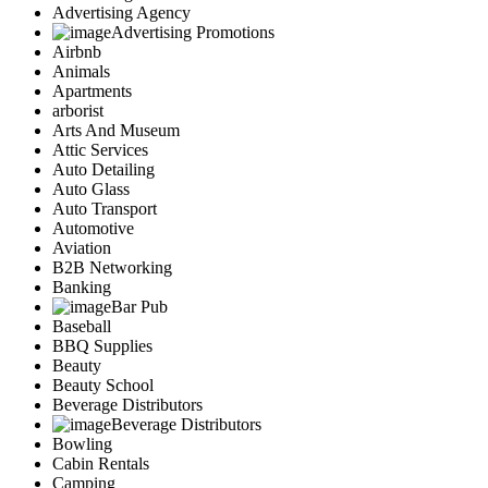
Advertising Agency
Advertising Promotions
Airbnb
Animals
Apartments
arborist
Arts And Museum
Attic Services
Auto Detailing
Auto Glass
Auto Transport
Automotive
Aviation
B2B Networking
Banking
Bar Pub
Baseball
BBQ Supplies
Beauty
Beauty School
Beverage Distributors
Beverage Distributors
Bowling
Cabin Rentals
Camping