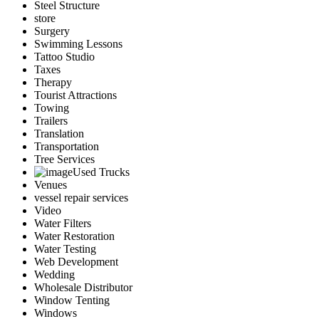
Steel Structure
store
Surgery
Swimming Lessons
Tattoo Studio
Taxes
Therapy
Tourist Attractions
Towing
Trailers
Translation
Transportation
Tree Services
Used Trucks
Venues
vessel repair services
Video
Water Filters
Water Restoration
Water Testing
Web Development
Wedding
Wholesale Distributor
Window Tenting
Windows