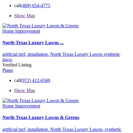
call
(469) 654-4775
Show Map
Home Improvement
North Texas Luxury Lawns ...
artificial turf,
installation,
North Texas Luxury Lawns
synthetic
lawn,
Verified Listing
Plano
call
(972) 412-6569
Show Map
Home Improvement
North Texas Luxury Lawns & Greens
artificial turf,
installation,
North Texas Luxury Lawns,
synthetic