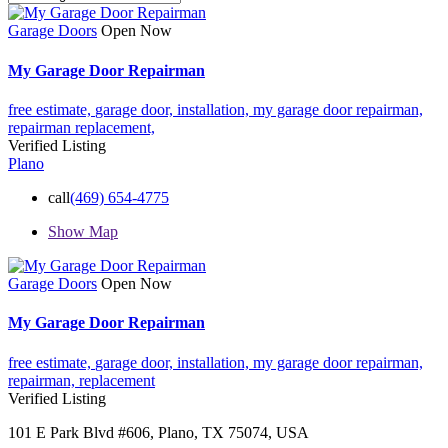
Garage Doors
Open Now
My Garage Door Repairman
free estimate,
garage door,
installation,
my garage door repairman,
repairman
replacement,
Verified Listing
Plano
call
(469) 654-4775
Show Map
Garage Doors
Open Now
My Garage Door Repairman
free estimate,
garage door,
installation,
my garage door repairman,
repairman,
replacement
Verified Listing
101 E Park Blvd #606, Plano, TX 75074, USA