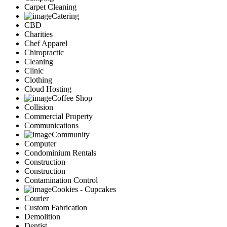
Carpet Cleaning
Catering
CBD
Charities
Chef Apparel
Chiropractic
Cleaning
Clinic
Clothing
Cloud Hosting
Coffee Shop
Collision
Commercial Property
Communications
Community
Computer
Condominium Rentals
Construction
Construction
Contamination Control
Cookies - Cupcakes
Courier
Custom Fabrication
Demolition
Dentist