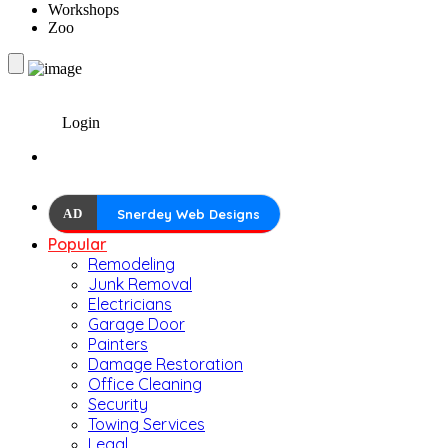
Workshops
Zoo
Login
AD
Snerdey Web Designs
Popular
Remodeling
Junk Removal
Electricians
Garage Door
Painters
Damage Restoration
Office Cleaning
Security
Towing Services
Legal