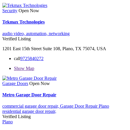
Security
Open Now
Tekmax Technologies
audio video,
automation,
networking
Verified Listing
1201 East 15th Street Suite 108, Plano, TX 75074, USA
call
9725840272
Show Map
Garage Doors
Open Now
Metro Garage Door Repair
commercial garage door repair,
Garage Door Repair Plano
residential garage door repair,
Verified Listing
Plano