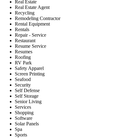
Real Estate
Real Estate Agent
Recycling
Remodeling Contractor
Rental Equipment
Rentals
Repair - Service
Restaurant
Resume Service
Resumes
Roofing
RV Park
Safety Apparel
Screen Printing
Seafood
Security
Self Defense
Self Storage
Senior Living
Services
Shopping
Software
Solar Panels
Spa
Sports