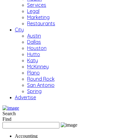
Services
Legal
Marketing
Restaurants
City
Austin
Dallas
Houston
Hutto
Katy
McKinney
Plano
Round Rock
San Antonio
Spring
Advertise
Search
Find
Accounting