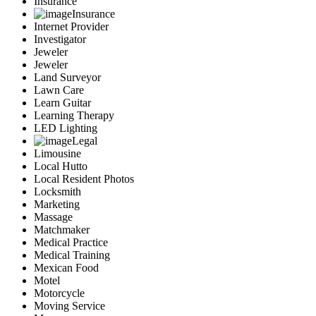
Insurance
Insurance
Internet Provider
Investigator
Jeweler
Jeweler
Land Surveyor
Lawn Care
Learn Guitar
Learning Therapy
LED Lighting
Legal
Limousine
Local Hutto
Local Resident Photos
Locksmith
Marketing
Massage
Matchmaker
Medical Practice
Medical Training
Mexican Food
Motel
Motorcycle
Moving Service