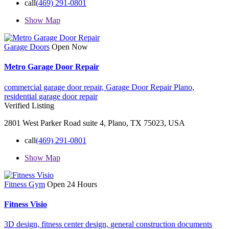
call
(469) 291-0801
Show Map
Garage Doors
Open Now
Metro Garage Door Repair
commercial garage door repair,
Garage Door Repair Plano,
residential garage door repair
Verified Listing
2801 West Parker Road suite 4, Plano, TX 75023, USA
call
(469) 291-0801
Show Map
Fitness Gym
Open 24 Hours
Fitness Visio
3D design,
fitness center design,
general construction documents