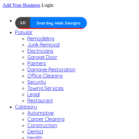
Add Your Business
Login
AD
Snerdey Web Designs
Popular
Remodeling
Junk Removal
Electricians
Garage Door
Painters
Damage Restoration
Office Cleaning
Security
Towing Services
Legal
Restaurant
Category
Automotive
Carpet Cleaning
Construction
Dentist
Health