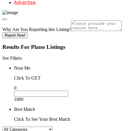
Advertise
Why Are You Reporting this
Listing?
Report Now!
Results For
Plano
Listings
See Filters
Near Me
Click To GET
0
1000
Best Match
Click To See Your Best Match