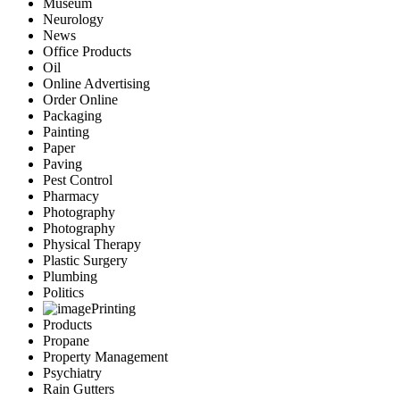
Museum
Neurology
News
Office Products
Oil
Online Advertising
Order Online
Packaging
Painting
Paper
Paving
Pest Control
Pharmacy
Photography
Photography
Physical Therapy
Plastic Surgery
Plumbing
Politics
Printing
Products
Propane
Property Management
Psychiatry
Rain Gutters