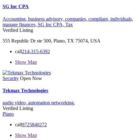
SG Inc CPA
Accounting,
business advisory,
companies,
compliant,
individuals,
manage finances,
SG Inc CPA,
Tax
Verified Listing
555 Republic Dr ste 500, Plano, TX 75074, USA
call
214-315-6392
Show Map
Security
Open Now
Tekmax Technologies
audio video,
automation
networking,
Verified Listing
Plano
call
9725840272
Show Map