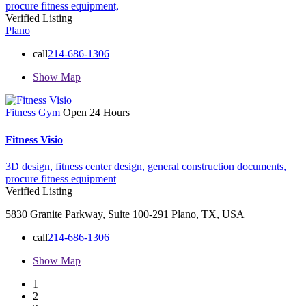
procure fitness equipment,
Verified Listing
Plano
call
214-686-1306
Show Map
Fitness Gym
Open 24 Hours
Fitness Visio
3D design,
fitness center design,
general construction documents,
procure fitness equipment
Verified Listing
5830 Granite Parkway, Suite 100-291 Plano, TX, USA
call
214-686-1306
Show Map
1
2