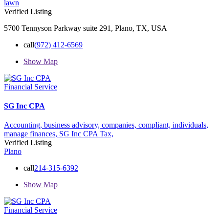
lawn
Verified Listing
5700 Tennyson Parkway suite 291, Plano, TX, USA
call
(972) 412-6569
Show Map
Financial Service
SG Inc CPA
Accounting,
business advisory,
companies,
compliant,
individuals,
manage finances,
SG Inc CPA
Tax,
Verified Listing
Plano
call
214-315-6392
Show Map
Financial Service