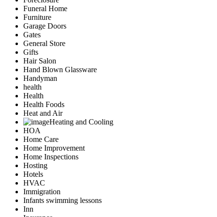
Funeral Home
Furniture
Garage Doors
Gates
General Store
Gifts
Hair Salon
Hand Blown Glassware
Handyman
health
Health
Health Foods
Heat and Air
Heating and Cooling
HOA
Home Care
Home Improvement
Home Inspections
Hosting
Hotels
HVAC
Immigration
Infants swimming lessons
Inn