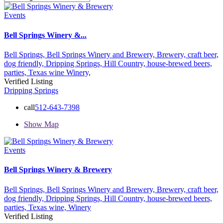
Events
Bell Springs Winery &...
Bell Springs,
Bell Springs Winery and Brewery,
Brewery,
craft beer,
dog friendly,
Dripping Springs,
Hill Country,
house-brewed beers,
parties,
Texas wine
Winery,
Verified Listing
Dripping Springs
call
512-643-7398
Show Map
Events
Bell Springs Winery & Brewery
Bell Springs,
Bell Springs Winery and Brewery,
Brewery,
craft beer,
dog friendly,
Dripping Springs,
Hill Country,
house-brewed beers,
parties,
Texas wine,
Winery
Verified Listing