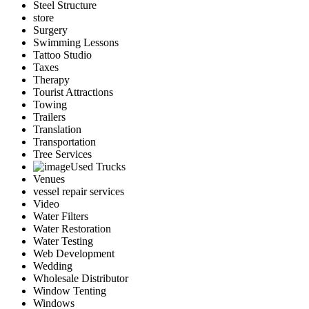
Steel Structure
store
Surgery
Swimming Lessons
Tattoo Studio
Taxes
Therapy
Tourist Attractions
Towing
Trailers
Translation
Transportation
Tree Services
Used Trucks
Venues
vessel repair services
Video
Water Filters
Water Restoration
Water Testing
Web Development
Wedding
Wholesale Distributor
Window Tenting
Windows