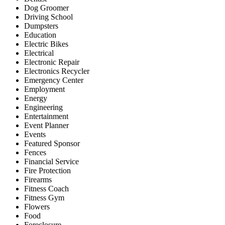
Dog Groomer
Driving School
Dumpsters
Education
Electric Bikes
Electrical
Electronic Repair
Electronics Recycler
Emergency Center
Employment
Energy
Engineering
Entertainment
Event Planner
Events
Featured Sponsor
Fences
Financial Service
Fire Protection
Firearms
Fitness Coach
Fitness Gym
Flowers
Food
Foreclosure