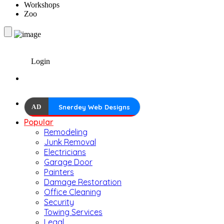
Workshops
Zoo
Login
AD
Snerdey Web Designs
Popular
Remodeling
Junk Removal
Electricians
Garage Door
Painters
Damage Restoration
Office Cleaning
Security
Towing Services
Legal