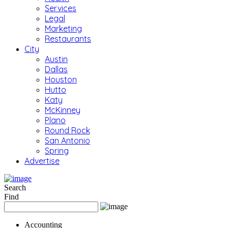
Services
Legal
Marketing
Restaurants
City
Austin
Dallas
Houston
Hutto
Katy
McKinney
Plano
Round Rock
San Antonio
Spring
Advertise
Search
Find
Accounting