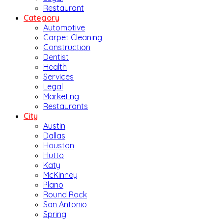
Restaurant
Category
Automotive
Carpet Cleaning
Construction
Dentist
Health
Services
Legal
Marketing
Restaurants
City
Austin
Dallas
Houston
Hutto
Katy
McKinney
Plano
Round Rock
San Antonio
Spring