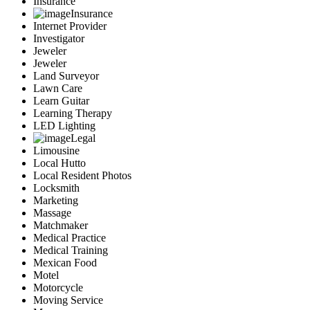
Insurance
Insurance
Internet Provider
Investigator
Jeweler
Jeweler
Land Surveyor
Lawn Care
Learn Guitar
Learning Therapy
LED Lighting
Legal
Limousine
Local Hutto
Local Resident Photos
Locksmith
Marketing
Massage
Matchmaker
Medical Practice
Medical Training
Mexican Food
Motel
Motorcycle
Moving Service