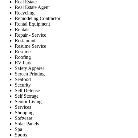
Real Estate
Real Estate Agent
Recycling
Remodeling Contractor
Rental Equipment
Rentals
Repair - Service
Restaurant
Resume Service
Resumes
Roofing
RV Park
Safety Apparel
Screen Printing
Seafood
Security
Self Defense
Self Storage
Senior Living
Services
Shopping
Software
Solar Panels
Spa
Sports