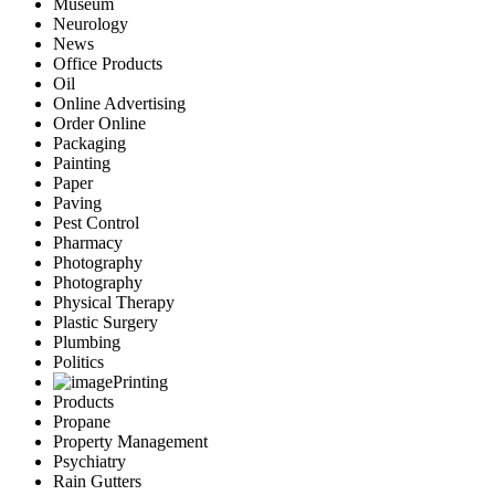
Museum
Neurology
News
Office Products
Oil
Online Advertising
Order Online
Packaging
Painting
Paper
Paving
Pest Control
Pharmacy
Photography
Photography
Physical Therapy
Plastic Surgery
Plumbing
Politics
Printing
Products
Propane
Property Management
Psychiatry
Rain Gutters