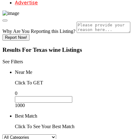
Advertise
Why Are You Reporting this
Listing?
Report Now!
Results For
Texas wine
Listings
See Filters
Near Me
Click To GET
0
1000
Best Match
Click To See Your Best Match