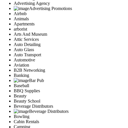
Advertising Agency
Advertising Promotions
Airbnb
Animals
Apartments
arborist
Arts And Museum
Attic Services
Auto Detailing
Auto Glass
Auto Transport
Automotive
Aviation
B2B Networking
Banking
Bar Pub
Baseball
BBQ Supplies
Beauty
Beauty School
Beverage Distributors
Beverage Distributors
Bowling
Cabin Rentals
Camping