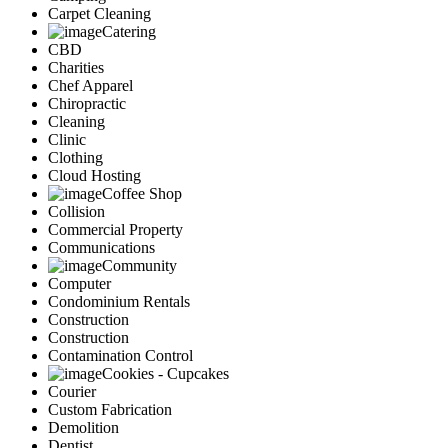
Carpet Cleaning
Catering
CBD
Charities
Chef Apparel
Chiropractic
Cleaning
Clinic
Clothing
Cloud Hosting
Coffee Shop
Collision
Commercial Property
Communications
Community
Computer
Condominium Rentals
Construction
Construction
Contamination Control
Cookies - Cupcakes
Courier
Custom Fabrication
Demolition
Dentist