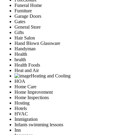
Funeral Home
Furniture
Garage Doors
Gates
General Store
Gifts
Hair Salon
Hand Blown Glassware
Handyman
Health
health
Health Foods
Heat and Air
Heating and Cooling
HOA
Home Care
Home Improvement
Home Inspections
Hosting
Hotels
HVAC
Immigration
Infants swimming lessons
Inn