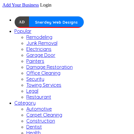
Add Your Business
Login
AD
Snerdey Web Designs
Popular
Remodeling
Junk Removal
Electricians
Garage Door
Painters
Damage Restoration
Office Cleaning
Security
Towing Services
Legal
Restaurant
Category
Automotive
Carpet Cleaning
Construction
Dentist
Health