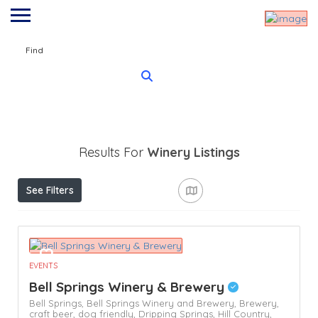
Find
Results For
Winery
Listings
See Filters
EVENTS
Bell Springs Winery & Brewery
Bell Springs,
Bell Springs Winery and Brewery,
Brewery,
craft beer,
dog friendly,
Dripping Springs,
Hill Country,