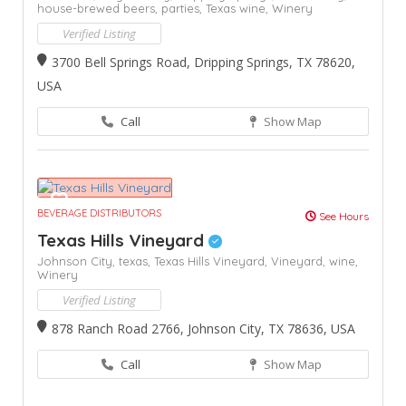
house-brewed beers,
parties,
Texas wine,
Winery
Verified Listing
3700 Bell Springs Road, Dripping Springs, TX 78620,
USA
Call
Show Map
BEVERAGE DISTRIBUTORS
See Hours
Texas Hills Vineyard
Johnson City,
texas,
Texas Hills Vineyard,
Vineyard,
wine,
Winery
Verified Listing
878 Ranch Road 2766, Johnson City, TX 78636, USA
Call
Show Map