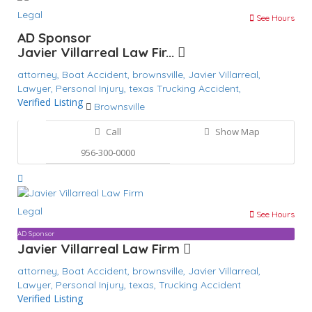
Legal
See Hours
AD Sponsor
Javier Villarreal Law Fir...
attorney,
Boat Accident,
brownsville,
Javier Villarreal,
Lawyer,
Personal Injury,
texas
Trucking Accident,
Verified Listing
Brownsville
Call
Show Map
956-300-0000
Legal
See Hours
AD Sponsor
Javier Villarreal Law Firm
attorney,
Boat Accident,
brownsville,
Javier Villarreal,
Lawyer,
Personal Injury,
texas,
Trucking Accident
Verified Listing