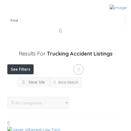
Find
Results For
Trucking Accident
Listings
See Filters
Near Me
Best Match