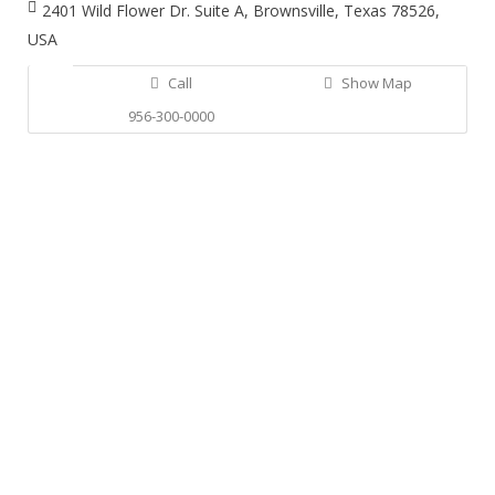
2401 Wild Flower Dr. Suite A, Brownsville, Texas 78526,
USA
Call
Show Map
956-300-0000