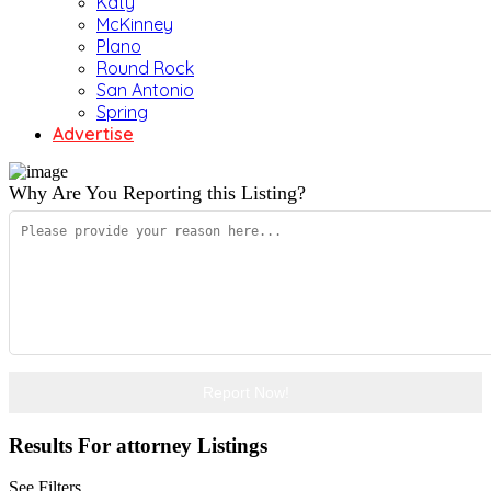
Katy
McKinney
Plano
Round Rock
San Antonio
Spring
Advertise
Why Are You Reporting this
Listing?
Report Now!
Results For
attorney
Listings
See Filters