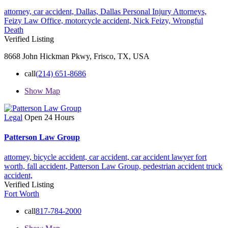
attorney,
car accident,
Dallas,
Dallas Personal Injury Attorneys,
Feizy Law Office,
motorcycle accident,
Nick Feizy,
Wrongful
Death
Verified Listing
8668 John Hickman Pkwy, Frisco, TX, USA
call
(214) 651-8686
Show Map
Legal
Open 24 Hours
Patterson Law Group
attorney,
bicycle accident,
car accident,
car accident lawyer fort
worth,
fall accident,
Patterson Law Group,
pedestrian accident
truck
accident,
Verified Listing
Fort Worth
call
817-784-2000