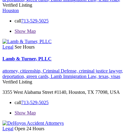
Verified Listing
Houston
call
713-529-5025
Show Map
Legal
See Hours
Lamb & Turner, PLLC
attorney,
citizenship,
Criminal Defense,
criminal justice lawyer,
deportation,
green cards,
Lamb Immigration Law,
texas,
visas
Verified Listing
3355 West Alabama Street #1140, Houston, TX 77098, USA
call
713-529-5025
Show Map
Legal
Open 24 Hours