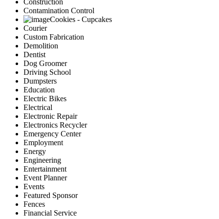
Construction
Contamination Control
Cookies - Cupcakes
Courier
Custom Fabrication
Demolition
Dentist
Dog Groomer
Driving School
Dumpsters
Education
Electric Bikes
Electrical
Electronic Repair
Electronics Recycler
Emergency Center
Employment
Energy
Engineering
Entertainment
Event Planner
Events
Featured Sponsor
Fences
Financial Service