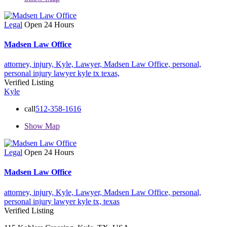
Legal
Open 24 Hours
Madsen Law Office
attorney,
injury,
Kyle,
Lawyer,
Madsen Law Office,
personal,
personal injury lawyer kyle tx
texas,
Verified Listing
Kyle
call
512-358-1616
Show Map
Legal
Open 24 Hours
Madsen Law Office
attorney,
injury,
Kyle,
Lawyer,
Madsen Law Office,
personal,
personal injury lawyer kyle tx,
texas
Verified Listing