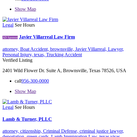
Show Map
Legal
See Hours
Javier Villarreal Law Firm
AD Sponsor
attorney,
Boat Accident,
brownsville,
Javier Villarreal,
Lawyer,
Personal Injury,
texas,
Trucking Accident
Verified Listing
2401 Wild Flower Dr. Suite A, Brownsville, Texas 78526, USA
call
956-300-0000
Show Map
Legal
See Hours
Lamb & Turner, PLLC
attorney,
citizenship,
Criminal Defense,
criminal justice lawyer,
deportation,
green cards,
Lamb Immigration Law,
texas
visas,