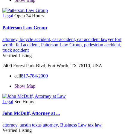
Show Map
Legal
Open 24 Hours
Patterson Law Group
attorney,
bicycle accident,
car accident,
car accident lawyer fort
worth,
fall accident,
Patterson Law Group,
pedestrian accident,
truck accident
Verified Listing
2409 Forest Park Blvd, Fort Worth, TX 76110, USA
call
817-784-2000
Show Map
Legal
See Hours
John McDuff, Attorney at ...
attorney,
austin texas attorney,
Business Law
tax law,
Verified Listing