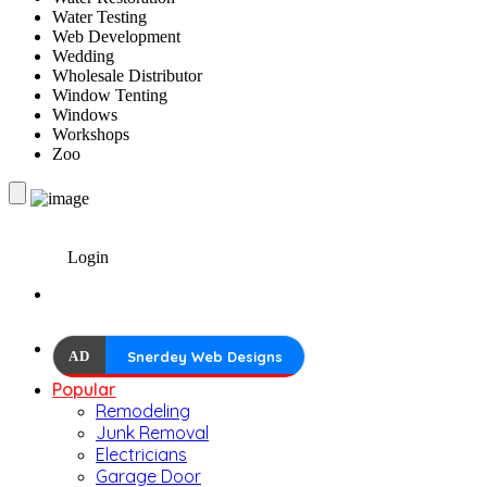
Water Testing
Web Development
Wedding
Wholesale Distributor
Window Tenting
Windows
Workshops
Zoo
Login
AD
Snerdey Web Designs
Popular
Remodeling
Junk Removal
Electricians
Garage Door