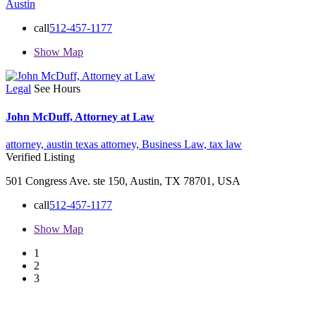
Austin
call
512-457-1177
Show Map
Legal
See Hours
John McDuff, Attorney at Law
attorney,
austin texas attorney,
Business Law,
tax law
Verified Listing
501 Congress Ave. ste 150, Austin, TX 78701, USA
call
512-457-1177
Show Map
1
2
3