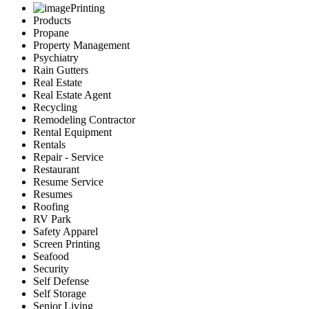
Printing
Products
Propane
Property Management
Psychiatry
Rain Gutters
Real Estate
Real Estate Agent
Recycling
Remodeling Contractor
Rental Equipment
Rentals
Repair - Service
Restaurant
Resume Service
Resumes
Roofing
RV Park
Safety Apparel
Screen Printing
Seafood
Security
Self Defense
Self Storage
Senior Living