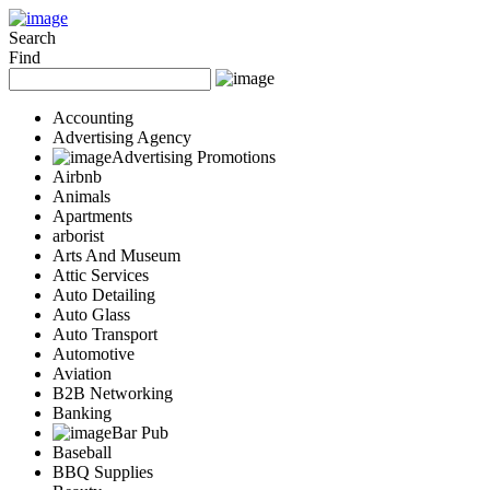
Add Your Business
Login
Search
Find
AD
Snerdey Web Designs
Popular
Accounting
Remodeling
Advertising Agency
Junk Removal
Advertising Promotions
Airbnb
Electricians
Animals
Garage Door
Apartments
Painters
arborist
Damage Restoration
Arts And Museum
Office Cleaning
Attic Services
Security
Auto Detailing
Towing Services
Auto Glass
Legal
Auto Transport
Restaurant
Automotive
Aviation
Category
B2B Networking
Automotive
Banking
Carpet Cleaning
Bar Pub
Construction
Baseball
Dentist
BBQ Supplies
Health