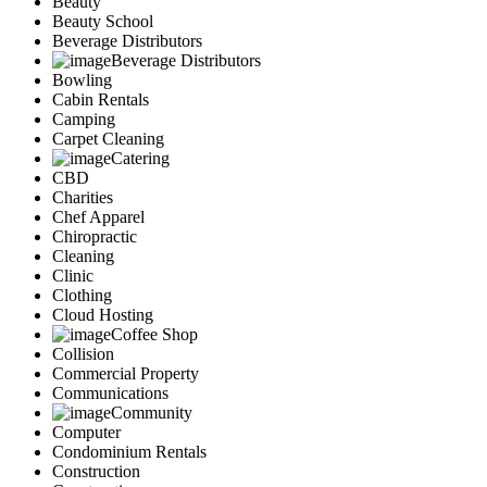
Beauty
Services
Beauty School
Legal
Beverage Distributors
Marketing
Beverage Distributors
Bowling
Restaurants
Cabin Rentals
City
Camping
Austin
Carpet Cleaning
Dallas
Catering
Houston
CBD
Hutto
Charities
Katy
Chef Apparel
McKinney
Chiropractic
Plano
Cleaning
Clinic
Round Rock
Clothing
San Antonio
Cloud Hosting
Spring
Coffee Shop
Advertise
Collision
Commercial Property
Communications
Community
Computer
Condominium Rentals
Construction