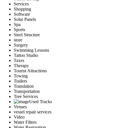
Services
Shopping
Software
Solar Panels
Spa
Sports
Steel Structure
store
Surgery
Swimming Lessons
Tattoo Studio
Taxes
Therapy
Tourist Attractions
Towing
Trailers
Translation
Transportation
Tree Services
Used Trucks
Venues
vessel repair services
Video
Water Filters
Water Restoration