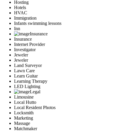
Hosting
Hotels
HVAC
Immigration
Infants swimming lessons
Inn
Insurance
Insurance
Internet Provider
Investigator
Jeweler
Jeweler
Land Surveyor
Lawn Care
Learn Guitar
Learning Therapy
LED Lighting
Legal
Limousine
Local Hutto
Local Resident Photos
Locksmith
Marketing
Massage
Matchmaker