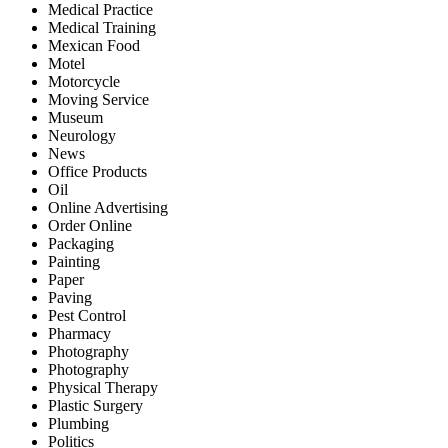
Medical Practice
Medical Training
Mexican Food
Motel
Motorcycle
Moving Service
Museum
Neurology
News
Office Products
Oil
Online Advertising
Order Online
Packaging
Painting
Paper
Paving
Pest Control
Pharmacy
Photography
Photography
Physical Therapy
Plastic Surgery
Plumbing
Politics