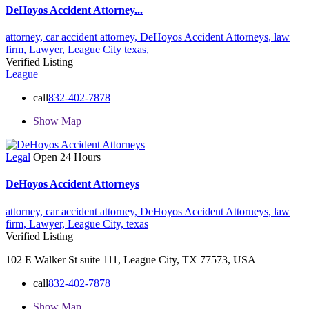
DeHoyos Accident Attorney...
attorney,
car accident attorney,
DeHoyos Accident Attorneys,
law
firm,
Lawyer,
League City
texas,
Verified Listing
League
call
832-402-7878
Show Map
Legal
Open 24 Hours
DeHoyos Accident Attorneys
attorney,
car accident attorney,
DeHoyos Accident Attorneys,
law
firm,
Lawyer,
League City,
texas
Verified Listing
102 E Walker St suite 111, League City, TX 77573, USA
call
832-402-7878
Show Map