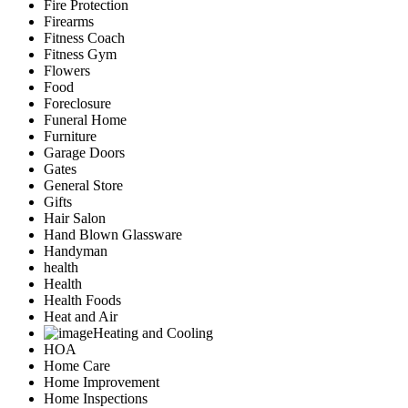
Fire Protection
Firearms
Fitness Coach
Fitness Gym
Flowers
Food
Foreclosure
Funeral Home
Furniture
Garage Doors
Gates
General Store
Gifts
Hair Salon
Hand Blown Glassware
Handyman
health
Health
Health Foods
Heat and Air
Heating and Cooling
HOA
Home Care
Home Improvement
Home Inspections