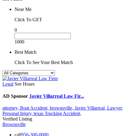
Near Me
Click To GET
0
1000
Best Match
Click To See Your Best Match
Legal
See Hours
AD Sponsor
Javier Villarreal Law Fir...
attorney,
Boat Accident,
brownsville,
Javier Villarreal,
Lawyer,
Personal Injury,
texas
Trucking Accident,
Verified Listing
Brownsville
call
956-300-0000