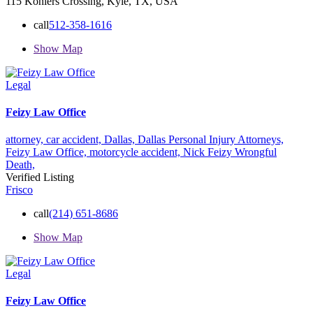
115 Kohlers Crossing, Kyle, TX, USA
call
512-358-1616
Show Map
Legal
Feizy Law Office
attorney,
car accident,
Dallas,
Dallas Personal Injury Attorneys,
Feizy Law Office,
motorcycle accident,
Nick Feizy
Wrongful
Death,
Verified Listing
Frisco
call
(214) 651-8686
Show Map
Legal
Feizy Law Office