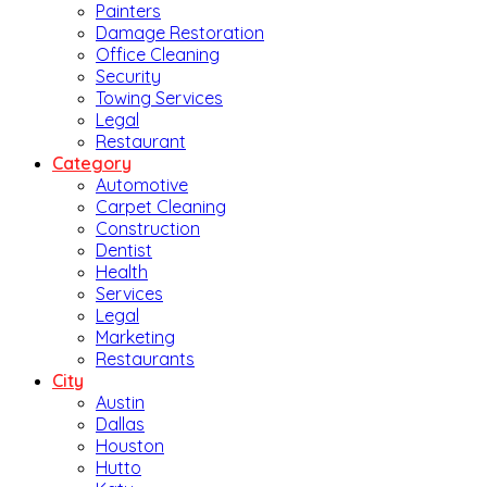
Painters
Damage Restoration
Office Cleaning
Security
Towing Services
Legal
Restaurant
Category
Automotive
Carpet Cleaning
Construction
Dentist
Health
Services
Legal
Marketing
Restaurants
City
Austin
Dallas
Houston
Hutto