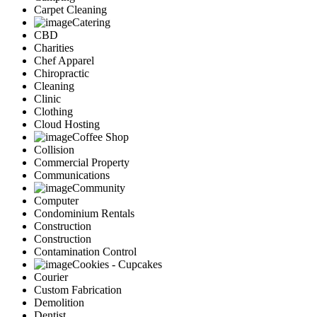
Carpet Cleaning
Catering
CBD
Charities
Chef Apparel
Chiropractic
Cleaning
Clinic
Clothing
Cloud Hosting
Coffee Shop
Collision
Commercial Property
Communications
Community
Computer
Condominium Rentals
Construction
Construction
Contamination Control
Cookies - Cupcakes
Courier
Custom Fabrication
Demolition
Dentist