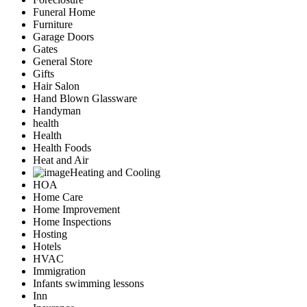
Funeral Home
Furniture
Garage Doors
Gates
General Store
Gifts
Hair Salon
Hand Blown Glassware
Handyman
health
Health
Health Foods
Heat and Air
Heating and Cooling
HOA
Home Care
Home Improvement
Home Inspections
Hosting
Hotels
HVAC
Immigration
Infants swimming lessons
Inn