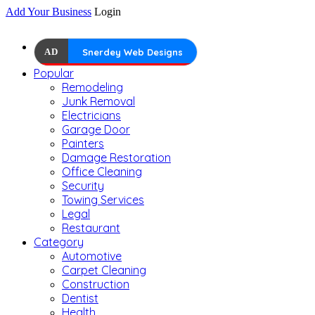
Add Your Business
Login
AD
Snerdey Web Designs
Popular
Remodeling
Junk Removal
Electricians
Garage Door
Painters
Damage Restoration
Office Cleaning
Security
Towing Services
Legal
Restaurant
Category
Automotive
Carpet Cleaning
Construction
Dentist
Health