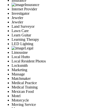
Insurance
Insurance
Internet Provider
Investigator
Jeweler
Jeweler
Land Surveyor
Lawn Care
Learn Guitar
Learning Therapy
LED Lighting
Legal
Limousine
Local Hutto
Local Resident Photos
Locksmith
Marketing
Massage
Matchmaker
Medical Practice
Medical Training
Mexican Food
Motel
Motorcycle
Moving Service