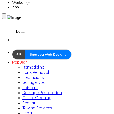
Workshops
Zoo
Login
AD
Snerdey Web Designs
Popular
Remodeling
Junk Removal
Electricians
Garage Door
Painters
Damage Restoration
Office Cleaning
Security
Towing Services
Legal