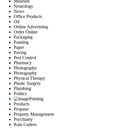
Museum
Neurology
News
Office Products
Oil
Online Advertising
Order Online
Packaging
Painting
Paper
Paving
Pest Control
Pharmacy
Photography
Photography
Physical Therapy
Plastic Surgery
Plumbing
Politics
Printing
Products
Propane
Property Management
Psychiatry
Rain Gutters