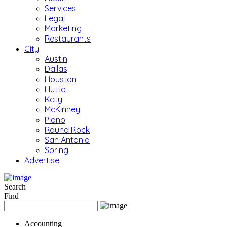
Services
Legal
Marketing
Restaurants
City
Austin
Dallas
Houston
Hutto
Katy
McKinney
Plano
Round Rock
San Antonio
Spring
Advertise
Search
Find
Accounting