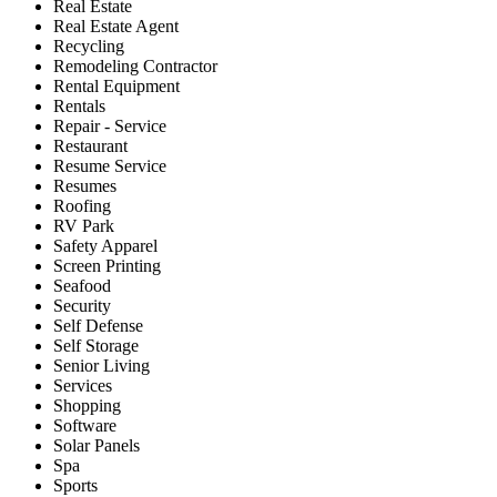
Real Estate
Real Estate Agent
Recycling
Remodeling Contractor
Rental Equipment
Rentals
Repair - Service
Restaurant
Resume Service
Resumes
Roofing
RV Park
Safety Apparel
Screen Printing
Seafood
Security
Self Defense
Self Storage
Senior Living
Services
Shopping
Software
Solar Panels
Spa
Sports