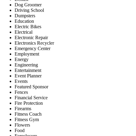
Dog Groomer
Driving School
Dumpsters
Education
Electric Bikes
Electrical
Electronic Repair
Electronics Recycler
Emergency Center
Employment
Energy
Engineering
Entertainment
Event Planner
Events
Featured Sponsor
Fences
Financial Service
Fire Protection
Firearms
Fitness Coach
Fitness Gym
Flowers
Food
Foreclosure