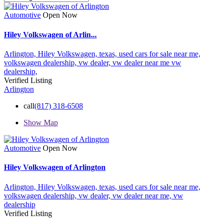
Automotive
Open Now
Hiley Volkswagen of Arlin...
Arlington,
Hiley Volkswagen,
texas,
used cars for sale near me,
volkswagen dealership,
vw dealer,
vw dealer near me
vw
dealership,
Verified Listing
Arlington
call
(817) 318-6508
Show Map
Automotive
Open Now
Hiley Volkswagen of Arlington
Arlington,
Hiley Volkswagen,
texas,
used cars for sale near me,
volkswagen dealership,
vw dealer,
vw dealer near me,
vw
dealership
Verified Listing