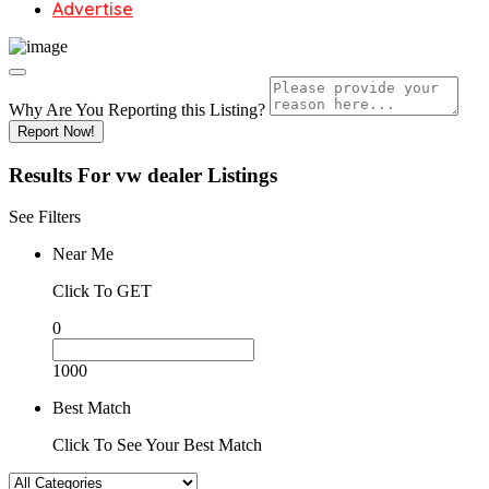
Advertise
Why Are You Reporting this
Listing?
Report Now!
Results For
vw dealer
Listings
See Filters
Near Me
Click To GET
0
1000
Best Match
Click To See Your Best Match