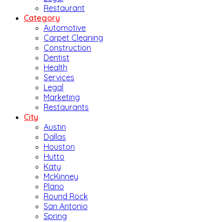
Restaurant
Category
Automotive
Carpet Cleaning
Construction
Dentist
Health
Services
Legal
Marketing
Restaurants
City
Austin
Dallas
Houston
Hutto
Katy
McKinney
Plano
Round Rock
San Antonio
Spring