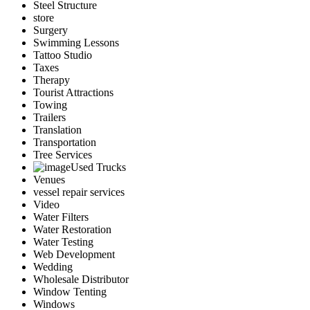
Steel Structure
store
Surgery
Swimming Lessons
Tattoo Studio
Taxes
Therapy
Tourist Attractions
Towing
Trailers
Translation
Transportation
Tree Services
Used Trucks
Venues
vessel repair services
Video
Water Filters
Water Restoration
Water Testing
Web Development
Wedding
Wholesale Distributor
Window Tenting
Windows