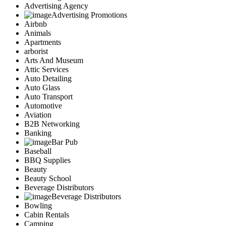
Advertising Agency
Advertising Promotions
Airbnb
Animals
Apartments
arborist
Arts And Museum
Attic Services
Auto Detailing
Auto Glass
Auto Transport
Automotive
Aviation
B2B Networking
Banking
Bar Pub
Baseball
BBQ Supplies
Beauty
Beauty School
Beverage Distributors
Beverage Distributors
Bowling
Cabin Rentals
Camping